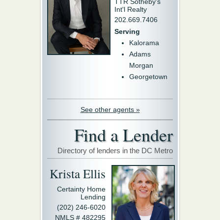
TTR Sotheby's
Int'l Realty
202.669.7406
Serving
Kalorama
Adams
Morgan
Georgetown
See other agents »
Find a Lender
Directory of lenders in the DC Metro
Krista Ellis
Certainty Home
Lending
(202) 246-6020
NMLS # 482295