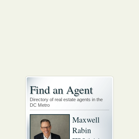
Find an Agent
Directory of real estate agents in the
DC Metro
Maxwell
Rabin