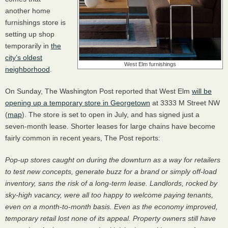
another home
furnishings store is
setting up shop
temporarily in
the
city’s oldest
West Elm furnishings
neighborhood
.
On Sunday, The Washington Post reported that West Elm
will be
opening up a temporary store in Georgetown
at 3333 M Street NW
(
map
). The store is set to open in July, and has signed just a
seven-month lease. Shorter leases for large chains have become
fairly common in recent years, The Post reports:
Pop-up stores caught on during the downturn as a way for retailers
to test new concepts, generate buzz for a brand or simply off-load
inventory, sans the risk of a long-term lease. Landlords, rocked by
sky-high vacancy, were all too happy to welcome paying tenants,
even on a month-to-month basis. Even as the economy improved,
temporary retail lost none of its appeal. Property owners still have