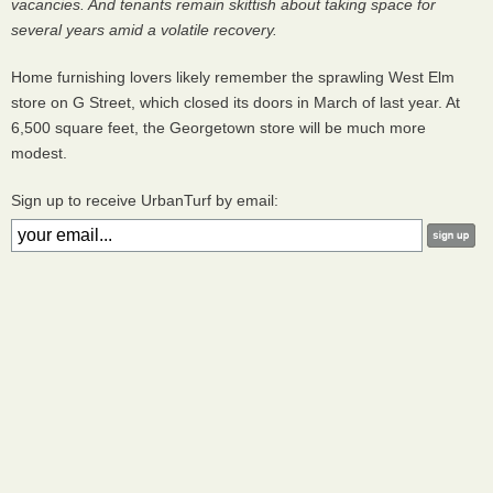
vacancies. And tenants remain skittish about taking space for
several years amid a volatile recovery.
Home furnishing lovers likely remember the sprawling West Elm
store on G Street, which closed its doors in March of last year. At
6,500 square feet, the Georgetown store will be much more
modest.
Sign up to receive UrbanTurf by email: