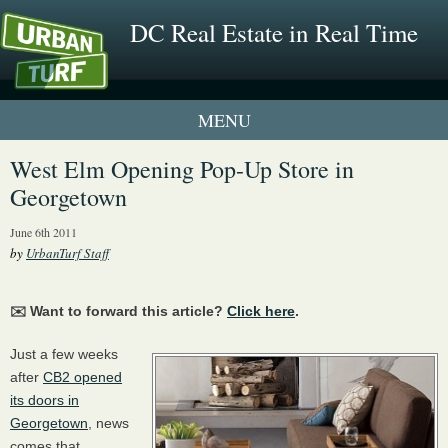
DC Real Estate in Real Time
1 New UrbanTurf Listing
West Elm Opening Pop-Up Store in
Georgetown
Neighborhood Profiles
June 6th 2011
New Condos & Apartments
by
UrbanTurf Staff
✉️ Want to forward this article?
Click here
.
Just a few weeks
after
CB2 opened
its doors in
Georgetown
, news
comes that