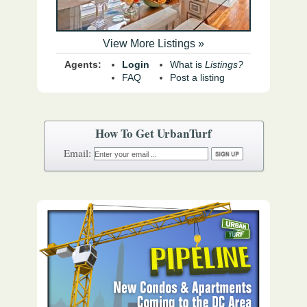
View More Listings »
Agents:
Login
What is
Listings?
FAQ
Post a listing
How To Get UrbanTurf
Email: