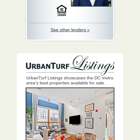
See other lenders »
UrbanTurf Listings showcases the DC metro
area's best properties available for sale.