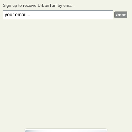
Sign up to receive UrbanTurf by email: