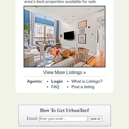
area's best properties available for sale.
View More Listings »
Agents:
Login
What is
Listings?
FAQ
Post a listing