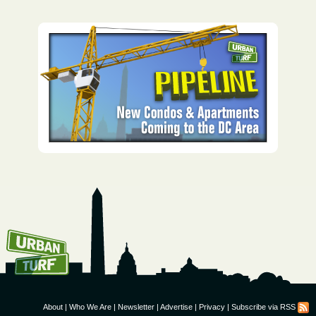
How To Get UrbanTurf
Email:
About
|
Who We Are
|
Newsletter
|
Advertise
|
Privacy
|
Subscribe via RSS