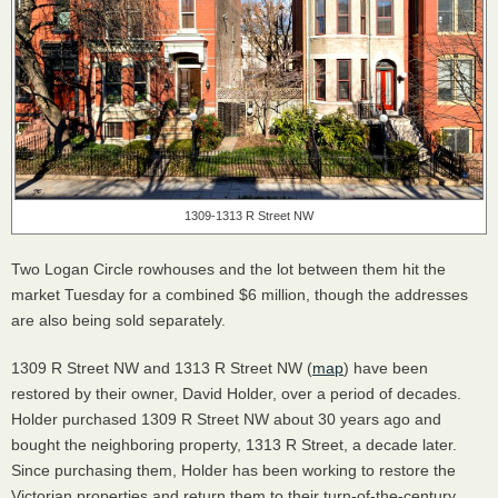
1309-1313 R Street NW
Two Logan Circle rowhouses and the lot between them hit the
market Tuesday for a combined $6 million, though the addresses
are also being sold separately.
1309 R Street NW and 1313 R Street NW (
map
) have been
restored by their owner, David Holder, over a period of decades.
Holder purchased 1309 R Street NW about 30 years ago and
bought the neighboring property, 1313 R Street, a decade later.
Since purchasing them, Holder has been working to restore the
Victorian properties and return them to their turn-of-the-century