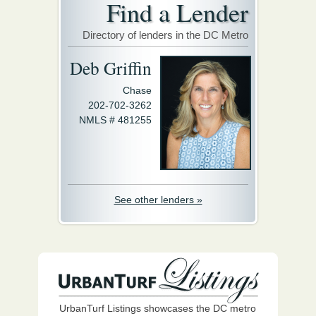
Find a Lender
Directory of lenders in the DC Metro
Deb Griffin
Chase
202-702-3262
NMLS # 481255
See other lenders »
UrbanTurf Listings showcases the DC metro