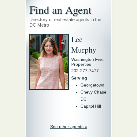
Find an Agent
Directory of real estate agents in the
DC Metro
Lee
Murphy
Washington Fine
Properties
202-277-7477
Serving
Georgetown
Chevy Chase,
DC
Capitol Hill
See other agents »