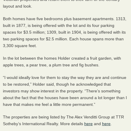
layout and look.
Both homes have five bedrooms plus basement apartments. 1313,
built in 1877, is being offered with the lot and its four parking
spaces for $3.5 million; 1309, built in 1904, is being offered with its
two parking spaces for $2.5 million. Each house spans more than
3,300 square feet.
In the lot between the homes Holder created a fruit garden, with
apple trees, a pear tree, a plum tree and fig bushes.
“I would ideally love for them to stay the way they are and continue
to be restored,” Holder said, though he acknowledged that
investors may show interest in the property. “There’s something
about the fact that the houses have been around a lot longer than I
have that makes me feel a little more permanent.”
The properties are being listed by The Alex Venditti Group at
TTR
Sotheby’s International Realty. More details
here
and
here
.