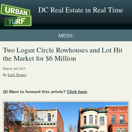
DC Real Estate in Real Time
1 New UrbanTurf Listing
Two Logan Circle Rowhouses and Lot Hit
the Market for $6 Million
Neighborhood Profiles
March 3rd 2015
New Condos & Apartments
by
Lark Turner
✉️ Want to forward this article?
Click here
.