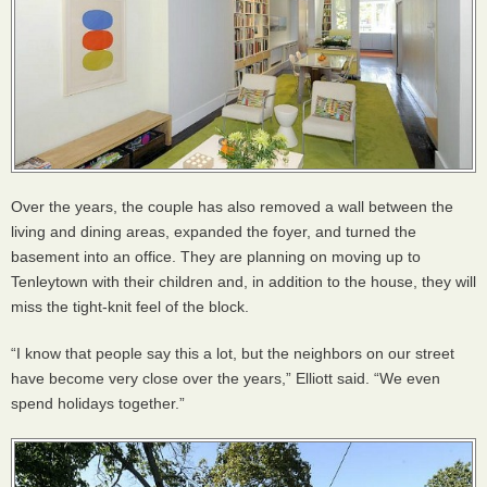
Over the years, the couple has also removed a wall between the
living and dining areas, expanded the foyer, and turned the
basement into an office. They are planning on moving up to
Tenleytown with their children and, in addition to the house, they will
miss the tight-knit feel of the block.
“I know that people say this a lot, but the neighbors on our street
have become very close over the years,” Elliott said. “We even
spend holidays together.”