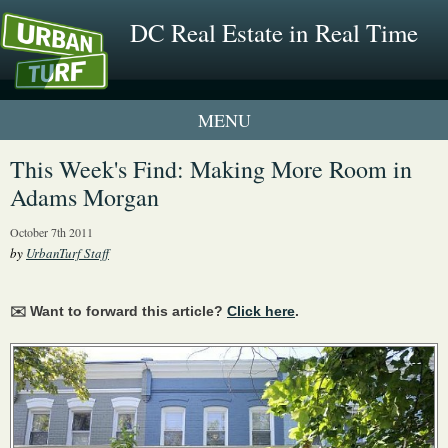
DC Real Estate in Real Time
1 New UrbanTurf Listing
This Week's Find: Making More Room in
Adams Morgan
Neighborhood Profiles
October 7th 2011
New Condos & Apartments
by
UrbanTurf Staff
✉️ Want to forward this article?
Click here
.