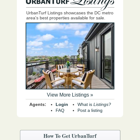
UrbanTurf Listings showcases the DC metro
area's best properties available for sale.
View More Listings »
Agents:
Login
What is
Listings?
FAQ
Post a listing