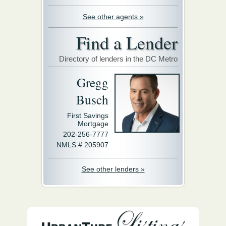
See other agents »
Find a Lender
Directory of lenders in the DC Metro
Gregg
Busch
First Savings
Mortgage
202-256-7777
NMLS # 205907
See other lenders »