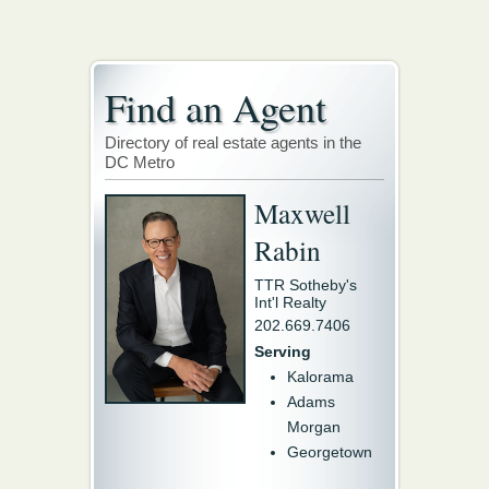
Find an Agent
Directory of real estate agents in the
DC Metro
Maxwell
Rabin
TTR Sotheby's
Int'l Realty
202.669.7406
Serving
Kalorama
Adams
Morgan
Georgetown