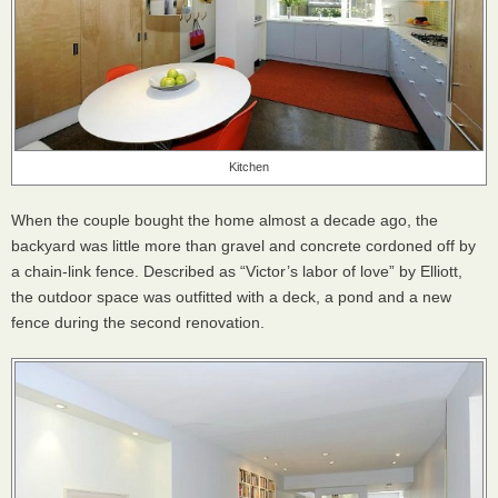
Kitchen
When the couple bought the home almost a decade ago, the
backyard was little more than gravel and concrete cordoned off by
a chain-link fence. Described as “Victor’s labor of love” by Elliott,
the outdoor space was outfitted with a deck, a pond and a new
fence during the second renovation.