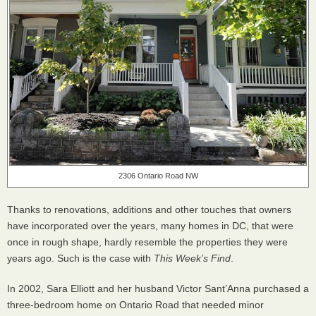
2306 Ontario Road NW
Thanks to renovations, additions and other touches that owners
have incorporated over the years, many homes in DC, that were
once in rough shape, hardly resemble the properties they were
years ago. Such is the case with
This Week’s Find
.
In 2002, Sara Elliott and her husband Victor Sant’Anna purchased a
three-bedroom home on Ontario Road that needed minor