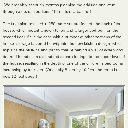
“We probably spent six months planning the addition and went
through a dozen iterations,” Elliott told UrbanTurf.
The final plan resulted in 250 more square feet off the back of the
house, which meant a new kitchen and a larger bedroom on the
second floor. As is the case with a number of other sections of the
house, storage factored heavily into the new kitchen design, which
explains the built-ins and pantry that lie behind a wall of wide wood
doors. The addition also added square footage to the upper level of
the house, resulting in the depth of one of the children’s bedrooms
increasing by four feet. (Originally 8 feet by 10 feet, the room is
now 12-feet deep.)