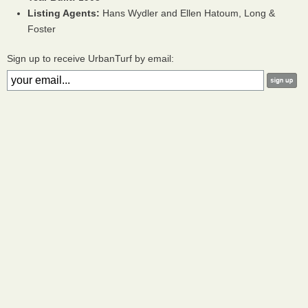
Listing Agents:
Hans Wydler and Ellen Hatoum, Long &
Foster
Sign up to receive UrbanTurf by email: