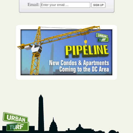
How To Get UrbanTurf
Email: