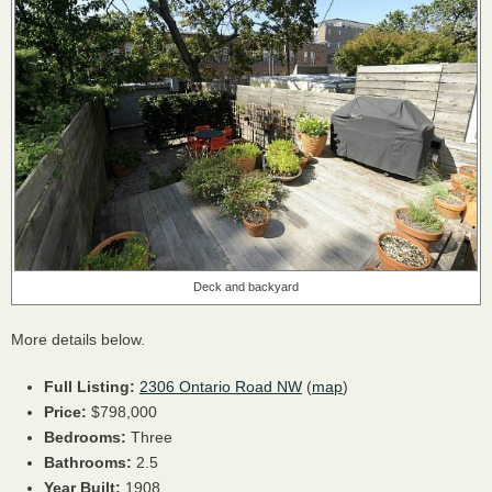
Deck and backyard
More details below.
Full Listing:
2306 Ontario Road NW
(
map
)
Price:
$798,000
Bedrooms:
Three
Bathrooms:
2.5
Year Built:
1908