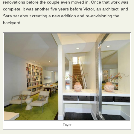
renovations before the couple even moved in. Once that work was
complete, it was another five years before Victor, an architect, and
Sara set about creating a new addition and re-envisioning the
backyard.
Foyer