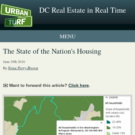
DC Real Estate in Real Time
2 New UrbanTurf Listings
The State of the Nation's Housing
Neighborhood Profiles
June 29th 2016
by
Nena Perry-Brown
New Condos & Apartments
✉️ Want to forward this article?
Click here
.