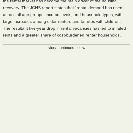
the rental market has become the main driver of the housing
recovery. The
JCHS
report states that “rental demand has risen
across all age groups, income levels, and household types, with
large increases among older renters and families with children.”
The resultant five-year drop in rental vacancies has led to inflated
rents and a greater share of cost-burdened renter households.
story continues below