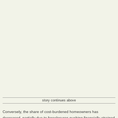
story continues above
Conversely, the share of cost-burdened homeowners has
decreased, partially due to foreclosures pushing financially-strained