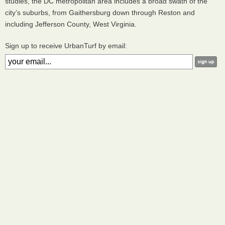
studies, the DC metropolitan area includes a broad swath of the
city’s suburbs, from Gaithersburg down through Reston and
including Jefferson County, West Virginia.
Sign up to receive UrbanTurf by email: