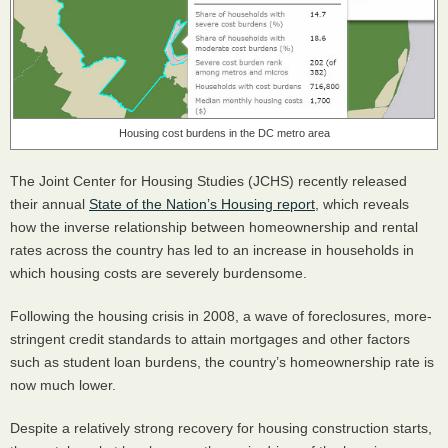
Housing cost burdens in the DC metro area
The Joint Center for Housing Studies (
JCHS
) recently released
their annual
State of the Nation’s Housing report
, which reveals
how the inverse relationship between homeownership and rental
rates across the country has led to an increase in households in
which housing costs are severely burdensome.
Following the housing crisis in 2008, a wave of foreclosures, more-
stringent credit standards to attain mortgages and other factors
such as student loan burdens, the country’s homeownership rate is
now much lower.
Despite a relatively strong recovery for housing construction starts,