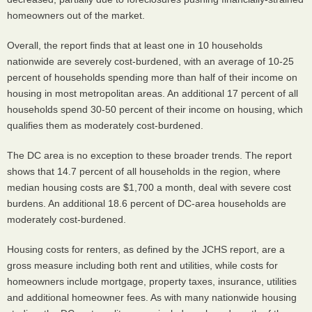
homeowners out of the market.
Overall, the report finds that at least one in 10 households
nationwide are severely cost-burdened, with an average of 10-25
percent of households spending more than half of their income on
housing in most metropolitan areas. An additional 17 percent of all
households spend 30-50 percent of their income on housing, which
qualifies them as moderately cost-burdened.
The DC area is no exception to these broader trends. The report
shows that 14.7 percent of all households in the region, where
median housing costs are $1,700 a month, deal with severe cost
burdens. An additional 18.6 percent of DC-area households are
moderately cost-burdened.
Housing costs for renters, as defined by the
JCHS
report, are a
gross measure including both rent and utilities, while costs for
homeowners include mortgage, property taxes, insurance, utilities
and additional homeowner fees. As with many nationwide housing