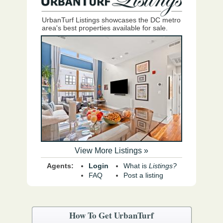
UrbanTurf Listings showcases the DC metro
area's best properties available for sale.
View More Listings »
Agents:
Login
What is
Listings?
FAQ
Post a listing