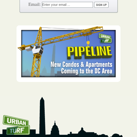
How To Get UrbanTurf
Email: