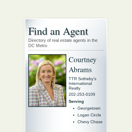
Find an Agent
Directory of real estate agents in the
DC Metro
Courtney
Abrams
TTR Sotheby's
International
Realty
202-253-0109
Serving
Georgetown
Logan Circle
Chevy Chase