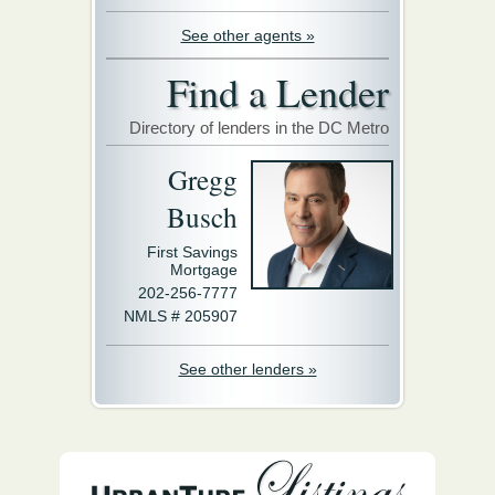
See other agents »
Find a Lender
Directory of lenders in the DC Metro
Gregg
Busch
First Savings
Mortgage
202-256-7777
NMLS # 205907
See other lenders »