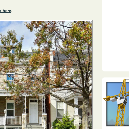
k here
.