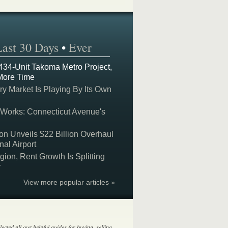
Last 30 Days
•
Ever
 434-Unit Takoma Metro Project,
More Time
y Market Is Playing By Its Own
 Works: Connecticut Avenue's
on Unveils $22 Billion Overhaul
nal Airport
on, Rent Growth Is Splitting
y
View more popular articles »
lected all our helpful guides for buying, selling