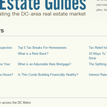
and rent
place. S
rs
spection
Top 5 Tax Breaks For Homeowners
Tax Relief 
What is a Rent Back?
10 Ways To T
Done
or Your
What is an Adjustable Rate Mortgage?
The Splittin
 a House?
Is This Condo Building Financially Healthy?
Interest Rat
m across the DC Metro