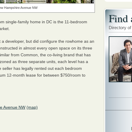
ew Hampshire Avenue NW
Find 
om single-family home in DC is the 11-bedroom
Directory of
arket.
ot a developer, but did configure the rowhome as an
nstructed in almost every open space on its three
issimilar from Common, the co-living brand that has
ot zoned as three separate units, each level has a
he seller has legally rented out each bedroom
inimum 12-month lease for between $750/room to
re Avenue NW
(map)