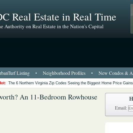
C Real Estate in Real Time
e Authority on Real Estate in the Nation's Capital
banTurf Listing
•
Neighborhood Profiles
•
New Condos & Ap
Hot:
The 6 Northern Virginia Zip Codes Seeing the Biggest Home Price Gains
worth? An 11-Bedroom Rowhouse
H
Email: