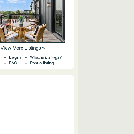
View More Listings »
Login
What is
Listings?
FAQ
Post a listing