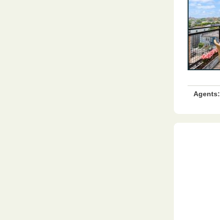
Agents: