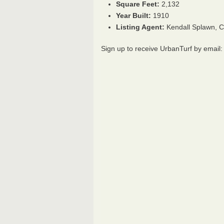
Square Feet:
2,132
Year Built:
1910
Listing Agent:
Kendall Splawn, 
Sign up to receive UrbanTurf by email