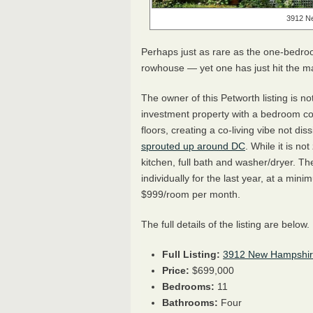
3912 N
Perhaps just as rare as the one-bedro
rowhouse — yet one has just hit the m
The owner of this Petworth listing is n
investment property with a bedroom co
floors, creating a co-living vibe not d
sprouted up around DC
. While it is n
kitchen, full bath and washer/dryer. T
individually for the last year, at a m
$999/room per month.
The full details of the listing are below.
Full Listing:
3912 New Hampshi
Price:
$699,000
Bedrooms:
11
Bathrooms:
Four