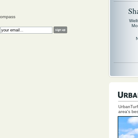
Sh
Compass
Well
Mo
:
UrbanTurf
area's bes