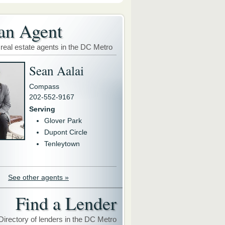
an Agent
 real estate agents in the DC Metro
Sean Aalai
Compass
202-552-9167
Serving
Glover Park
Dupont Circle
Tenleytown
See other agents »
Find a Lender
Directory of lenders in the DC Metro