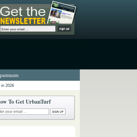
artments
 in 2026
ow To Get UrbanTurf