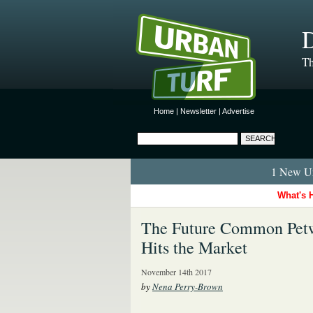
D
Th
Home
|
Newsletter
|
Advertise
1 New Ur
What's 
The Future Common Pet
Hits the Market
November 14th 2017
by
Nena Perry-Brown