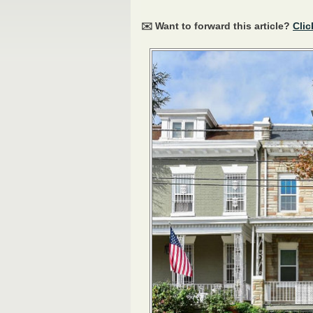
✉️ Want to forward this article?
Clic