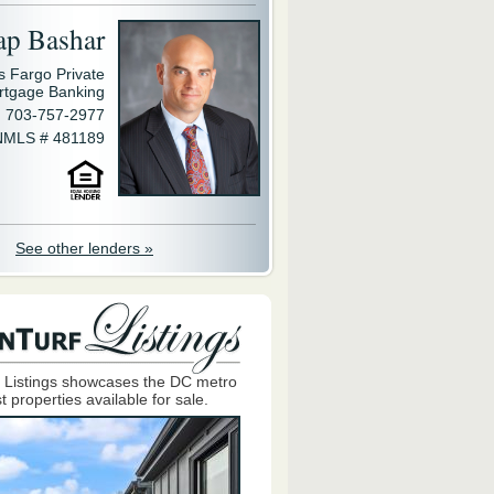
ap Bashar
s Fargo Private
rtgage Banking
703-757-2977
NMLS # 481189
See other lenders »
 Listings showcases the DC metro
t properties available for sale.