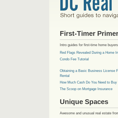
First-Timer Prime
Intro guides for first-time home buyers
Red Flags Revealed During a Home In
Condo Fee Tutorial
Obtaining a Basic Business License F
Rental
How Much Cash Do You Need to Buy
The Scoop on Mortgage Insurance
Unique Spaces
Awesome and unusual real estate fro