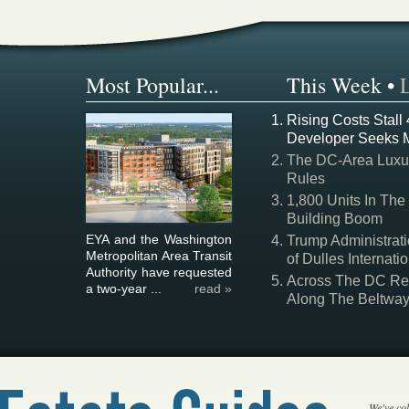
Most Popular...
This Week
•
Rising Costs Stall
Developer Seeks 
The DC-Area Luxur
Rules
1,800 Units In The
Building Boom
EYA and the Washington
Trump Administrati
Metropolitan Area Transit
of Dulles Internatio
Authority have requested
Across The DC Regi
a two-year ...
read »
Along The Beltwa
We've col