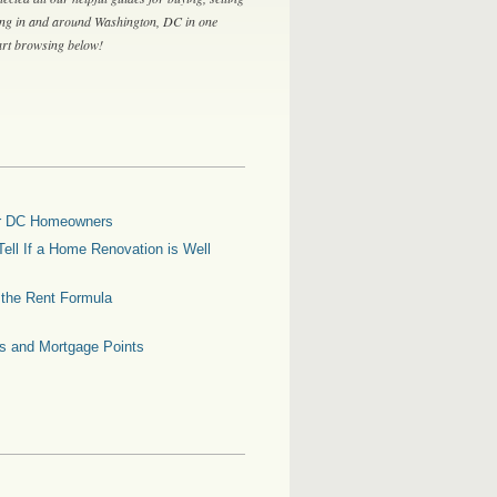
ing in and around Washington, DC in one
tart browsing below!
for DC Homeowners
ell If a Home Renovation is Well
g the Rent Formula
es and Mortgage Points