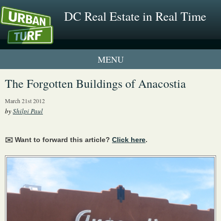
DC Real Estate in Real Time
1 New UrbanTurf Listing
The Forgotten Buildings of Anacostia
Neighborhood Profiles
March 21st 2012
by
Shilpi Paul
New Condos & Apartments
✉️ Want to forward this article?
Click here
.