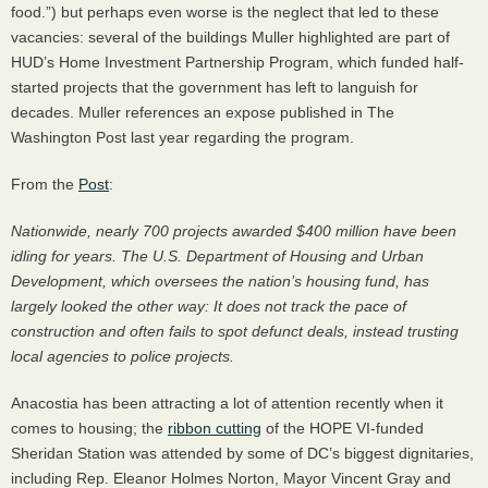
food.”) but perhaps even worse is the neglect that led to these
vacancies: several of the buildings Muller highlighted are part of
HUD
’s Home Investment Partnership Program, which funded half-
started projects that the government has left to languish for
decades. Muller references an expose published in The
Washington Post last year regarding the program.
From the
Post
:
Nationwide, nearly 700 projects awarded $400 million have been
idling for years. The U.S. Department of Housing and Urban
Development, which oversees the nation’s housing fund, has
largely looked the other way: It does not track the pace of
construction and often fails to spot defunct deals, instead trusting
local agencies to police projects.
Anacostia has been attracting a lot of attention recently when it
comes to housing; the
ribbon cutting
of the
HOPE
VI-funded
Sheridan Station was attended by some of DC’s biggest dignitaries,
including Rep. Eleanor Holmes Norton, Mayor Vincent Gray and