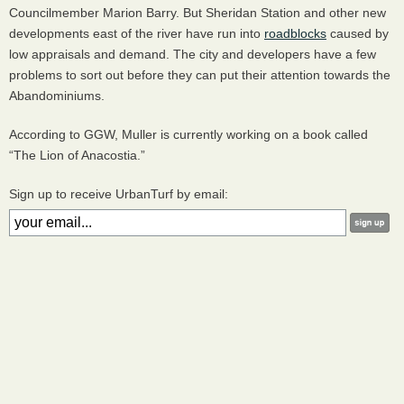
Councilmember Marion Barry. But Sheridan Station and other new
developments east of the river have run into
roadblocks
caused by
low appraisals and demand. The city and developers have a few
problems to sort out before they can put their attention towards the
Abandominiums.
According to
GGW
, Muller is currently working on a book called
“The Lion of Anacostia.”
Sign up to receive UrbanTurf by email: