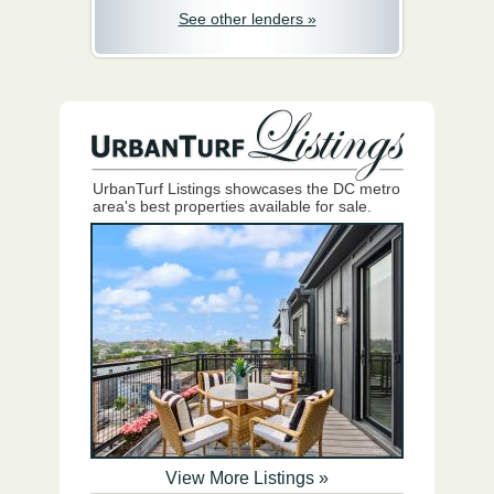
See other lenders »
UrbanTurf Listings showcases the DC metro
area's best properties available for sale.
View More Listings »