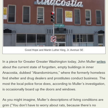
Good Hope and Martin Luther King, Jr. Avenue SE
In a piece for Greater Greater Washington today, John Muller
writes
about the current state of forgotten, empty buildings in inner
Anacostia, dubbed “Abandominiums,” where the formerly homeless
find shelter and drug dealers and prostitutes conduct business. The
most the local police force does, according to Muller’s investigation,
is occasionally board up the doors and windows.
As you might imagine, Muller’s descriptions of living conditions are
grim (“You don’t have to worry about rats, because there’s no