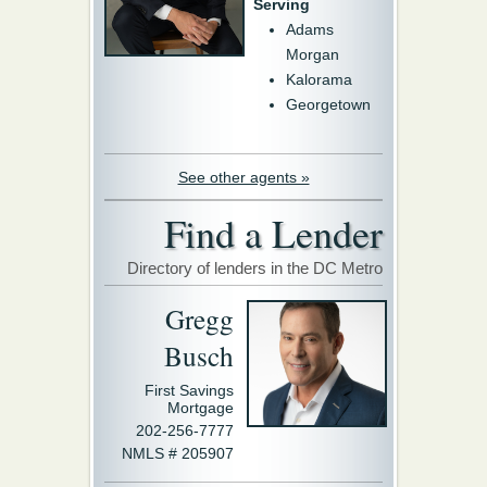
Serving
Adams
Morgan
Kalorama
Georgetown
See other agents »
Find a Lender
Directory of lenders in the DC Metro
Gregg
Busch
First Savings
Mortgage
202-256-7777
NMLS # 205907