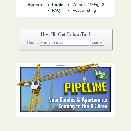
Agents:
Login
What is
Listings?
FAQ
Post a listing
How To Get UrbanTurf
Email: