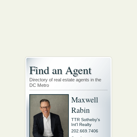
Find an Agent
Directory of real estate agents in the
DC Metro
Maxwell
Rabin
TTR Sotheby's
Int'l Realty
202.669.7406