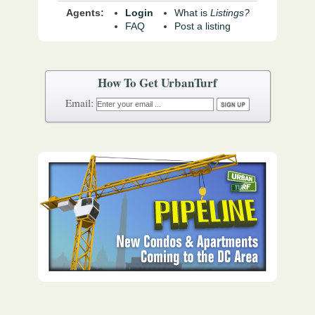
Agents:
Login
What is
Listings?
FAQ
Post a listing
How To Get UrbanTurf
Email: