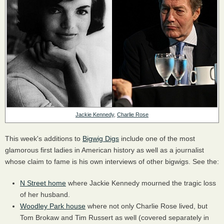
Jackie Kennedy
,
Charlie Rose
This week's additions to
Bigwig Digs
include one of the most
glamorous first ladies in American history as well as a journalist
whose claim to fame is his own interviews of other bigwigs. See the:
N Street home
where Jackie Kennedy mourned the tragic loss
of her husband.
Woodley Park house
where not only Charlie Rose lived, but
Tom Brokaw and Tim Russert as well (covered separately in