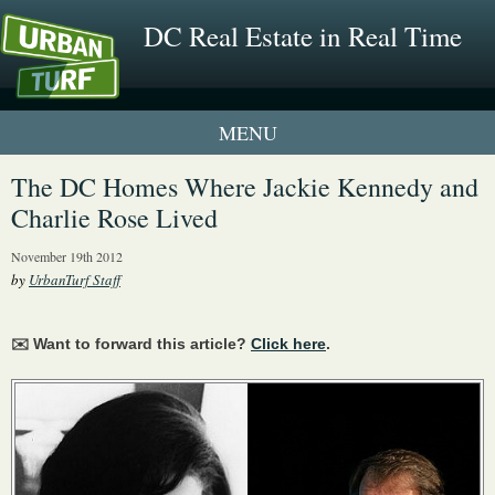
DC Real Estate in Real Time
1 New UrbanTurf Listing
The DC Homes Where Jackie Kennedy and
Charlie Rose Lived
Neighborhood Profiles
November 19th 2012
New Condos & Apartments
by
UrbanTurf Staff
✉️ Want to forward this article?
Click here
.