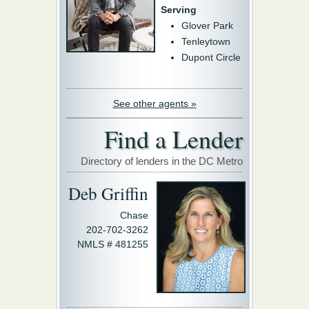
Serving
Glover Park
Tenleytown
Dupont Circle
See other agents »
Find a Lender
Directory of lenders in the DC Metro
Deb Griffin
Chase
202-702-3262
NMLS # 481255