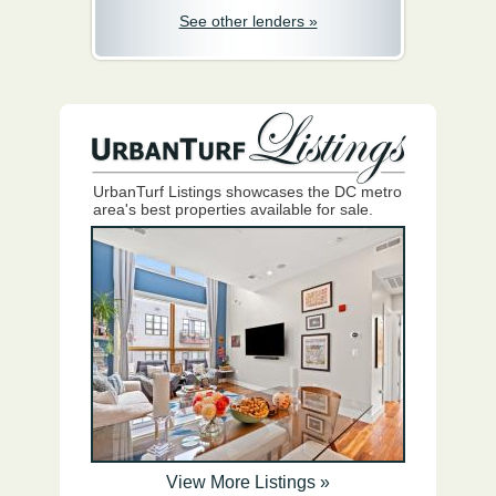
See other lenders »
UrbanTurf Listings showcases the DC metro
area's best properties available for sale.
View More Listings »