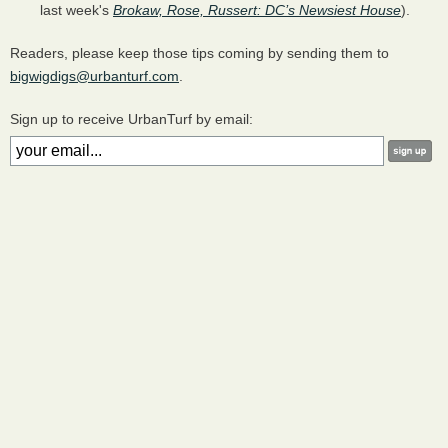
last week's
Brokaw, Rose, Russert: DC’s Newsiest House
).
Readers, please keep those tips coming by sending them to
bigwigdigs@urbanturf.com
.
Sign up to receive UrbanTurf by email: