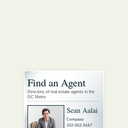
Find an Agent
Directory of real estate agents in the
DC Metro
Sean Aalai
Compass
202-552-9167