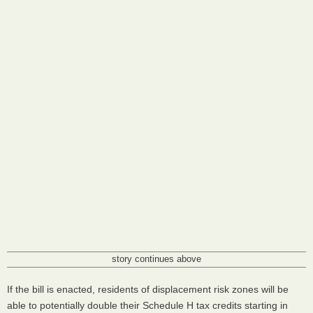
story continues above
If the bill is enacted, residents of displacement risk zones will be
able to potentially double their Schedule H tax credits starting in