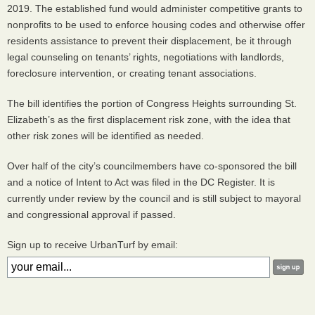
2019. The established fund would administer competitive grants to
nonprofits to be used to enforce housing codes and otherwise offer
residents assistance to prevent their displacement, be it through
legal counseling on tenants’ rights, negotiations with landlords,
foreclosure intervention, or creating tenant associations.
The bill identifies the portion of Congress Heights surrounding St.
Elizabeth’s as the first displacement risk zone, with the idea that
other risk zones will be identified as needed.
Over half of the city’s councilmembers have co-sponsored the bill
and a notice of Intent to Act was filed in the DC Register. It is
currently under review by the council and is still subject to mayoral
and congressional approval if passed.
Sign up to receive UrbanTurf by email: