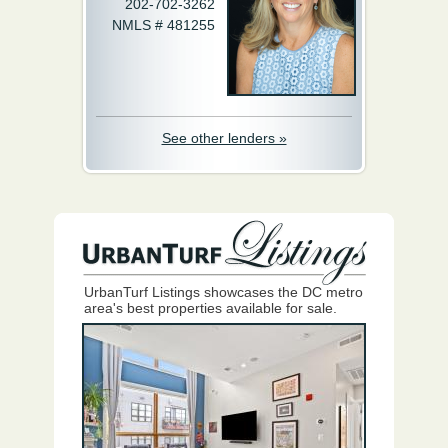
202-702-3262
NMLS # 481255
See other lenders »
UrbanTurf Listings showcases the DC metro
area's best properties available for sale.