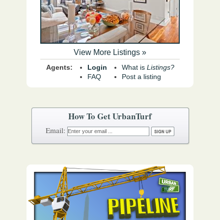
View More Listings »
Agents:
Login
What is
Listings?
FAQ
Post a listing
How To Get UrbanTurf