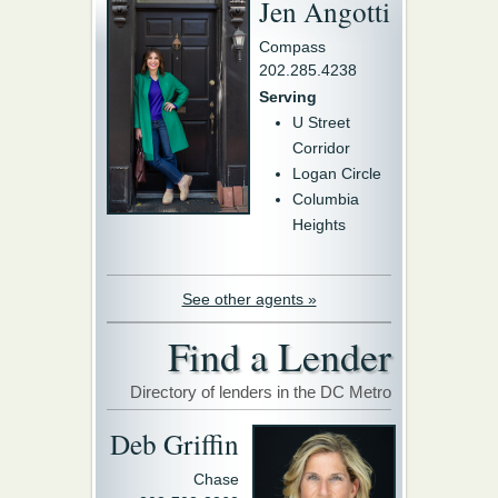
Jen Angotti
Compass
202.285.4238
Serving
U Street
Corridor
Logan Circle
Columbia
Heights
See other agents »
Find a Lender
Directory of lenders in the DC Metro
Deb Griffin
Chase