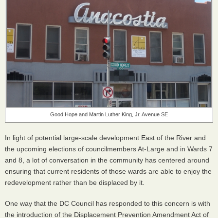
Good Hope and Martin Luther King, Jr. Avenue SE
In light of potential large-scale development East of the River and
the upcoming elections of councilmembers At-Large and in Wards 7
and 8, a lot of conversation in the community has centered around
ensuring that current residents of those wards are able to enjoy the
redevelopment rather than be displaced by it.
One way that the DC Council has responded to this concern is with
the introduction of the Displacement Prevention Amendment Act of