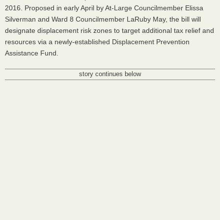
2016. Proposed in early April by At-Large Councilmember Elissa
Silverman and Ward 8 Councilmember LaRuby May, the bill will
designate displacement risk zones to target additional tax relief and
resources via a newly-established Displacement Prevention
Assistance Fund.
story continues below