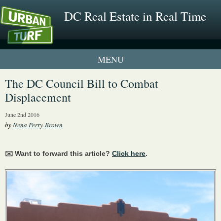
DC Real Estate in Real Time
1 New UrbanTurf Listing
The DC Council Bill to Combat
Displacement
Neighborhood Profiles
June 2nd 2016
New Condos & Apartments
by
Nena Perry-Brown
✉️ Want to forward this article?
Click here
.