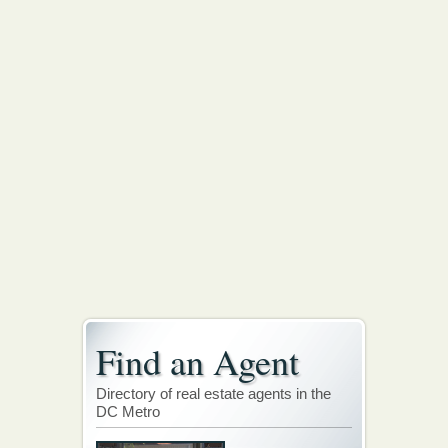
Find an Agent
Directory of real estate agents in the
DC Metro