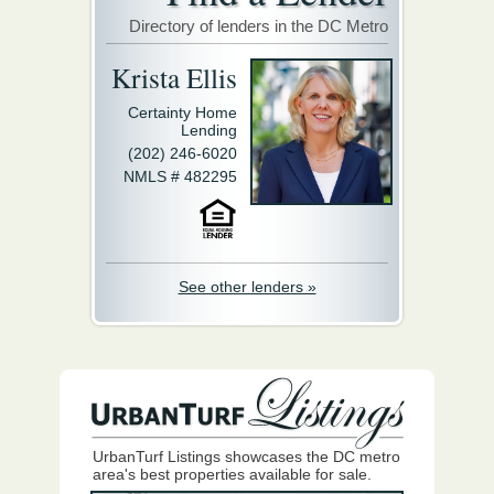
Directory of lenders in the DC Metro
Krista Ellis
Certainty Home
Lending
(202) 246-6020
NMLS # 482295
See other lenders »
UrbanTurf Listings showcases the DC metro
area's best properties available for sale.