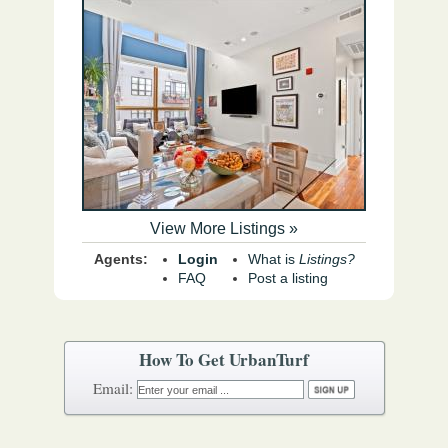
View More Listings »
Agents:
Login
What is
Listings?
FAQ
Post a listing