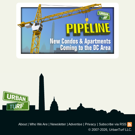
How To Get UrbanTurf
Email:
About
|
Who We Are
|
Newsletter
|
Advertise
|
Privacy
|
Subscribe via RSS
© 2007-2026, UrbanTurf LLC.