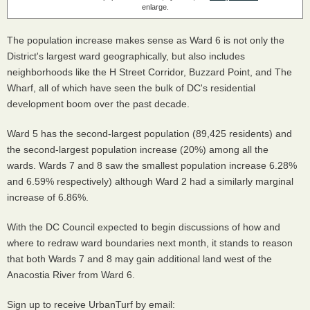
enlarge.
The population increase makes sense as Ward 6 is not only the
District's largest ward geographically, but also includes
neighborhoods like the H Street Corridor, Buzzard Point, and The
Wharf, all of which have seen the bulk of DC's residential
development boom over the past decade.
Ward 5 has the second-largest population (89,425 residents) and
the second-largest population increase (20%) among all the
wards. Wards 7 and 8 saw the smallest population increase 6.28%
and 6.59% respectively) although Ward 2 had a similarly marginal
increase of 6.86%.
With the DC Council expected to begin discussions of how and
where to redraw ward boundaries next month, it stands to reason
that both Wards 7 and 8 may gain additional land west of the
Anacostia River from Ward 6.
Sign up to receive UrbanTurf by email: