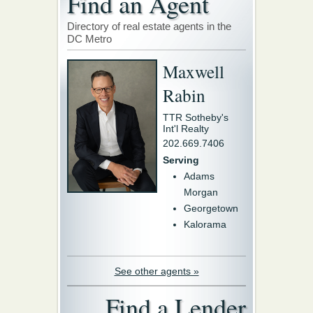
Find an Agent
Directory of real estate agents in the
DC Metro
Maxwell
Rabin
TTR Sotheby's
Int'l Realty
202.669.7406
Serving
Adams
Morgan
Georgetown
Kalorama
See other agents »
Find a Lender