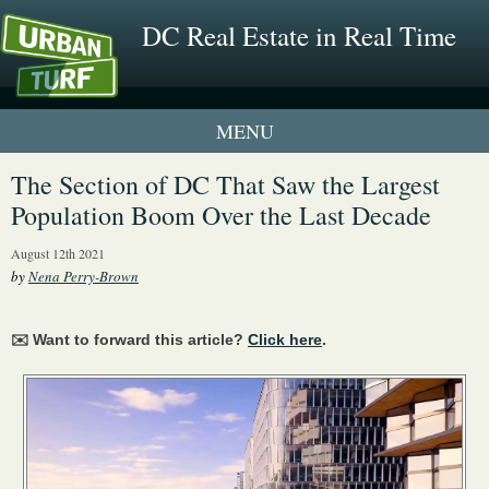
DC Real Estate in Real Time
1 New UrbanTurf Listing
The Section of DC That Saw the Largest
Population Boom Over the Last Decade
Neighborhood Profiles
August 12th 2021
New Condos & Apartments
by
Nena Perry-Brown
✉️ Want to forward this article?
Click here
.