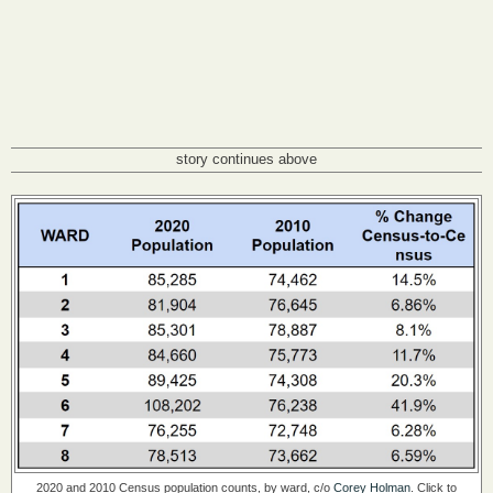
story continues above
2020 and 2010 Census population counts, by ward, c/o
Corey Holman
. Click to