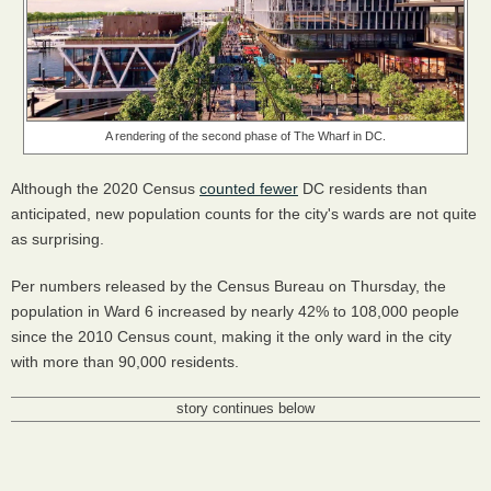
A rendering of the second phase of The Wharf in DC.
Although the 2020 Census
counted fewer
DC residents than
anticipated, new population counts for the city's wards are not quite
as surprising.
Per numbers released by the Census Bureau on Thursday, the
population in Ward 6 increased by nearly 42% to 108,000 people
since the 2010 Census count, making it the only ward in the city
with more than 90,000 residents.
story continues below