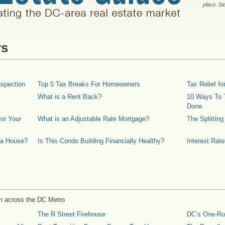
place. S
rs
spection
Top 5 Tax Breaks For Homeowners
Tax Relief 
What is a Rent Back?
10 Ways To T
Done
or Your
What is an Adjustable Rate Mortgage?
The Splittin
 a House?
Is This Condo Building Financially Healthy?
Interest Rat
m across the DC Metro
The R Street Firehouse
DC’s One-R