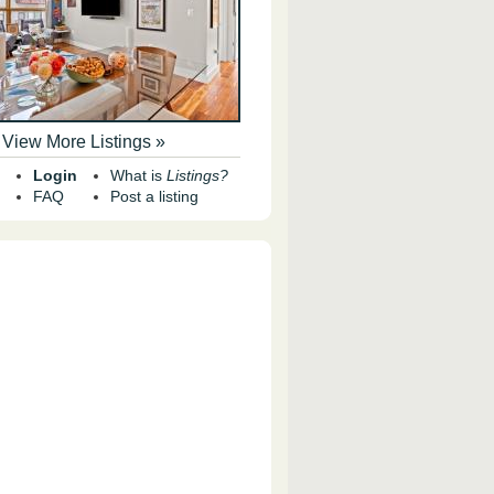
View More Listings »
Login
What is
Listings?
FAQ
Post a listing