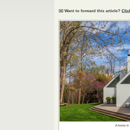
✉️ Want to forward this article?
Clic
A home in 