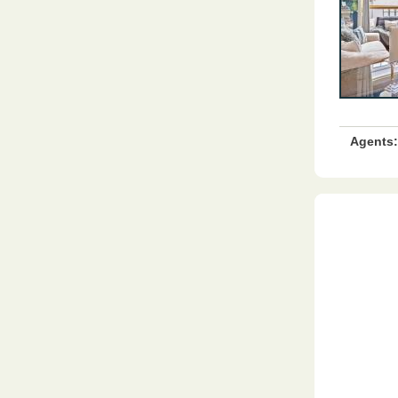
Agents: