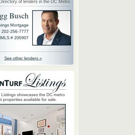
Directory of lenders in the DC Metro
gg Busch
avings Mortgage
202-256-7777
MLS # 205907
See other lenders »
 Listings showcases the DC metro
t properties available for sale.