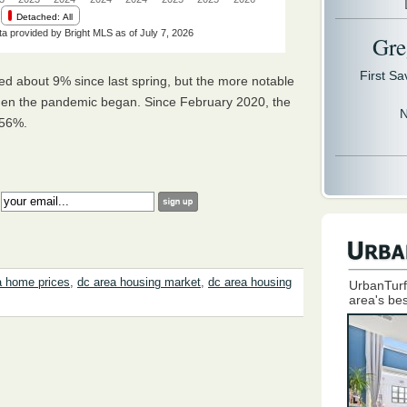
Gre
First S
d about 9% since last spring, but the more notable
hen the pandemic began. Since February 2020, the
N
y 56%.
:
a home prices
,
dc area housing market
,
dc area housing
UrbanTurf
area's bes