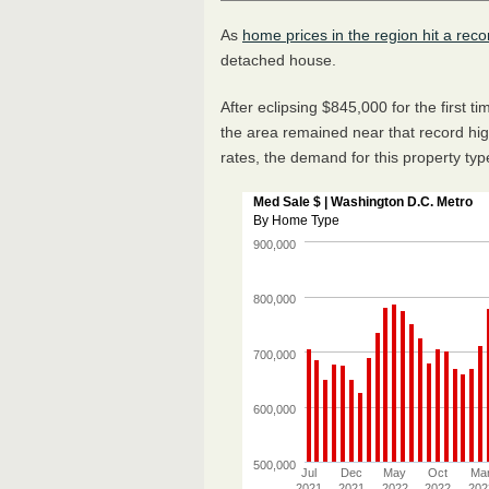
As
home prices in the region hit a reco
detached house.
After eclipsing $845,000 for the first 
the area remained near that record high
rates, the demand for this property ty