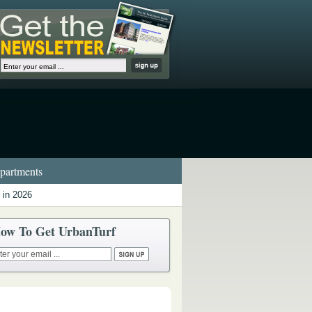
artments
 in 2026
ow To Get UrbanTurf