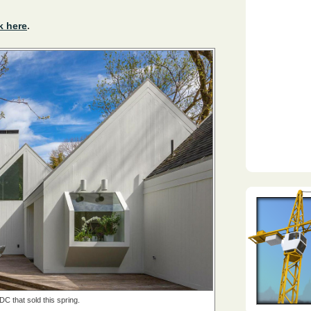
k here
.
DC that sold this spring.