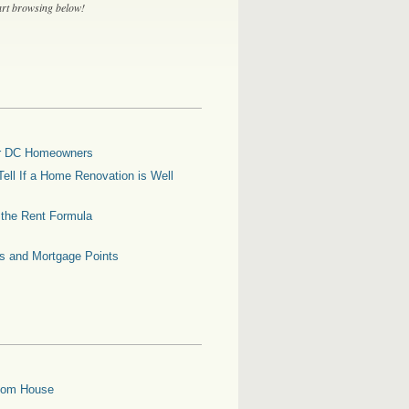
tart browsing below!
for DC Homeowners
ell If a Home Renovation is Well
g the Rent Formula
es and Mortgage Points
oom House