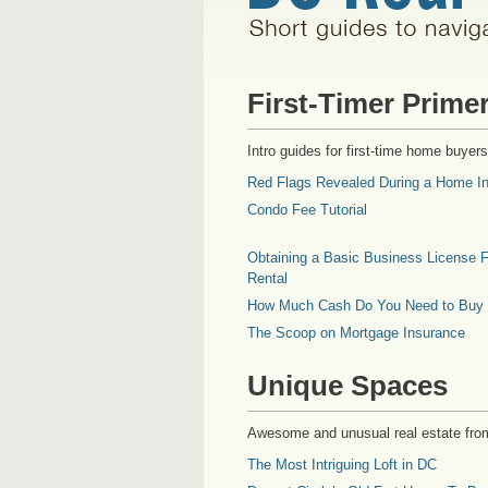
First-Timer Prime
Intro guides for first-time home buyers
Red Flags Revealed During a Home In
Condo Fee Tutorial
Obtaining a Basic Business License F
Rental
How Much Cash Do You Need to Buy
The Scoop on Mortgage Insurance
Unique Spaces
Awesome and unusual real estate fro
The Most Intriguing Loft in DC