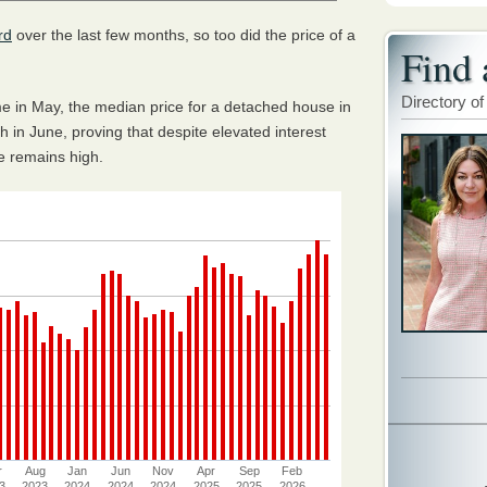
rd
over the last few months, so too did the price of a
Find 
Directory of
time in May, the median price for a detached house in
 in June, proving that despite elevated interest
pe remains high.