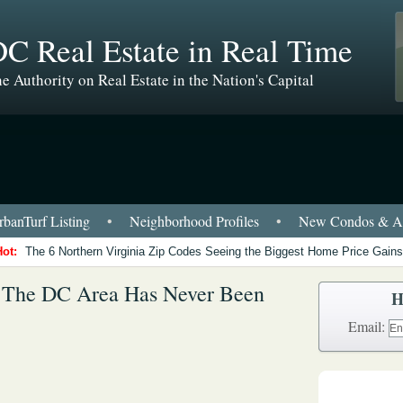
C Real Estate in Real Time
e Authority on Real Estate in the Nation's Capital
banTurf Listing
•
Neighborhood Profiles
•
New Condos & Ap
Hot:
The 6 Northern Virginia Zip Codes Seeing the Biggest Home Price Gains
n The DC Area Has Never Been
H
Email: