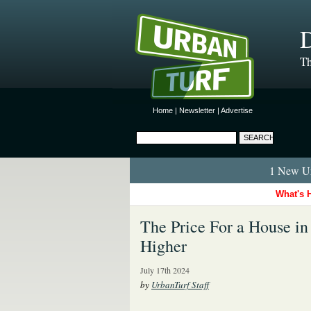
D
Th
Home
|
Newsletter
|
Advertise
1 New Ur
What's 
The Price For a House i
Higher
July 17th 2024
by
UrbanTurf Staff