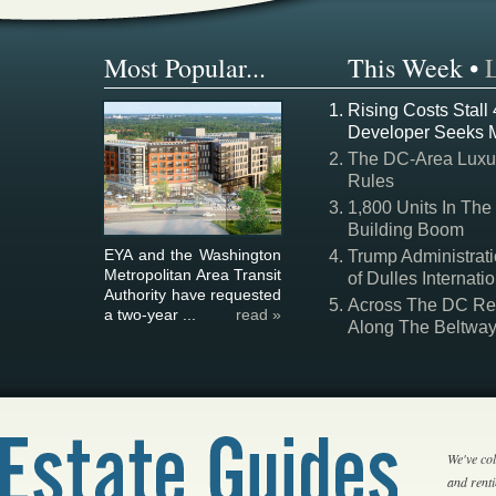
Most Popular...
This Week
•
Rising Costs Stall
Developer Seeks 
The DC-Area Luxur
Rules
1,800 Units In The
Building Boom
EYA and the Washington
Trump Administrati
Metropolitan Area Transit
of Dulles Internatio
Authority have requested
Across The DC Regi
a two-year ...
read »
Along The Beltwa
We've col
and rent