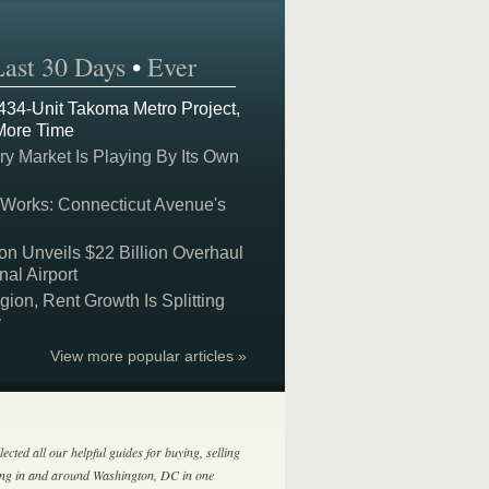
Last 30 Days
•
Ever
 434-Unit Takoma Metro Project,
More Time
y Market Is Playing By Its Own
 Works: Connecticut Avenue's
on Unveils $22 Billion Overhaul
nal Airport
on, Rent Growth Is Splitting
y
View more popular articles »
lected all our helpful guides for buying, selling
ing in and around Washington, DC in one