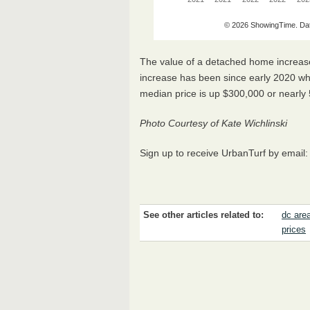
The value of a detached home increase
increase has been since early 2020 w
median price is up $300,000 or nearl
Photo Courtesy of Kate Wichlinski
Sign up to receive UrbanTurf by email
See other articles related to:
dc are
prices