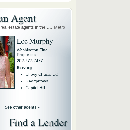
an Agent
 real estate agents in the DC Metro
Lee Murphy
Washington Fine
Properties
202-277-7477
Serving
Chevy Chase, DC
Georgetown
Capitol Hill
See other agents »
Find a Lender