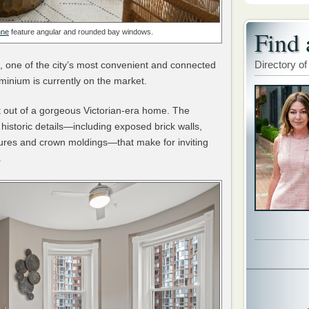
Find 
nne
feature angular and rounded bay windows.
Directory of
, one of the city’s most convenient and connected
inium is currently on the market.
lt out of a gorgeous Victorian-era home. The
l, historic details—including exposed brick walls,
eatures and crown moldings—that make for inviting
.