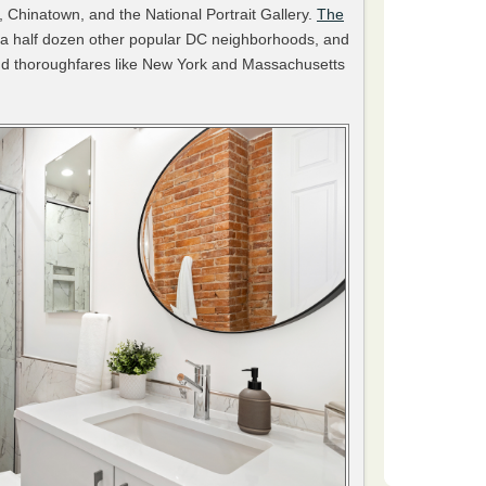
, Chinatown, and the National Portrait Gallery.
The
 a half dozen other popular DC neighborhoods, and
 and thoroughfares like New York and Massachusetts