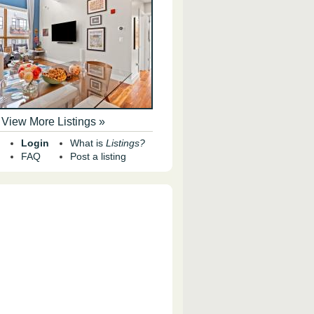
View More Listings »
Login
What is
Listings?
FAQ
Post a listing