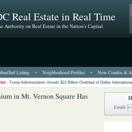
C Real Estate in Real Time
e Authority on Real Estate in the Nation's Capital
banTurf Listing
•
Neighborhood Profiles
•
New Condos & Ap
Hot:
Trump Administration Unveils $22 Billion Overhaul of Dulles International
um in Mt. Vernon Square Has
H
Email: