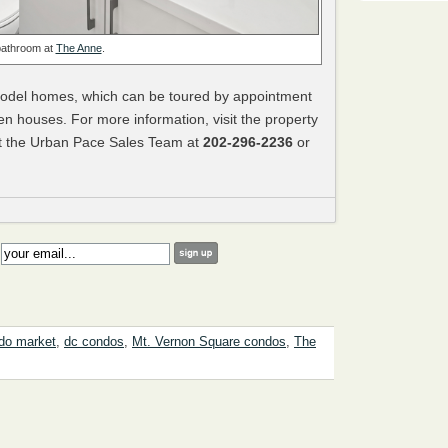
bathroom at
The Anne
.
model homes, which can be toured by appointment
n houses. For more information, visit the property
t the Urban Pace Sales Team at
202-296-2236
or
:
do market
,
dc condos
,
Mt. Vernon Square condos
,
The