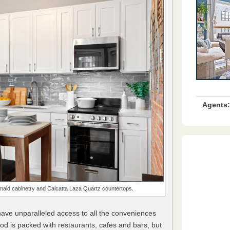
Agents:
maid cabinetry and Calcatta Laza Quartz countertops.
ve unparalleled access to all the conveniences
od is packed with restaurants, cafes and bars, but