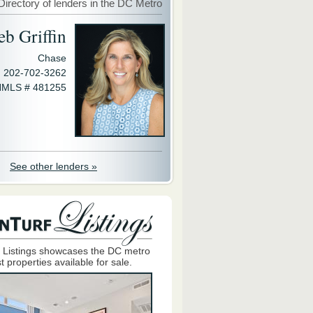
Directory of lenders in the DC Metro
eb Griffin
Chase
202-702-3262
MLS # 481255
See other lenders »
 Listings showcases the DC metro
t properties available for sale.