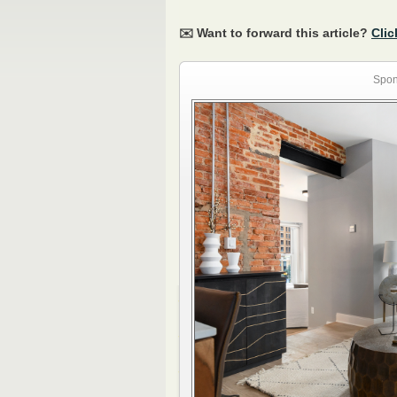
✉️ Want to forward this article?
Clic
Spon