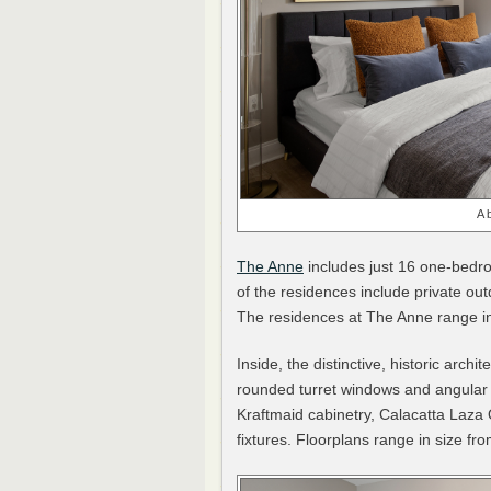
A 
The Anne
includes just 16 one-bedr
of the residences include private ou
The residences at The Anne range i
Inside, the distinctive, historic arch
rounded turret windows and angular
Kraftmaid cabinetry, Calacatta Laza
fixtures. Floorplans range in size f