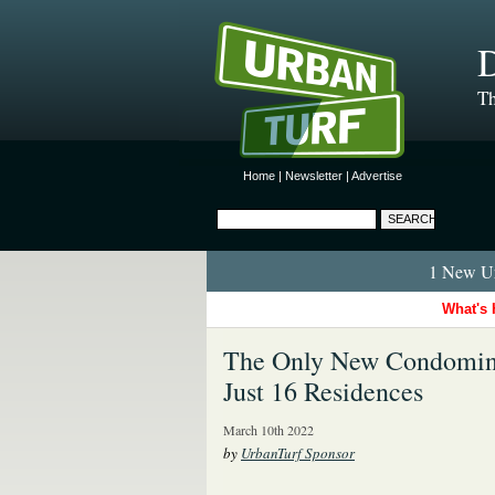
D
Th
Home
|
Newsletter
|
Advertise
1 New Ur
What's 
The Only New Condomini
Just 16 Residences
March 10th 2022
by
UrbanTurf Sponsor