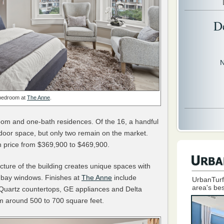
D
N
bedroom at
The Anne
.
oom and one-bath residences. Of the 16, a handful
tdoor space, but only two remain on the market.
n price from $369,900 to $469,900.
itecture of the building creates unique spaces with
 bay windows. Finishes at
The Anne
include
UrbanTurf
area's bes
 Quartz countertops, GE appliances and Delta
rom around 500 to 700 square feet.