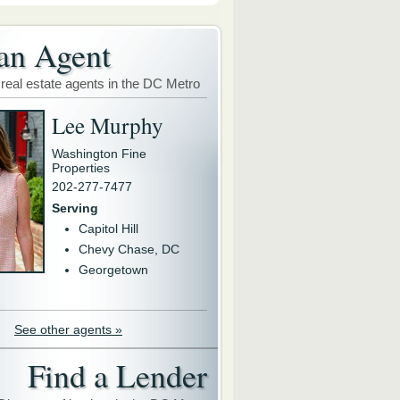
an Agent
 real estate agents in the DC Metro
Lee Murphy
Washington Fine
Properties
202-277-7477
Serving
Capitol Hill
Chevy Chase, DC
Georgetown
See other agents »
Find a Lender