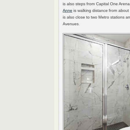
is also steps from Capital One Arena
Anne
is walking distance from about
is also close to two Metro stations
Avenues.