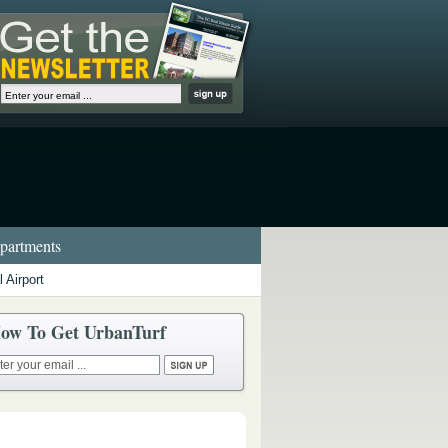
artments
 Airport
ow To Get UrbanTurf