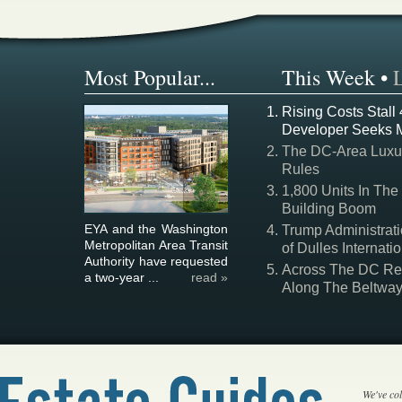
Most Popular...
This Week
•
Rising Costs Stall
Developer Seeks 
The DC-Area Luxur
Rules
1,800 Units In The
Building Boom
EYA and the Washington
Trump Administrati
Metropolitan Area Transit
of Dulles Internatio
Authority have requested
Across The DC Regi
a two-year ...
read »
Along The Beltwa
We've col