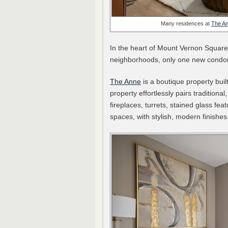
Many residences at
The A
In the heart of Mount Vernon Square
neighborhoods, only one new condom
The Anne
is a boutique property bui
property effortlessly pairs traditiona
fireplaces, turrets, stained glass f
spaces, with stylish, modern finishes