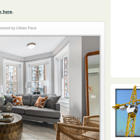
k here
.
sored by Urban Pace