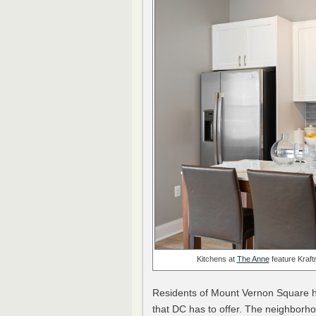
Kitchens at
The Anne
feature Kraft
Residents of Mount Vernon Square ha
that DC has to offer. The neighborho