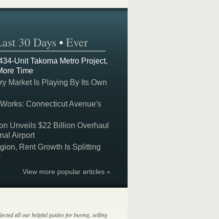
Last 30 Days
•
Ever
 434-Unit Takoma Metro Project,
More Time
y Market Is Playing By Its Own
 Works: Connecticut Avenue's
on Unveils $22 Billion Overhaul
nal Airport
on, Rent Growth Is Splitting
y
View more popular articles »
lected all our helpful guides for buying, selling