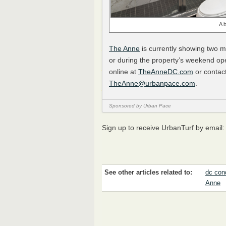
A 
The Anne
is currently showing two 
or during the property’s weekend ope
online at
TheAnneDC.com
or contac
TheAnne@urbanpace.com
.
Sponsored by Urban Pace
Sign up to receive UrbanTurf by email
See other articles related to:
dc con
Anne