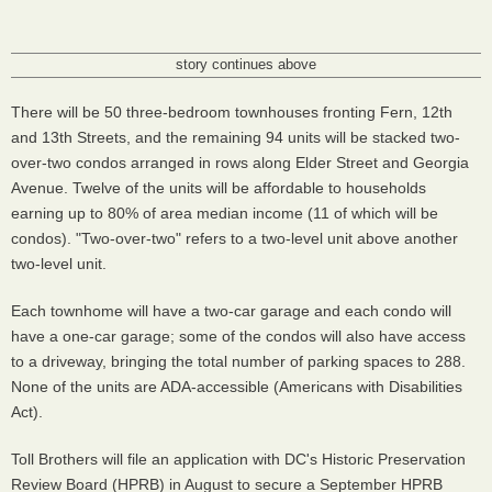
story continues above
There will be 50 three-bedroom townhouses fronting Fern, 12th
and 13th Streets, and the remaining 94 units will be stacked two-
over-two condos arranged in rows along Elder Street and Georgia
Avenue. Twelve of the units will be affordable to households
earning up to 80% of area median income (11 of which will be
condos). "Two-over-two" refers to a two-level unit above another
two-level unit.
Each townhome will have a two-car garage and each condo will
have a one-car garage; some of the condos will also have access
to a driveway, bringing the total number of parking spaces to 288.
None of the units are ADA-accessible (Americans with Disabilities
Act).
Toll Brothers will file an application with DC's Historic Preservation
Review Board (HPRB) in August to secure a September HPRB