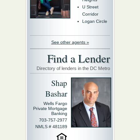
U Street
Corridor
Logan Circle
See other agents »
Find a Lender
Directory of lenders in the DC Metro
Shap
Bashar
Wells Fargo
Private Mortgage
Banking
703-757-2977
NMLS # 481189