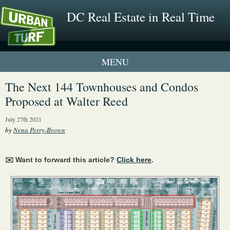
DC Real Estate in Real Time
1 New UrbanTurf Listing
The Next 144 Townhouses and Condos
Proposed at Walter Reed
Neighborhood Profiles
July 27th 2021
New Condos & Apartments
by
Nena Perry-Brown
✉️ Want to forward this article?
Click here
.