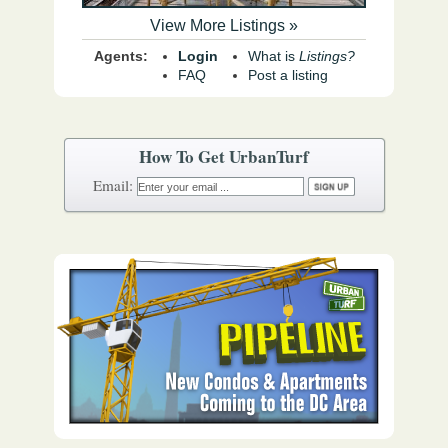
View More Listings »
Agents:
Login
What is
Listings?
FAQ
Post a listing
How To Get UrbanTurf
Email: