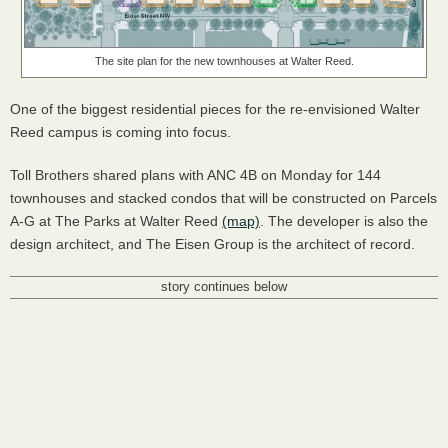
The site plan for the new townhouses at Walter Reed.
One of the biggest residential pieces for the re-envisioned Walter
Reed campus is coming into focus.
Toll Brothers shared plans with ANC 4B on Monday for 144
townhouses and stacked condos that will be constructed on Parcels
A-G at The Parks at Walter Reed
(map)
. The developer is also the
design architect, and The Eisen Group is the architect of record.
story continues below