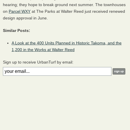
hearing; they hope to break ground next summer. The townhouses
on
Parcel WXY
at The Parks at Walter Reed just received renewed
design approval in June.
Similar Posts:
A Look at the 400 Units Planned in Historic Takoma, and the
1,200 in the Works at Walter Reed
Sign up to receive UrbanTurf by email: