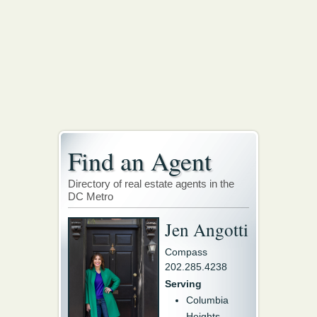
Find an Agent
Directory of real estate agents in the
DC Metro
Jen Angotti
Compass
202.285.4238
Serving
Columbia
Heights