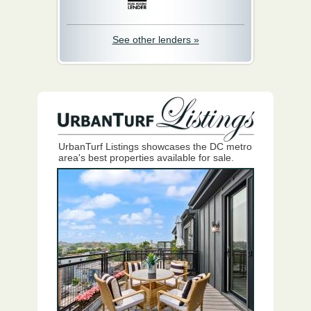
See other lenders »
UrbanTurf Listings showcases the DC metro
area's best properties available for sale.