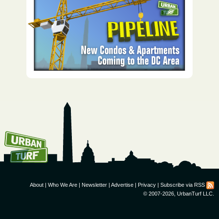
How To Get UrbanTurf
Email:
About
|
Who We Are
|
Newsletter
|
Advertise
|
Privacy
|
Subscribe via RSS
© 2007-2026, UrbanTurf LLC.