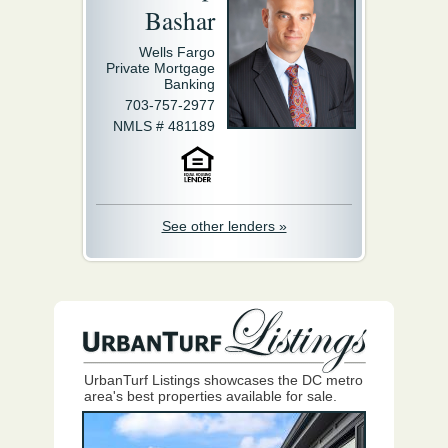
Bashar
Wells Fargo
Private Mortgage
Banking
703-757-2977
NMLS # 481189
See other lenders »
UrbanTurf Listings showcases the DC metro
area's best properties available for sale.