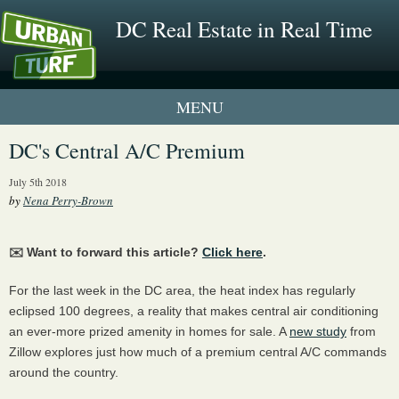
DC Real Estate in Real Time
1 New UrbanTurf Listing
DC's Central A/C Premium
Neighborhood Profiles
July 5th 2018
by
Nena Perry-Brown
New Condos & Apartments
✉️ Want to forward this article?
Click here
.
For the last week in the DC area, the heat index has regularly
eclipsed 100 degrees, a reality that makes central air conditioning
an ever-more prized amenity in homes for sale. A
new study
from
Zillow explores just how much of a premium central A/C commands
around the country.