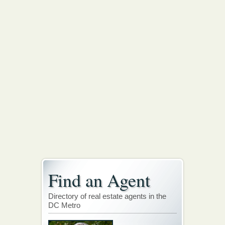
Find an Agent
Directory of real estate agents in the
DC Metro