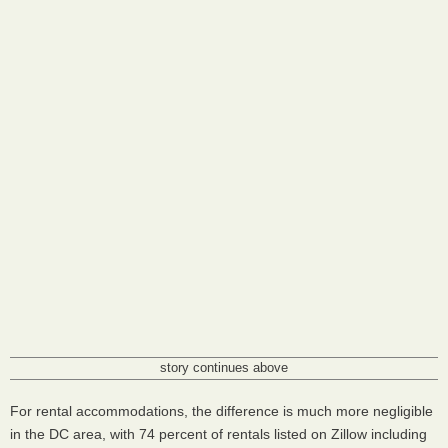
story continues above
For rental accommodations, the difference is much more negligible
in the DC area, with 74 percent of rentals listed on Zillow including