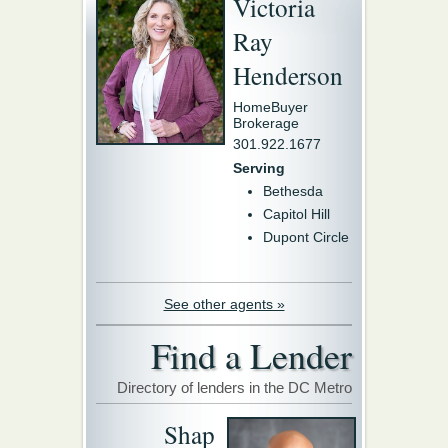
Victoria
Ray
Henderson
HomeBuyer
Brokerage
301.922.1677
Serving
Bethesda
Capitol Hill
Dupont Circle
See other agents »
Find a Lender
Directory of lenders in the DC Metro
Shap