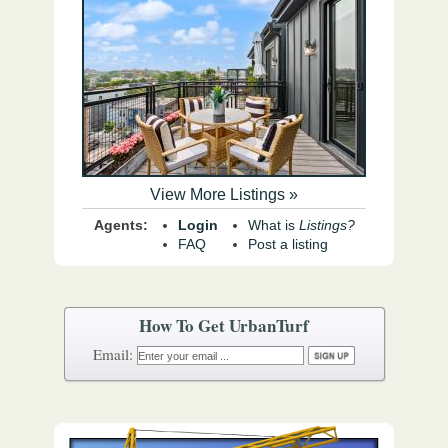
View More Listings »
Agents:
Login
What is
Listings?
FAQ
Post a listing