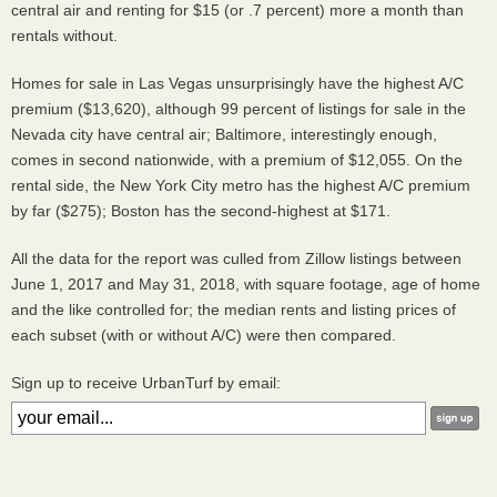
central air and renting for $15 (or .7 percent) more a month than
rentals without.
Homes for sale in Las Vegas unsurprisingly have the highest A/C
premium ($13,620), although 99 percent of listings for sale in the
Nevada city have central air; Baltimore, interestingly enough,
comes in second nationwide, with a premium of $12,055. On the
rental side, the New York City metro has the highest A/C premium
by far ($275); Boston has the second-highest at $171.
All the data for the report was culled from Zillow listings between
June 1, 2017 and May 31, 2018, with square footage, age of home
and the like controlled for; the median rents and listing prices of
each subset (with or without A/C) were then compared.
Sign up to receive UrbanTurf by email: