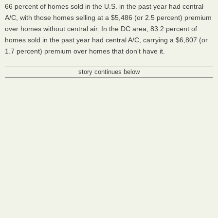
66 percent of homes sold in the U.S. in the past year had central
A/C, with those homes selling at a $5,486 (or 2.5 percent) premium
over homes without central air. In the DC area, 83.2 percent of
homes sold in the past year had central A/C, carrying a $6,807 (or
1.7 percent) premium over homes that don't have it.
story continues below