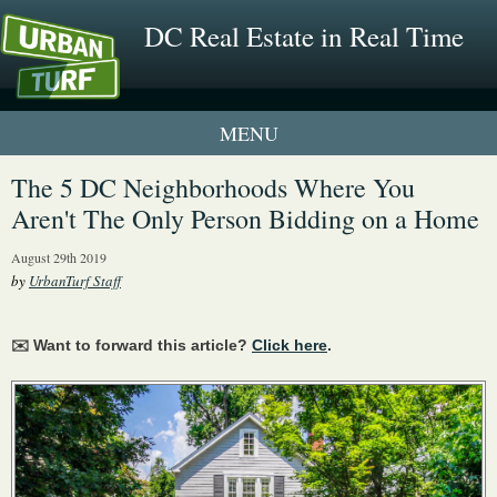
DC Real Estate in Real Time
1 New UrbanTurf Listing
The 5 DC Neighborhoods Where You
Aren't The Only Person Bidding on a Home
Neighborhood Profiles
August 29th 2019
New Condos & Apartments
by
UrbanTurf Staff
✉️ Want to forward this article?
Click here
.