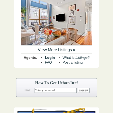
View More Listings »
Agents:
Login
What is
Listings?
FAQ
Post a listing