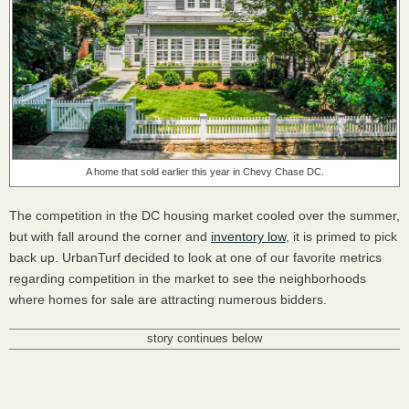
A home that sold earlier this year in Chevy Chase DC.
The competition in the DC housing market cooled over the summer,
but with fall around the corner and
inventory low
, it is primed to pick
back up. UrbanTurf decided to look at one of our favorite metrics
regarding competition in the market to see the neighborhoods
where homes for sale are attracting numerous bidders.
story continues below