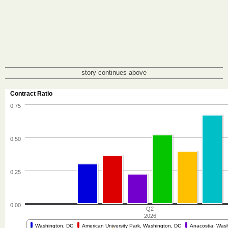
story continues above