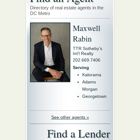
Directory of real estate agents in the
DC Metro
Maxwell
Rabin
TTR Sotheby's
Int'l Realty
202.669.7406
Serving
Kalorama
Adams
Morgan
Georgetown
See other agents »
Find a Lender