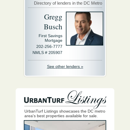
Directory of lenders in the DC Metro
Gregg
Busch
First Savings
Mortgage
202-256-7777
NMLS # 205907
See other lenders »
UrbanTurf Listings showcases the DC metro
area's best properties available for sale.