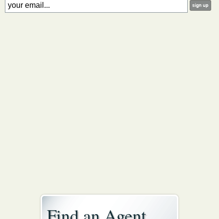
Find an Agent