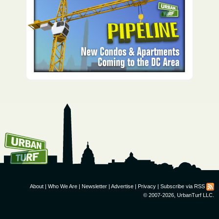
How To Get UrbanTurf
Email:
About
|
Who We Are
|
Newsletter
|
Advertise
|
Privacy
|
Subscribe via RSS
© 2007-2026, UrbanTurf LLC.