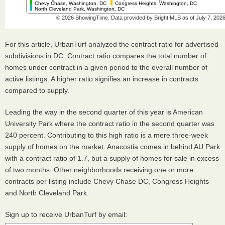
For this article, UrbanTurf analyzed the contract ratio for advertised
subdivisions in DC. Contract ratio compares the total number of
homes under contract in a given period to the overall number of
active listings. A higher ratio signifies an increase in contracts
compared to supply.
Leading the way in the second quarter of this year is American
University Park where the contract ratio in the second quarter was
240 percent. Contributing to this high ratio is a mere three-week
supply of homes on the market. Anacostia comes in behind AU Park
with a contract ratio of 1.7, but a supply of homes for sale in excess
of two months. Other neighborhoods receiving one or more
contracts per listing include Chevy Chase DC, Congress Heights
and North Cleveland Park.
Sign up to receive UrbanTurf by email: