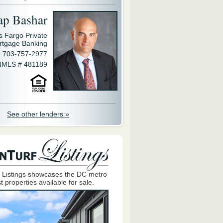
ap Bashar
s Fargo Private
rtgage Banking
703-757-2977
NMLS # 481189
See other lenders »
 Listings showcases the DC metro
t properties available for sale.