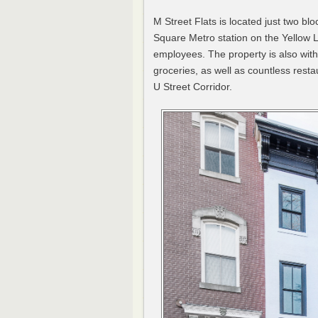
M Street Flats is located just two b
Square Metro station on the Yellow L
employees. The property is also wit
groceries, as well as countless rest
U Street Corridor.