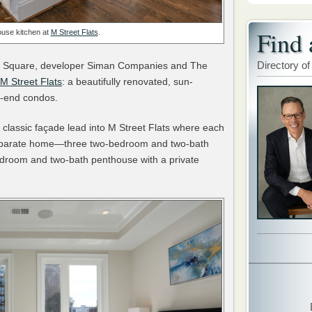
Find 
use kitchen at
M Street Flats
.
Directory of
non Square, developer Siman Companies and The
M Street Flats
: a beautifully renovated, sun-
igh-end condos.
classic façade lead into M Street Flats where each
a separate home—three two-bedroom and two-bath
edroom and two-bath penthouse with a private