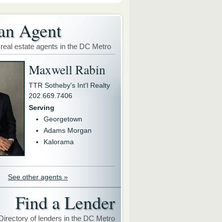
an Agent
 real estate agents in the DC Metro
Maxwell Rabin
TTR Sotheby's Int'l Realty
202.669.7406
Serving
Georgetown
Adams Morgan
Kalorama
See other agents »
Find a Lender
Directory of lenders in the DC Metro