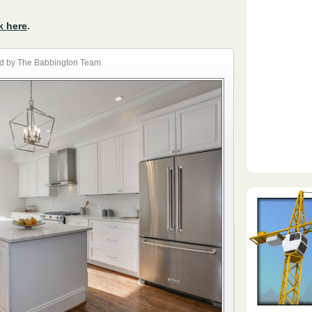
k here
.
d by The Babbington Team