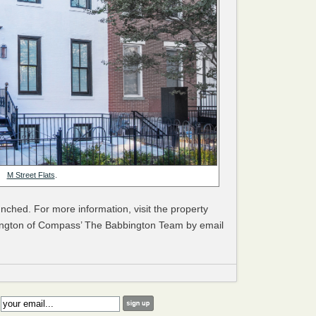
M Street Flats
.
unched. For more information, visit the property
ngton of Compass’ The Babbington Team by email
: