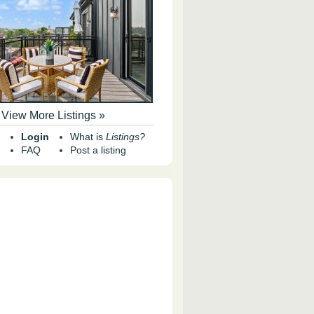
View More Listings »
Login
What is
Listings?
FAQ
Post a listing