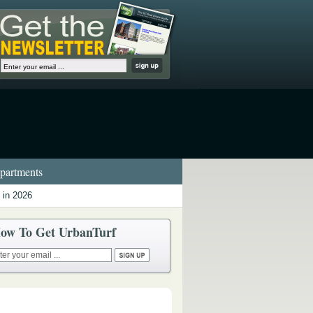
artments
 in 2026
ow To Get UrbanTurf