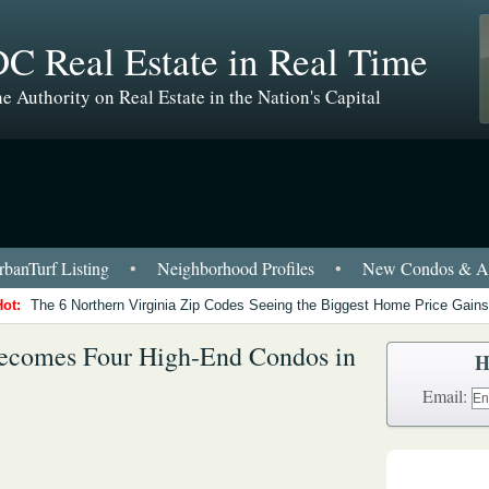
C Real Estate in Real Time
e Authority on Real Estate in the Nation's Capital
banTurf Listing
•
Neighborhood Profiles
•
New Condos & Ap
Hot:
The 6 Northern Virginia Zip Codes Seeing the Biggest Home Price Gains
ecomes Four High-End Condos in
H
Email: