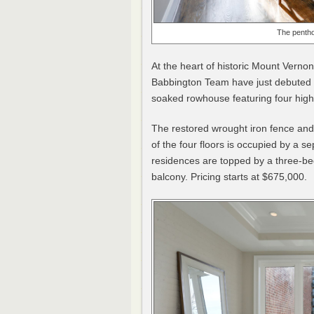
The pentho
At the heart of historic Mount Ver
Babbington Team have just debuted
soaked rowhouse featuring four h
The restored wrought iron fence and 
of the four floors is occupied by 
residences are topped by a three-b
balcony. Pricing starts at $675,000.