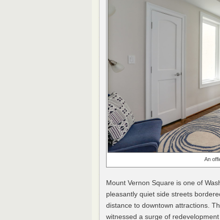
An off
Mount Vernon Square is one of Wash
pleasantly quiet side streets bordere
distance to downtown attractions. Th
witnessed a surge of redevelopment 