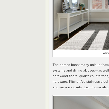
A be
The homes boast many unique feature
systems and dining alcoves—as well a
hardwood floors, quartz countertops,
hardware, KitchenAid stainless stee
and walk-in closets. Each home also