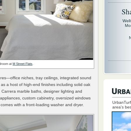
Sh
Well
Mo
droom at
M Street Flats
.
s—office niches, tray ceilings, integrated sound
s a host of high-end finishes including solid oak
 Carrera marble baths, designer lighting and
l appliances, custom cabinetry, oversized windows
UrbanTurf
 comes with a front-loading washer and dryer.
area's bes