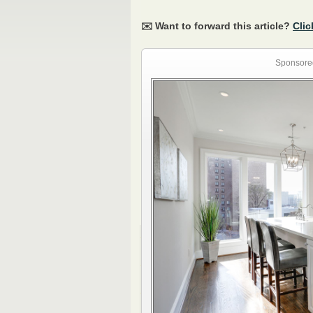
✉️ Want to forward this article?
Clic
Sponsore