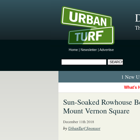
D
Th
Home
|
Newsletter
|
Advertise
1 New Ur
What's 
Sun-Soaked Rowhouse B
Mount Vernon Square
December 11th 2018
by
UrbanTurf Sponsor