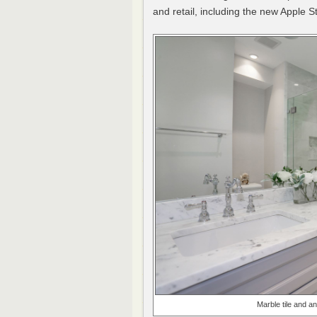
and retail, including the new Apple S
Marble tile and a