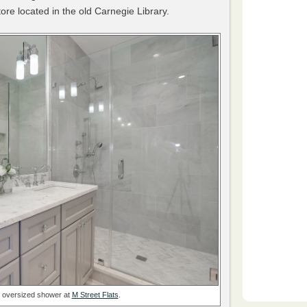
tore located in the old Carnegie Library.
n oversized shower at
M Street Flats
.