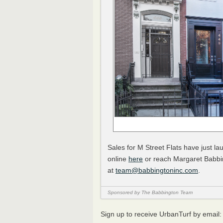
Sales for M Street Flats have just la
online
here
or reach Margaret Babbi
at
team@babbingtoninc.com
.
Sponsored by The Babbington Team
Sign up to receive UrbanTurf by email