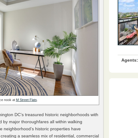
Agents:
ice nook at
M Street Flats
.
ington DC’s treasured historic neighborhoods with
d by major thoroughfares all within walking
e neighborhood’s historic properties have
creating a seamless mix of residential, commercial