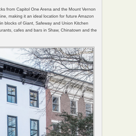
locks from Capitol One Arena and the Mount Vernon
ine, making it an ideal location for future Amazon
hin blocks of Giant, Safeway and Union Kitchen
aurants, cafes and bars in Shaw, Chinatown and the