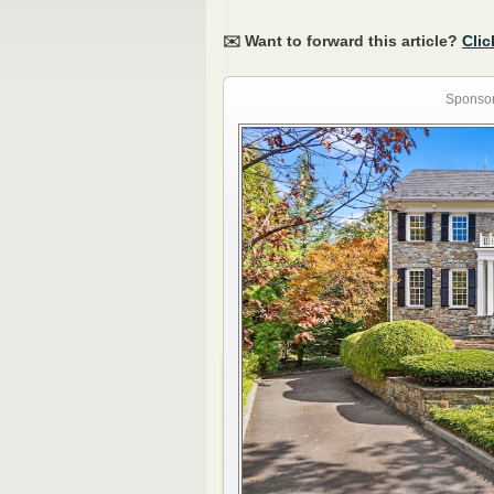
✉️ Want to forward this article?
Clic
Sponsor