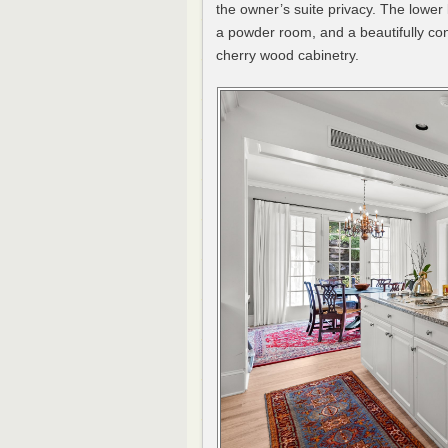
the owner’s suite privacy. The lower
a powder room, and a beautifully cons
cherry wood cabinetry.