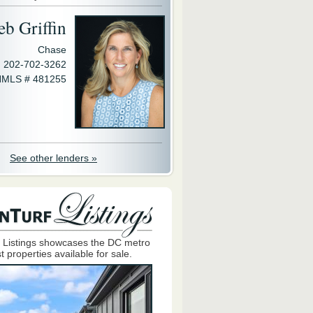
eb Griffin
Chase
202-702-3262
MLS # 481255
See other lenders »
 Listings showcases the DC metro
t properties available for sale.