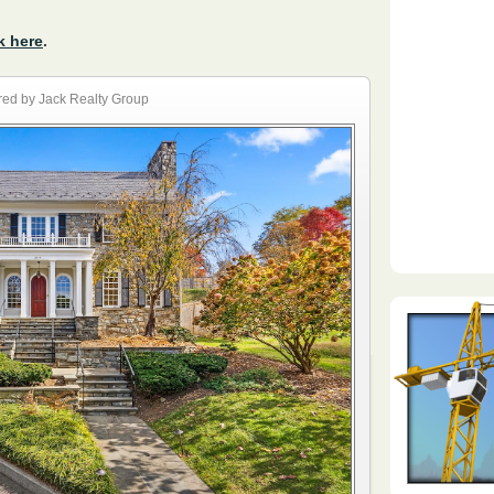
k here
.
ed by Jack Realty Group