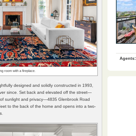
Agents:
ting room with a fireplace.
tfully designed and solidly constructed in 1993,
er since. Set back and elevated off the street—
l of sunlight and privacy—4835 Glenbrook Road
 feet to the back of the home and opens into a two-
s.