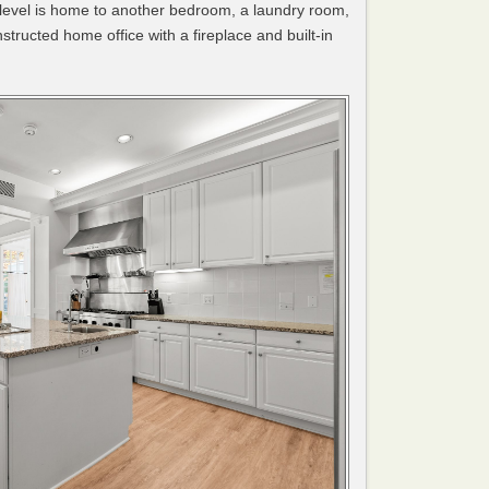
 level is home to another bedroom, a laundry room,
tructed home office with a fireplace and built-in