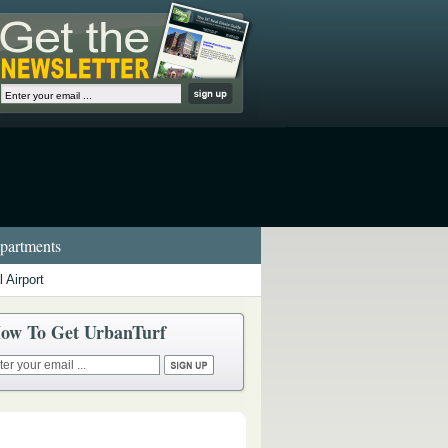
artments
 Airport
ow To Get UrbanTurf