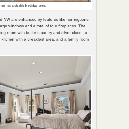
chen has a sizable breakfast area.
ad NW
are enhanced by features like herringbone
arge windows and a total of four fireplaces. The
ng room with butler’s pantry and silver closet, a
f’s kitchen with a breakfast area, and a family room