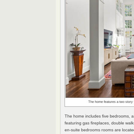
The home features a two story fa
The home includes five bedrooms, a
featuring gas fireplaces, double wal
en-suite bedrooms rooms are located 