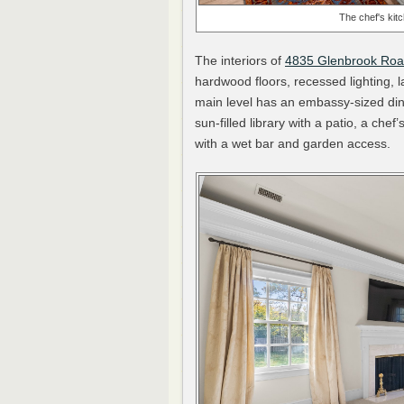
The chef's kit
The interiors of
4835 Glenbrook Ro
hardwood floors, recessed lighting, l
main level has an embassy-sized dini
sun-filled library with a patio, a che
with a wet bar and garden access.