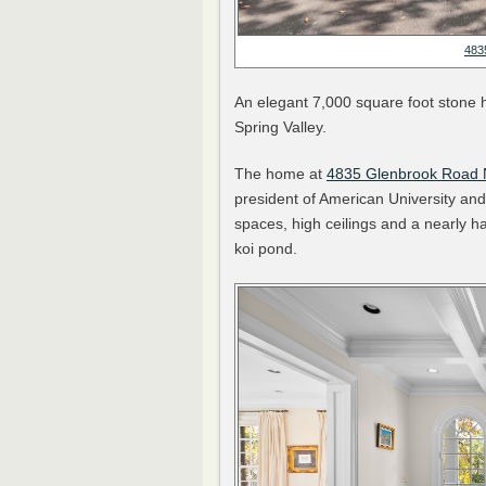
483
An elegant 7,000 square foot stone ho
Spring Valley.
The home at
4835 Glenbrook Road
president of American University and 
spaces, high ceilings and a nearly h
koi pond.