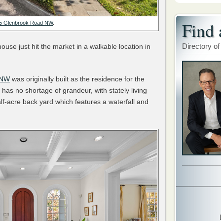
Find 
5 Glenbrook Road NW
.
Directory of
use just hit the market in a walkable location in
 NW
was originally built as the residence for the
has no shortage of grandeur, with stately living
alf-acre back yard which features a waterfall and