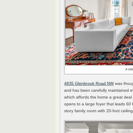
A sit
4835 Glenbrook Road NW
was though
and has been carefully maintained ev
which affords the home a great dea
opens to a large foyer that leads 60
story family room with 20-foot ceiling