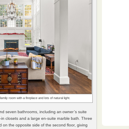
mily room with a fireplace and lots of natural light.
nd seven bathrooms, including an owner’s suite
k-in closets and a large en-suite marble bath. Three
on the opposite side of the second floor, giving