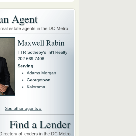
an Agent
 real estate agents in the DC Metro
Maxwell Rabin
TTR Sotheby's Int'l Realty
202.669.7406
Serving
Adams Morgan
Georgetown
Kalorama
See other agents »
Find a Lender
Directory of lenders in the DC Metro