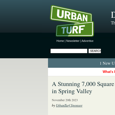
D
Th
Home
|
Newsletter
|
Advertise
1 New Ur
What's 
A Stunning 7,000 Square
in Spring Valley
November 20th 2023
by
UrbanTurf Sponsor