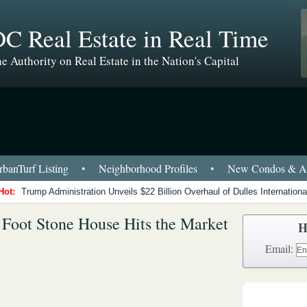
C Real Estate in Real Time
e Authority on Real Estate in the Nation's Capital
banTurf Listing
•
Neighborhood Profiles
•
New Condos & Ap
Hot:
Trump Administration Unveils $22 Billion Overhaul of Dulles International
 Foot Stone House Hits the Market
H
Email: