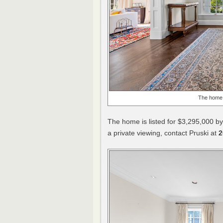
The home 
The home is listed for $3,295,000 by
a private viewing, contact Pruski at
2