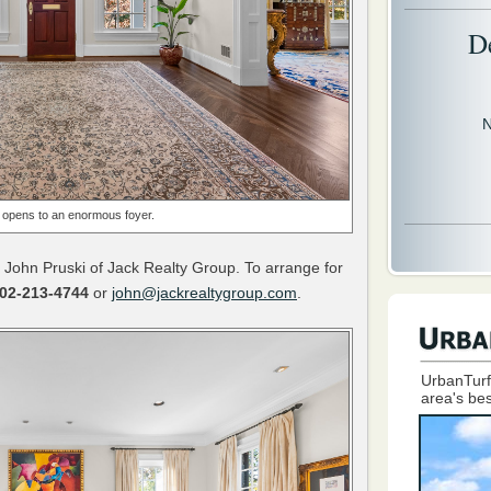
D
N
opens to an enormous foyer.
 John Pruski of Jack Realty Group. To arrange for
02-213-4744
or
john@jackrealtygroup.com
.
UrbanTurf
area's bes