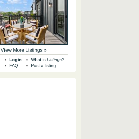
View More Listings »
Login
What is
Listings?
FAQ
Post a listing