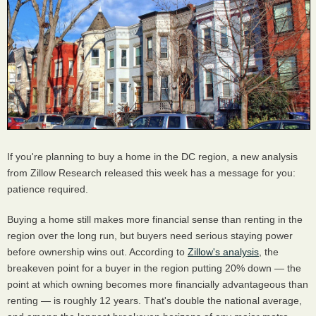
If you're planning to buy a home in the DC region, a new analysis
from Zillow Research released this week has a message for you:
patience required.
Buying a home still makes more financial sense than renting in the
region over the long run, but buyers need serious staying power
before ownership wins out. According to
Zillow's analysis
, the
breakeven point for a buyer in the region putting 20% down — the
point at which owning becomes more financially advantageous than
renting — is roughly 12 years. That's double the national average,