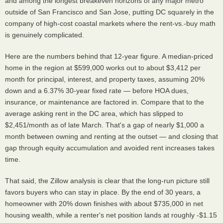
and among the longest breakeven horizons of any major metro
outside of San Francisco and San Jose, putting DC squarely in the
company of high-cost coastal markets where the rent-vs.-buy math
is genuinely complicated.
Here are the numbers behind that 12-year figure. A median-priced
home in the region at $599,000 works out to about $3,412 per
month for principal, interest, and property taxes, assuming 20%
down and a 6.37% 30-year fixed rate — before HOA dues,
insurance, or maintenance are factored in. Compare that to the
average asking rent in the DC area, which has slipped to
$2,451/month as of late March. That's a gap of nearly $1,000 a
month between owning and renting at the outset — and closing that
gap through equity accumulation and avoided rent increases takes
time.
That said, the Zillow analysis is clear that the long-run picture still
favors buyers who can stay in place. By the end of 30 years, a
homeowner with 20% down finishes with about $735,000 in net
housing wealth, while a renter's net position lands at roughly -$1.15