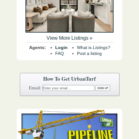
View More Listings »
Agents:
Login
What is
Listings?
FAQ
Post a listing
How To Get UrbanTurf