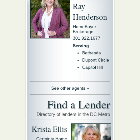
Ray
Henderson
HomeBuyer
Brokerage
301.922.1677
Serving
Bethesda
Dupont Circle
Capitol Hill
See other agents »
Find a Lender
Directory of lenders in the DC Metro
Krista Ellis
Certainty Home