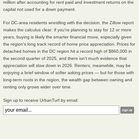
million after accounting for rent paid and investment returns on the
capital not used for a down payment.
For DC-area residents wrestling with the decision, the Zillow report
makes the calculus clear: if you're planning to stay for 12 or more
years, buying is likely the smarter financial move, especially given
the region's long track record of home price appreciation. Prices for
detached homes in the DC region hit a record high of $860,000 in
the second quarter of 2025, and there isn't much evidence that
appreciation will slow down in 2026. Renters, meanwhile, may be
enjoying a brief window of softer asking prices — but for those with
long-term roots in the region, the wealth gap between owning and
renting only grows wider over time.
Sign up to receive UrbanTurf by email: