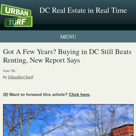
DC Real Estate in Real Time
1 New UrbanTurf Listing
Got A Few Years? Buying in DC Still Beats
Renting, New Report Says
Neighborhood Profiles
June 5th
New Condos & Apartments
by
UrbanTurf Staff
✉️ Want to forward this article?
Click here
.