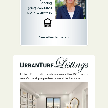
Lending
(202) 246-6020
NMLS # 482295
See other lenders »
UrbanTurf Listings showcases the DC metro
area's best properties available for sale.