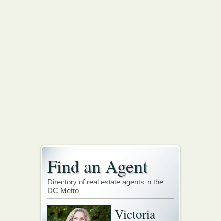
Find an Agent
Directory of real estate agents in the
DC Metro
Victoria