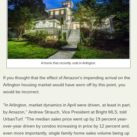
A home that recently sold in Arlington.
If you thought that the effect of Amazon's impending arrival on the
Arlington housing market would have worn off by this point, you
would be incorrect.
“In Arlington, market dynamics in April were driven, at least in part,
by Amazon," Andrew Strauch, Vice President at Bright MLS, told
UrbanTurf. "The median sales price went up by 19 percent year-
over-year driven by condos increasing in price by 12 percent and,
even more importantly, single family home sales volume being up