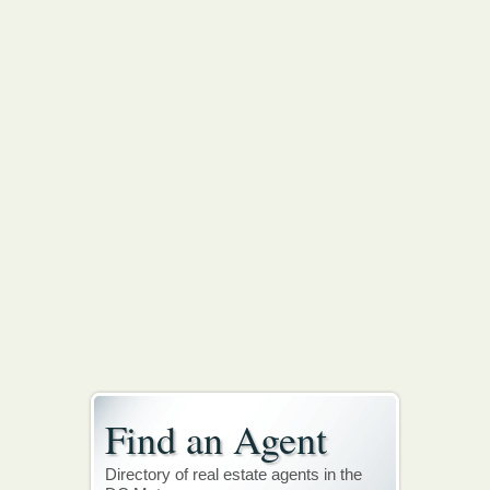
Find an Agent
Directory of real estate agents in the