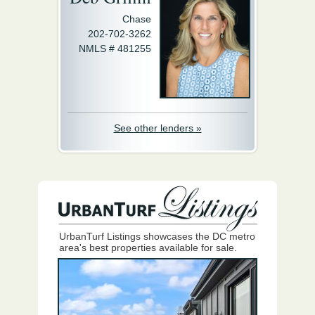
Chase
202-702-3262
NMLS # 481255
See other lenders »
UrbanTurf Listings showcases the DC metro
area's best properties available for sale.