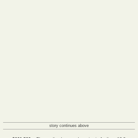
story continues above