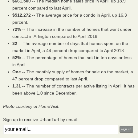
$661,500
-- The median home sales price in April, up 18.9
percent compared to last April.
$512,272
-- The average price for a condo in April, up 16.3
percent.
72%
-- The increase in the number of homes that went under
contract in Arlington compared to April 2018.
32
-- The average number of days that homes spent on the
market in April, a 44 percent drop compared to April 2018.
52%
-- The percentage of homes that sold in ten days or less
in April.
One --
The monthly supply of homes for sale on the market, a
47 percent drop compared to last April.
1.31 --
The number of contracts per active listing in April. It has
been above 1.0 since December.
Photo courtesy of HomeVisit.
Sign up to receive UrbanTurf by email: