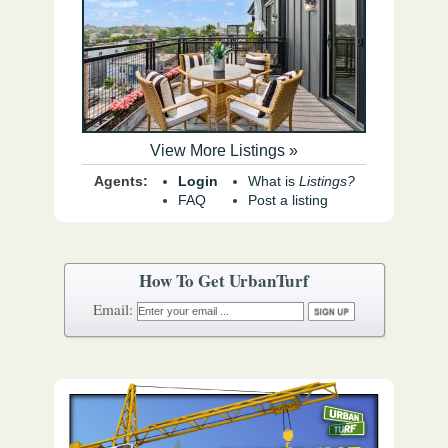
View More Listings »
Agents:
Login
What is
Listings?
FAQ
Post a listing