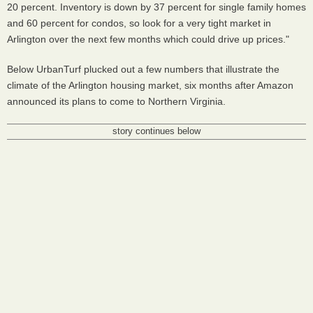
20 percent. Inventory is down by 37 percent for single family homes
and 60 percent for condos, so look for a very tight market in
Arlington over the next few months which could drive up prices."
Below UrbanTurf plucked out a few numbers that illustrate the
climate of the Arlington housing market, six months after Amazon
announced its plans to come to Northern Virginia.
story continues below