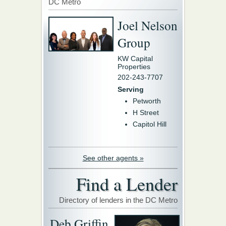
DC Metro
Joel Nelson
Group
KW Capital
Properties
202-243-7707
Serving
Petworth
H Street
Capitol Hill
See other agents »
Find a Lender
Directory of lenders in the DC Metro
Deb Griffin