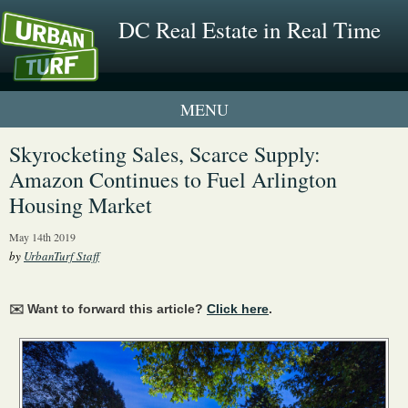
DC Real Estate in Real Time
1 New UrbanTurf Listing
Skyrocketing Sales, Scarce Supply:
Amazon Continues to Fuel Arlington
Neighborhood Profiles
Housing Market
New Condos & Apartments
May 14th 2019
by
UrbanTurf Staff
✉️ Want to forward this article?
Click here
.