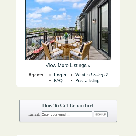
View More Listings »
Agents:
Login
What is
Listings?
FAQ
Post a listing