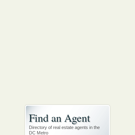
Find an Agent
Directory of real estate agents in the
DC Metro