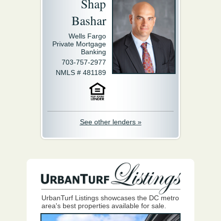
Shap
Bashar
Wells Fargo
Private Mortgage
Banking
703-757-2977
NMLS # 481189
See other lenders »
UrbanTurf Listings showcases the DC metro
area's best properties available for sale.