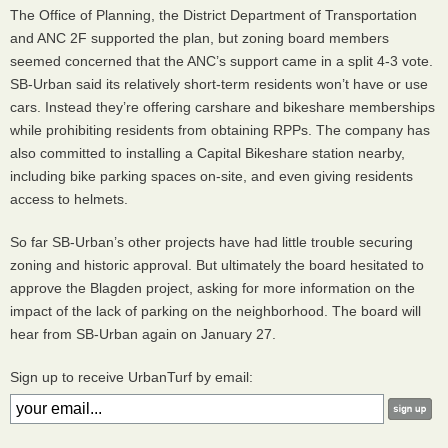
The Office of Planning, the District Department of Transportation
and
ANC
2F supported the plan, but zoning board members
seemed concerned that the
ANC
’s support came in a split 4-3 vote.
SB-Urban said its relatively short-term residents won’t have or use
cars. Instead they’re offering carshare and bikeshare memberships
while prohibiting residents from obtaining
RPP
s. The company has
also committed to installing a Capital Bikeshare station nearby,
including bike parking spaces on-site, and even giving residents
access to helmets.
So far SB-Urban’s other projects have had little trouble securing
zoning and historic approval. But ultimately the board hesitated to
approve the Blagden project, asking for more information on the
impact of the lack of parking on the neighborhood. The board will
hear from SB-Urban again on January 27.
Sign up to receive UrbanTurf by email: