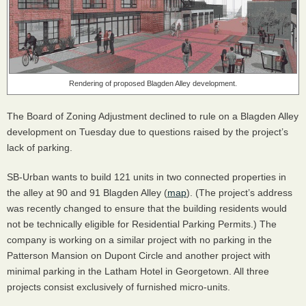
Rendering of proposed Blagden Alley development.
The Board of Zoning Adjustment declined to rule on a Blagden Alley
development on Tuesday due to questions raised by the project’s
lack of parking.
SB-Urban wants to build 121 units in two connected properties in
the alley at 90 and 91 Blagden Alley (
map
). (The project’s address
was recently changed to ensure that the building residents would
not be technically eligible for Residential Parking Permits.) The
company is working on a similar project with no parking in the
Patterson Mansion on Dupont Circle and another project with
minimal parking in the Latham Hotel in Georgetown. All three
projects consist exclusively of furnished micro-units.