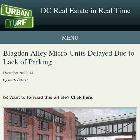
DC Real Estate in Real Time
1 New UrbanTurf Listing
Blagden Alley Micro-Units Delayed Due to
Lack of Parking
Neighborhood Profiles
December 2nd 2014
New Condos & Apartments
by
Lark Turner
✉️ Want to forward this article?
Click here
.