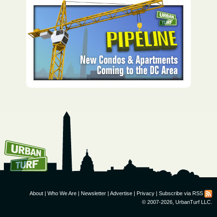
How To Get UrbanTurf
Email:
About
|
Who We Are
|
Newsletter
|
Advertise
|
Privacy
|
Subscribe via RSS
© 2007-2026, UrbanTurf LLC.