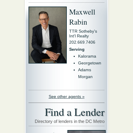
Maxwell
Rabin
TTR Sotheby's
Int'l Realty
202.669.7406
Serving
Kalorama
Georgetown
Adams
Morgan
See other agents »
Find a Lender
Directory of lenders in the DC Metro