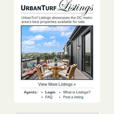
UrbanTurf Listings showcases the DC metro
area's best properties available for sale.
View More Listings »
Agents:
Login
What is
Listings?
FAQ
Post a listing