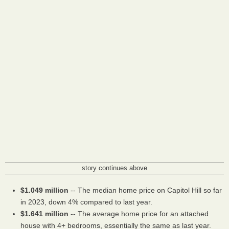
story continues above
$1.049 million
-- The median home price on Capitol Hill so far
in 2023, down 4% compared to last year.
$1.641 million
-- The average home price for an attached
house with 4+ bedrooms, essentially the same as last year.