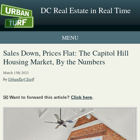
DC Real Estate in Real Time
2 New UrbanTurf Listings
Sales Down, Prices Flat: The Capitol Hill
Housing Market, By the Numbers
Neighborhood Profiles
March 15th 2023
New Condos & Apartments
by
UrbanTurf Staff
✉️ Want to forward this article?
Click here
.