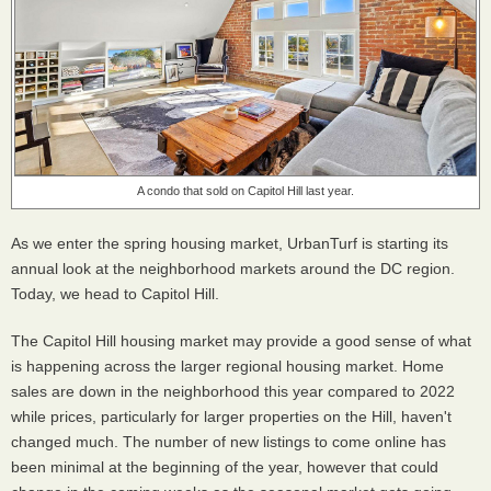
A condo that sold on Capitol Hill last year.
As we enter the spring housing market, UrbanTurf is starting its
annual look at the neighborhood markets around the DC region.
Today, we head to Capitol Hill.
The Capitol Hill housing market may provide a good sense of what
is happening across the larger regional housing market. Home
sales are down in the neighborhood this year compared to 2022
while prices, particularly for larger properties on the Hill, haven't
changed much. The number of new listings to come online has
been minimal at the beginning of the year, however that could