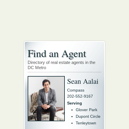
Find an Agent
Directory of real estate agents in the
DC Metro
Sean Aalai
Compass
202-552-9167
Serving
Glover Park
Dupont Circle
Tenleytown