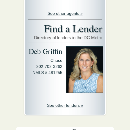
See other agents »
Find a Lender
Directory of lenders in the DC Metro
Deb Griffin
Chase
202-702-3262
NMLS # 481255
See other lenders »