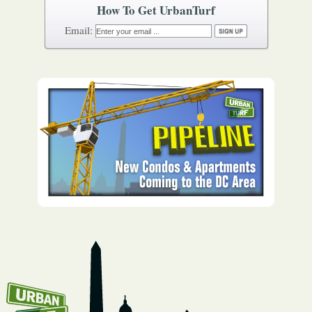
How To Get UrbanTurf
Email: