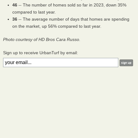
46
-- The number of homes sold so far in 2023, down 35%
compared to last year.
36
-- The average number of days that homes are spending
on the market, up 56% compared to last year.
Photo courtesy of HD Bros Cara Russo.
Sign up to receive UrbanTurf by email: