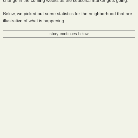
change in the coming weeks as the seasonal market gets going.
Below, we picked out some statistics for the neighborhood that are
illustrative of what is happening.
story continues below