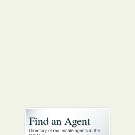
Find an Agent
Directory of real estate agents in the