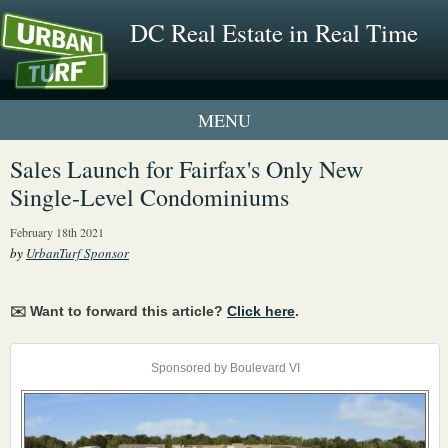
DC Real Estate in Real Time
1 New UrbanTurf Listing
Sales Launch for Fairfax's Only New
Single-Level Condominiums
Neighborhood Profiles
February 18th 2021
New Condos & Apartments
by
UrbanTurf Sponsor
✉️ Want to forward this article?
Click here
.
Sponsored by Boulevard VI