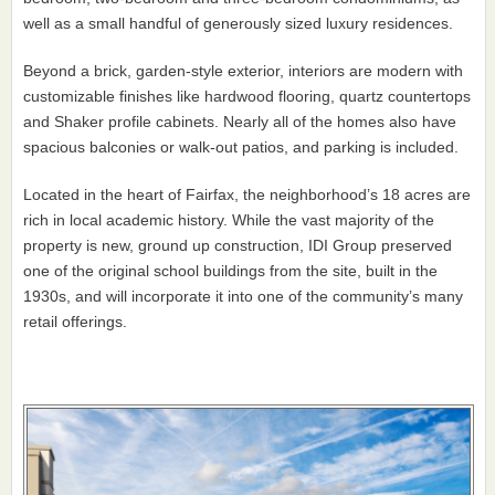
well as a small handful of generously sized luxury residences.
Beyond a brick, garden-style exterior, interiors are modern with
customizable finishes like hardwood flooring, quartz countertops
and Shaker profile cabinets. Nearly all of the homes also have
spacious balconies or walk-out patios, and parking is included.
Located in the heart of Fairfax, the neighborhood’s 18 acres are
rich in local academic history. While the vast majority of the
property is new, ground up construction, IDI Group preserved
one of the original school buildings from the site, built in the
1930s, and will incorporate it into one of the community’s many
retail offerings.