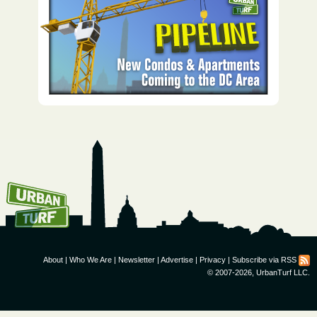
How To Get UrbanTurf
Email:
About
|
Who We Are
|
Newsletter
|
Advertise
|
Privacy
|
Subscribe via RSS
© 2007-2026, UrbanTurf LLC.