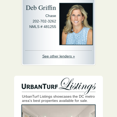
Deb Griffin
Chase
202-702-3262
NMLS # 481255
See other lenders »
UrbanTurf Listings showcases the DC metro
area's best properties available for sale.