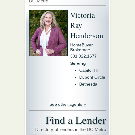
DC Metro
Victoria
Ray
Henderson
HomeBuyer
Brokerage
301.922.1677
Serving
Capitol Hill
Dupont Circle
Bethesda
See other agents »
Find a Lender
Directory of lenders in the DC Metro