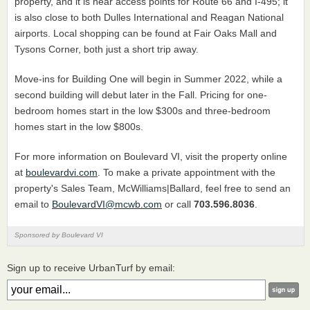
property, and it is near access points for Route 66 and I-495; it
is also close to both Dulles International and Reagan National
airports. Local shopping can be found at Fair Oaks Mall and
Tysons Corner, both just a short trip away.
Move-ins for Building One will begin in Summer 2022, while a
second building will debut later in the Fall. Pricing for one-
bedroom homes start in the low $300s and three-bedroom
homes start in the low $800s.
For more information on Boulevard VI, visit the property online
at
boulevardvi.com
. To make a private appointment with the
property's Sales Team, McWilliams|Ballard, feel free to send an
email to
BoulevardVI@mcwb.com
or call
703.596.8036
.
Sponsored by Boulevard VI
Sign up to receive UrbanTurf by email: