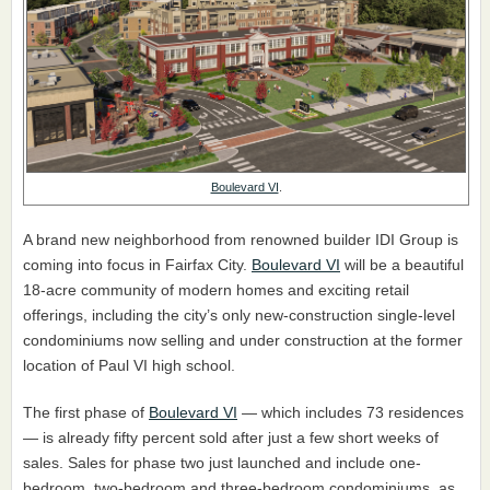
Boulevard VI
.
A brand new neighborhood from renowned builder IDI Group is
coming into focus in Fairfax City.
Boulevard VI
will be a beautiful
18-acre community of modern homes and exciting retail
offerings, including the city’s only new-construction single-level
condominiums now selling and under construction at the former
location of Paul VI high school.
The first phase of
Boulevard VI
— which includes 73 residences
— is already fifty percent sold after just a few short weeks of
sales. Sales for phase two just launched and include one-
bedroom, two-bedroom and three-bedroom condominiums, as