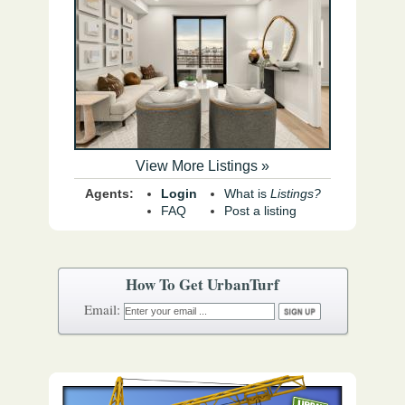
View More Listings »
Agents:
Login
What is
Listings?
FAQ
Post a listing