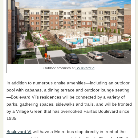
Outdoor amenities at
Boulevard VI
.
In addition to numerous onsite amenities—including an outdoor
pool with cabanas, a dining terrace and outdoor lounge seating
—Boulevard VI’s residences will be connected by a variety of
parks, gathering spaces, sidewalks and trails, and will be fronted
by a Village Green that has overlooked Fairfax Boulevard since
1935.
Boulevard VI
will have a Metro bus stop directly in front of the