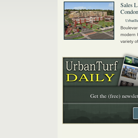
Sales L
Condom
UrbanTu
Bouleva
modern h
variety o
Get the (free) newslet