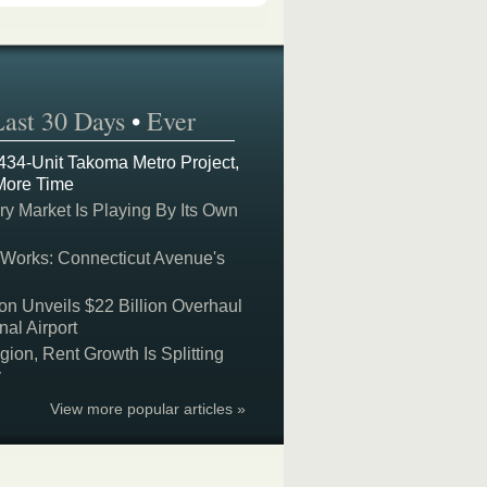
Last 30 Days
•
Ever
 434-Unit Takoma Metro Project,
More Time
y Market Is Playing By Its Own
 Works: Connecticut Avenue's
on Unveils $22 Billion Overhaul
nal Airport
on, Rent Growth Is Splitting
y
View more popular articles »