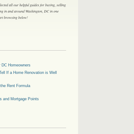
lected all our helpful guides for buying, selling
ing in and around Washington, DC in one
tart browsing below!
for DC Homeowners
ell If a Home Renovation is Well
g the Rent Formula
es and Mortgage Points