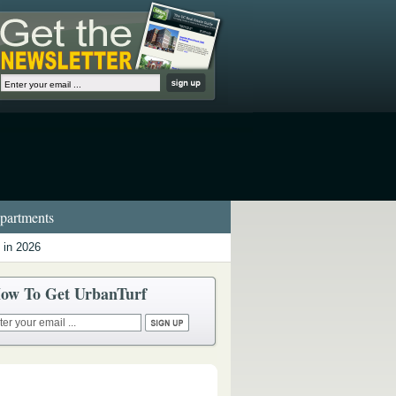
artments
 in 2026
ow To Get UrbanTurf