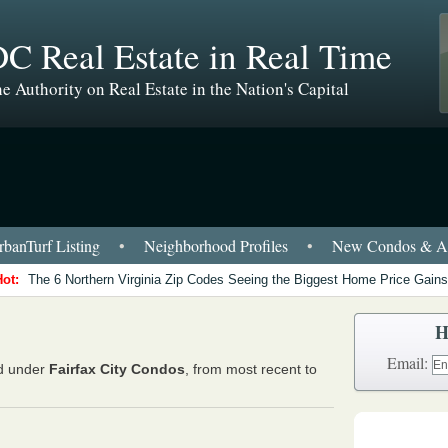
C Real Estate in Real Time
e Authority on Real Estate in the Nation's Capital
banTurf Listing
•
Neighborhood Profiles
•
New Condos & Ap
Hot:
The 6 Northern Virginia Zip Codes Seeing the Biggest Home Price Gains
H
Email:
ed under
Fairfax City Condos
, from most recent to