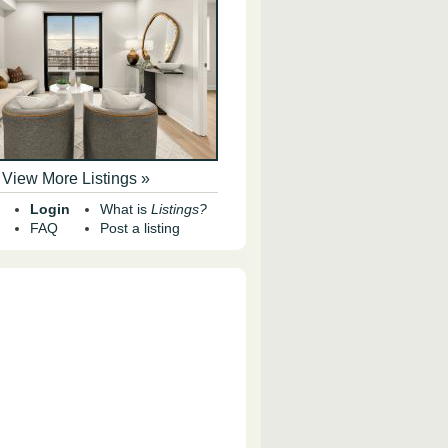
View More Listings »
Login
What is
Listings?
FAQ
Post a listing