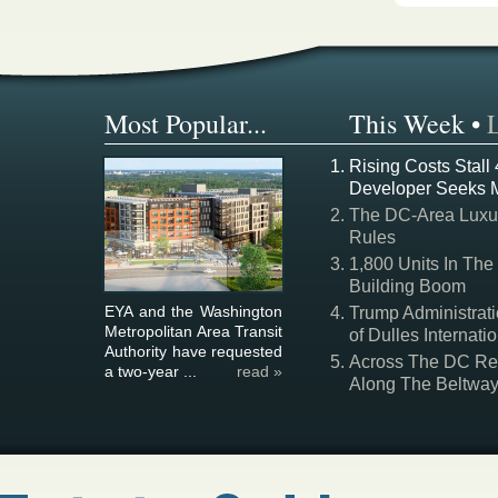
Most Popular...
This Week
•
Rising Costs Stall
Developer Seeks 
The DC-Area Luxur
Rules
1,800 Units In The
Building Boom
EYA and the Washington
Trump Administrati
Metropolitan Area Transit
of Dulles Internatio
Authority have requested
Across The DC Regi
a two-year ...
read »
Along The Beltwa