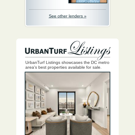
See other lenders »
UrbanTurf Listings showcases the DC metro
area's best properties available for sale.