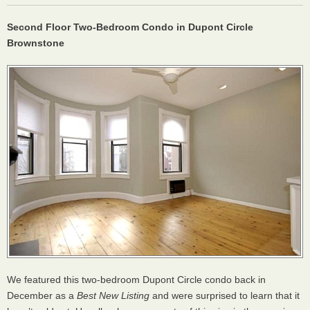
Second Floor Two-Bedroom Condo in Dupont Circle
Brownstone
We featured this two-bedroom Dupont Circle condo back in
December as a
Best New Listing
and were surprised to learn that it