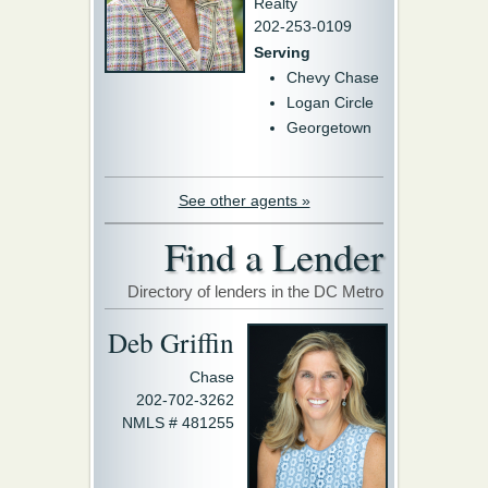
Realty
202-253-0109
Serving
Chevy Chase
Logan Circle
Georgetown
See other agents »
Find a Lender
Directory of lenders in the DC Metro
Deb Griffin
Chase
202-702-3262
NMLS # 481255