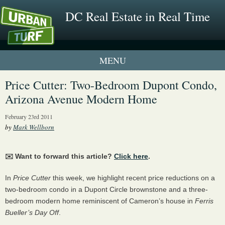
DC Real Estate in Real Time
1 New UrbanTurf Listing
Price Cutter: Two-Bedroom Dupont Condo,
Arizona Avenue Modern Home
Neighborhood Profiles
February 23rd 2011
New Condos & Apartments
by
Mark Wellborn
✉️ Want to forward this article?
Click here
.
In
Price Cutter
this week, we highlight recent price reductions on a
two-bedroom condo in a Dupont Circle brownstone and a three-
bedroom modern home reminiscent of Cameron’s house in
Ferris
Bueller’s Day Off
.