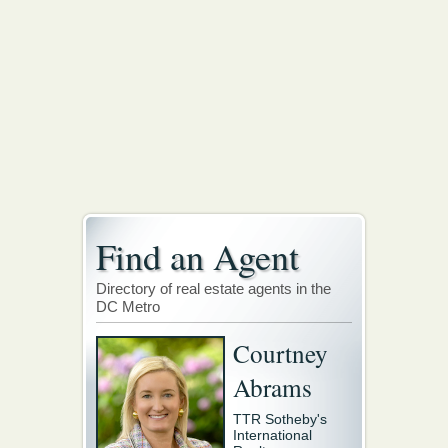
Find an Agent
Directory of real estate agents in the
DC Metro
Courtney
Abrams
TTR Sotheby's
International