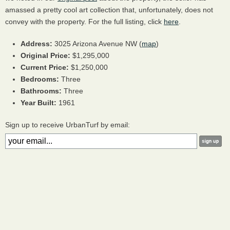
amassed a pretty cool art collection that, unfortunately, does not
convey with the property. For the full listing, click
here
.
Address:
3025 Arizona Avenue NW (
map
)
Original Price:
$1,295,000
Current Price:
$1,250,000
Bedrooms:
Three
Bathrooms:
Three
Year Built:
1961
Sign up to receive UrbanTurf by email: