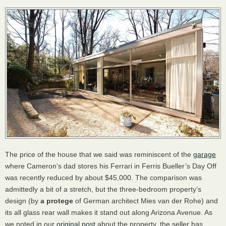
The price of the house that we said was reminiscent of the
garage
where Cameron’s dad stores his Ferrari in Ferris Bueller’s Day Off
was recently reduced by about $45,000. The comparison was
admittedly a bit of a stretch, but the three-bedroom property’s
design (by
a protege
of German architect Mies van der Rohe) and
its all glass rear wall makes it stand out along Arizona Avenue. As
we noted in our
original post
about the property, the seller has