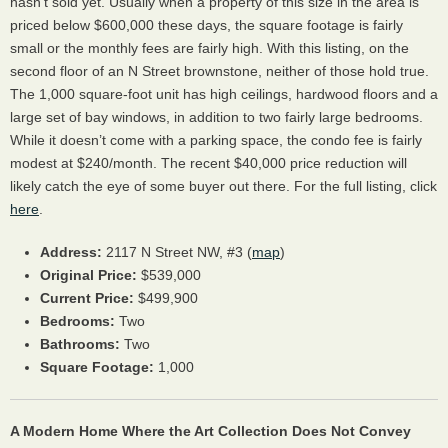
hasn’t sold yet. Usually when a property of this size in the area is
priced below $600,000 these days, the square footage is fairly
small or the monthly fees are fairly high. With this listing, on the
second floor of an N Street brownstone, neither of those hold true.
The 1,000 square-foot unit has high ceilings, hardwood floors and a
large set of bay windows, in addition to two fairly large bedrooms.
While it doesn’t come with a parking space, the condo fee is fairly
modest at $240/month. The recent $40,000 price reduction will
likely catch the eye of some buyer out there. For the full listing, click
here
.
Address:
2117 N Street NW, #3 (
map
)
Original Price:
$539,000
Current Price:
$499,900
Bedrooms:
Two
Bathrooms:
Two
Square Footage:
1,000
A Modern Home Where the Art Collection Does Not Convey