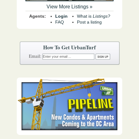
View More Listings »
Agents:
Login
What is
Listings?
FAQ
Post a listing
How To Get UrbanTurf
Email: