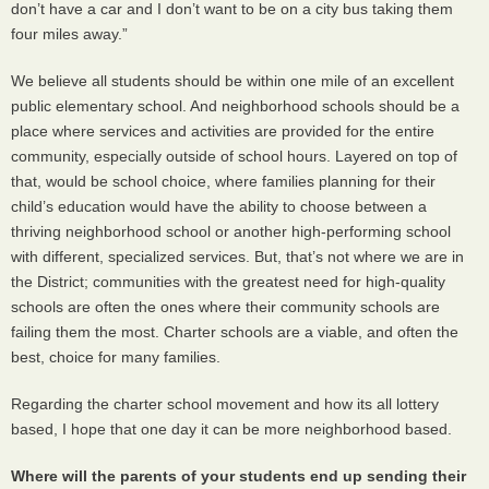
don’t have a car and I don’t want to be on a city bus taking them
four miles away.”
We believe all students should be within one mile of an excellent
public elementary school. And neighborhood schools should be a
place where services and activities are provided for the entire
community, especially outside of school hours. Layered on top of
that, would be school choice, where families planning for their
child’s education would have the ability to choose between a
thriving neighborhood school or another high-performing school
with different, specialized services. But, that’s not where we are in
the District; communities with the greatest need for high-quality
schools are often the ones where their community schools are
failing them the most. Charter schools are a viable, and often the
best, choice for many families.
Regarding the charter school movement and how its all lottery
based, I hope that one day it can be more neighborhood based.
Where will the parents of your students end up sending their