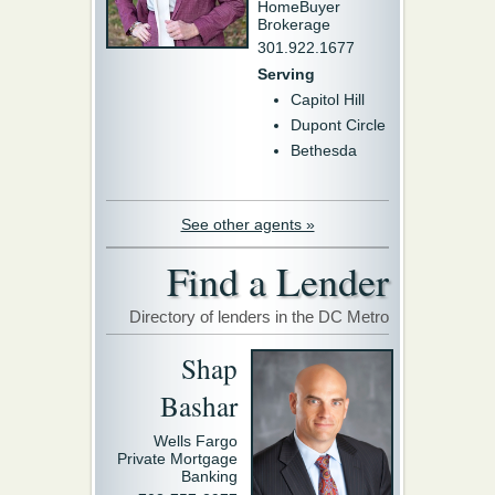
HomeBuyer
Brokerage
301.922.1677
Serving
Capitol Hill
Dupont Circle
Bethesda
See other agents »
Find a Lender
Directory of lenders in the DC Metro
Shap
Bashar
Wells Fargo
Private Mortgage
Banking