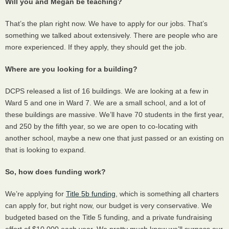
Will you and Megan be teaching?
That’s the plan right now. We have to apply for our jobs. That’s
something we talked about extensively. There are people who are
more experienced. If they apply, they should get the job.
Where are you looking for a building?
DCPS
released a list of 16 buildings. We are looking at a few in
Ward 5 and one in Ward 7. We are a small school, and a lot of
these buildings are massive. We’ll have 70 students in the first year,
and 250 by the fifth year, so we are open to co-locating with
another school, maybe a new one that just passed or an existing on
that is looking to expand.
So, how does funding work?
We’re applying for
Title 5b funding
, which is something all charters
can apply for, but right now, our budget is very conservative. We
budgeted based on the Title 5 funding, and a private fundraising