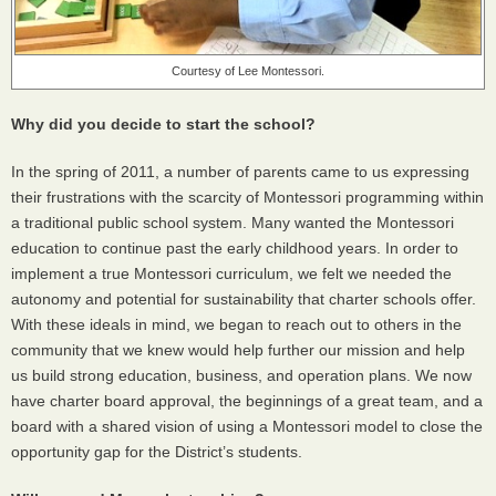
Courtesy of Lee Montessori.
Why did you decide to start the school?
In the spring of 2011, a number of parents came to us expressing
their frustrations with the scarcity of Montessori programming within
a traditional public school system. Many wanted the Montessori
education to continue past the early childhood years. In order to
implement a true Montessori curriculum, we felt we needed the
autonomy and potential for sustainability that charter schools offer.
With these ideals in mind, we began to reach out to others in the
community that we knew would help further our mission and help
us build strong education, business, and operation plans. We now
have charter board approval, the beginnings of a great team, and a
board with a shared vision of using a Montessori model to close the
opportunity gap for the District’s students.