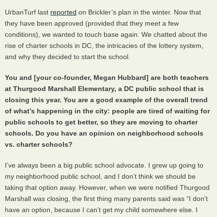
UrbanTurf last
reported
on Brickler’s plan in the winter. Now that
they have been approved (provided that they meet a few
conditions), we wanted to touch base again. We chatted about the
rise of charter schools in DC, the intricacies of the lottery system,
and why they decided to start the school.
You and [your co-founder, Megan Hubbard] are both teachers
at Thurgood Marshall Elementary, a DC public school that is
closing this year. You are a good example of the overall trend
of what’s happening in the city: people are tired of waiting for
public schools to get better, so they are moving to charter
schools. Do you have an opinion on neighborhood schools
vs. charter schools?
I’ve always been a big public school advocate. I grew up going to
my neighborhood public school, and I don’t think we should be
taking that option away. However, when we were notified Thurgood
Marshall was closing, the first thing many parents said was “I don’t
have an option, because I can’t get my child somewhere else. I