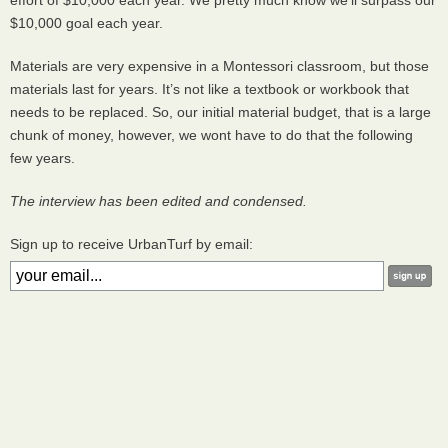
effort of $10,000 each year. We pretty much know we’ll surpass our
$10,000 goal each year.
Materials are very expensive in a Montessori classroom, but those
materials last for years. It’s not like a textbook or workbook that
needs to be replaced. So, our initial material budget, that is a large
chunk of money, however, we wont have to do that the following
few years.
The interview has been edited and condensed.
Sign up to receive UrbanTurf by email: