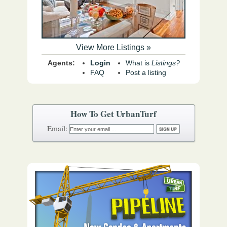
View More Listings »
Agents:
Login
What is
Listings?
FAQ
Post a listing