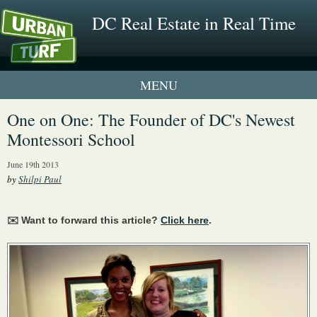
DC Real Estate in Real Time
1 New UrbanTurf Listing
One on One: The Founder of DC's Newest
Montessori School
Neighborhood Profiles
June 19th 2013
New Condos & Apartments
by
Shilpi Paul
✉️ Want to forward this article?
Click here
.