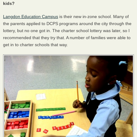
kids?
Langdon Education Campus
is their new in-zone school. Many of
the parents applied to
DCPS
programs around the city through the
lottery, but no one got in. The charter school lottery was later, so I
recommended that they try that. A number of families were able to
get in to charter schools that way.