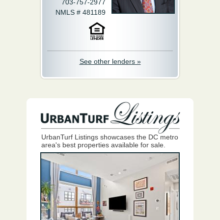
703-757-2977
NMLS # 481189
See other lenders »
UrbanTurf Listings showcases the DC metro
area's best properties available for sale.