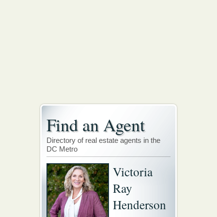
Find an Agent
Directory of real estate agents in the
DC Metro
Victoria
Ray
Henderson