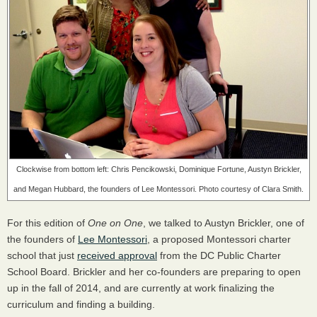
Clockwise from bottom left: Chris Pencikowski, Dominique Fortune, Austyn Brickler,
and Megan Hubbard, the founders of Lee Montessori. Photo courtesy of Clara Smith.
For this edition of
One on One
, we talked to Austyn Brickler, one of
the founders of
Lee Montessori
, a proposed Montessori charter
school that just
received approval
from the DC Public Charter
School Board. Brickler and her co-founders are preparing to open
up in the fall of 2014, and are currently at work finalizing the
curriculum and finding a building.