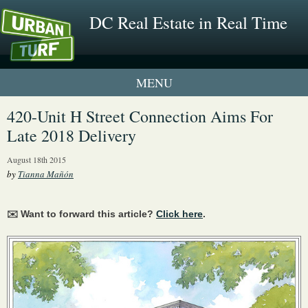
DC Real Estate in Real Time
1 New UrbanTurf Listing
420-Unit H Street Connection Aims For
Late 2018 Delivery
Neighborhood Profiles
August 18th 2015
New Condos & Apartments
by
Tianna Mañón
✉️ Want to forward this article?
Click here
.