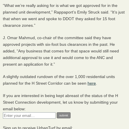
“What we’re really asking for is what we got approved for in the
planned unit development,” Rappaport’s Emily Struck said. “It’s just
that when we went and spoke to
DDOT
they asked for 15 foot
clearance zones.”
J. Omar Mahmud, co-chair of the committee said they have
approved projects with six-foot bus clearances in the past. He
added, “Any business that comes for that space would still need
additional approval to use it and would come to the
ANC
and
present an application for it.”
A slightly outdated rundown of the over 1,000 residential units
planned for the H Street Corridor can be seen
here
.
If you are interested in being kept abreast of the status of the H
Street Connection development, let us know by submitting your
email below:
Sign up to receive UrbanTurf by email: