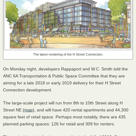
The latest rendering of the H Street Connection.
On Monday night, developers Rappaport and W.C. Smith told the
ANC
6A Transportation & Public Space Committee that they are
aiming for a late 2018 or early 2019 delivery for their H Street
Connection development.
The large-scale project will run from 8th to 10th Street along H
Street NE
(map)
, and will have 420 rental apartments and 44,300
square feet of retail space. Perhaps most notably, there are 435
planned parking spaces: 126 for retail and 309 for renters.