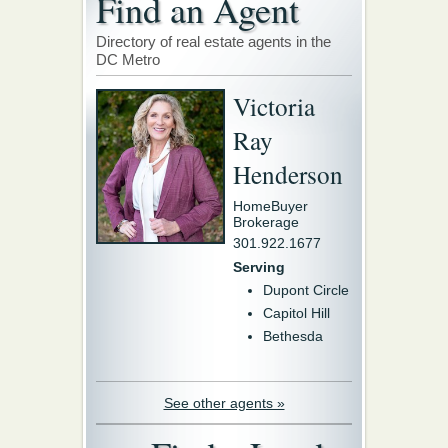
Find an Agent
Directory of real estate agents in the
DC Metro
Victoria
Ray
Henderson
HomeBuyer
Brokerage
301.922.1677
Serving
Dupont Circle
Capitol Hill
Bethesda
See other agents »