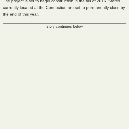
The project is set to begin construction in the fall of 2016. Stores
currently located at the Connection are set to permanently close by
the end of this year.
story continues below