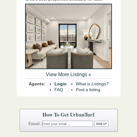
View More Listings »
Agents:
Login
What is
Listings?
FAQ
Post a listing