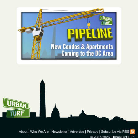
How To Get UrbanTurf
Email:
About
|
Who We Are
|
Newsletter
|
Advertise
|
Privacy
|
Subscribe via RSS
© 2007-2026, UrbanTurf LLC.