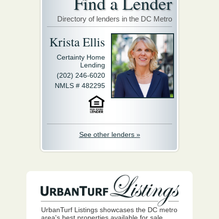
Find a Lender
Directory of lenders in the DC Metro
Krista Ellis
Certainty Home
Lending
(202) 246-6020
NMLS # 482295
See other lenders »
UrbanTurf Listings showcases the DC metro
area's best properties available for sale.