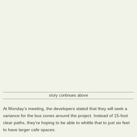
story continues above
At Monday’s meeting, the developers stated that they will seek a
variance for the bus zones around the project. Instead of 15-foot
clear paths, they’re hoping to be able to whittle that to just six feet
to have larger cafe spaces.