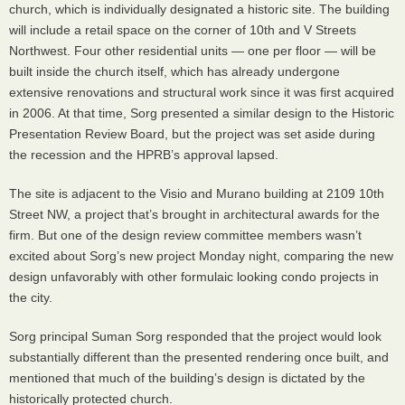
church, which is individually designated a historic site. The building
will include a retail space on the corner of 10th and V Streets
Northwest. Four other residential units — one per floor — will be
built inside the church itself, which has already undergone
extensive renovations and structural work since it was first acquired
in 2006. At that time, Sorg presented a similar design to the Historic
Presentation Review Board, but the project was set aside during
the recession and the
HPRB
’s approval lapsed.
The site is adjacent to the Visio and Murano building at 2109 10th
Street NW, a project that’s brought in architectural awards for the
firm. But one of the design review committee members wasn’t
excited about Sorg’s new project Monday night, comparing the new
design unfavorably with other formulaic looking condo projects in
the city.
Sorg principal Suman Sorg responded that the project would look
substantially different than the presented rendering once built, and
mentioned that much of the building’s design is dictated by the
historically protected church.