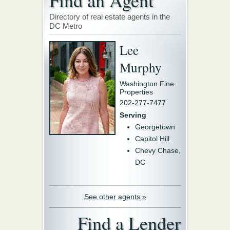
Find an Agent
Directory of real estate agents in the
DC Metro
Lee
Murphy
Washington Fine
Properties
202-277-7477
Serving
Georgetown
Capitol Hill
Chevy Chase,
DC
See other agents »
Find a Lender