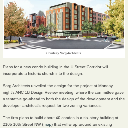
Courtesy Sorg Architects.
Plans for a new condo building in the U Street Corridor will
incorporate a historic church into the design.
Sorg Architects unveiled the design for the project at Monday
night’s
ANC
1B Design Review meeting, where the committee gave
a tentative go-ahead to both the design of the development and the
developer-architect’s request for two zoning variances.
The firm plans to build about 40 condos in a six-story building at
2105 10th Street NW (
map
) that will wrap around an existing