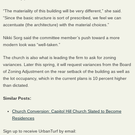
“The materiality of this building will be very different,” she said.
“Since the basic structure is sort of prescribed, we feel we can
accentuate (the architecture) with the material choices.”
Nikki Sorg said the committee member’s push toward a more
modern look was “well-taken.”
The church is also what is leading the firm to ask for zoning
variances. Later this spring, it will request variances from the Board
of Zoning Adjustment on the rear setback of the building as well as
the lot occupancy, which in the current plans is 10 percent higher
than dictated.
Similar Posts:
Church Conversion: Capitol Hill Church Slated to Become
Residences
Sign up to receive UrbanTurf by email: