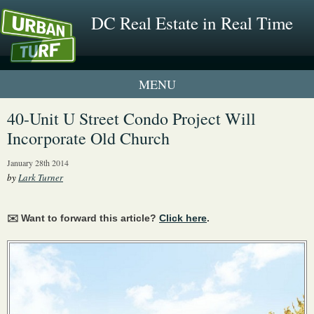
DC Real Estate in Real Time
1 New UrbanTurf Listing
40-Unit U Street Condo Project Will
Incorporate Old Church
Neighborhood Profiles
January 28th 2014
New Condos & Apartments
by
Lark Turner
✉️ Want to forward this article?
Click here
.