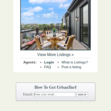
View More Listings »
Agents:
Login
What is
Listings?
FAQ
Post a listing