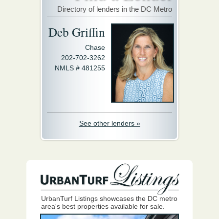
Directory of lenders in the DC Metro
Deb Griffin
Chase
202-702-3262
NMLS # 481255
See other lenders »
UrbanTurf Listings showcases the DC metro
area's best properties available for sale.