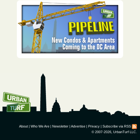
How To Get UrbanTurf
Email:
About
|
Who We Are
|
Newsletter
|
Advertise
|
Privacy
|
Subscribe via RSS
© 2007-2026, UrbanTurf LLC.