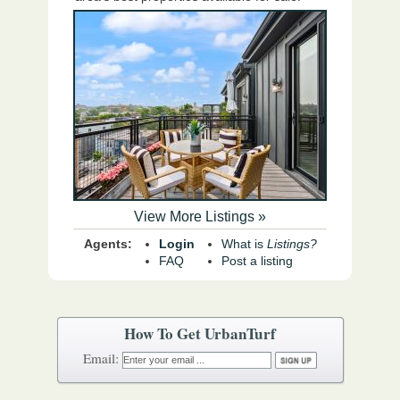
View More Listings »
Agents:
Login
What is
Listings?
FAQ
Post a listing