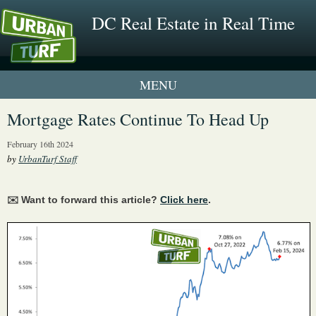
DC Real Estate in Real Time
1 New UrbanTurf Listing
Mortgage Rates Continue To Head Up
Neighborhood Profiles
February 16th 2024
by
UrbanTurf Staff
New Condos & Apartments
✉️ Want to forward this article?
Click here
.