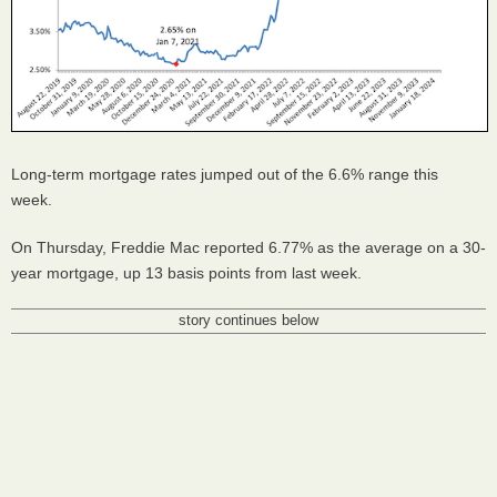
Long-term mortgage rates jumped out of the 6.6% range this
week.
On Thursday, Freddie Mac reported 6.77% as the average on a 30-
year mortgage, up 13 basis points from last week.
story continues below