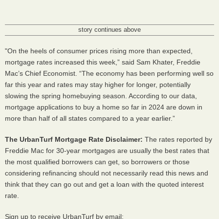
story continues above
"On the heels of consumer prices rising more than expected,
mortgage rates increased this week,” said Sam Khater, Freddie
Mac’s Chief Economist. “The economy has been performing well so
far this year and rates may stay higher for longer, potentially
slowing the spring homebuying season. According to our data,
mortgage applications to buy a home so far in 2024 are down in
more than half of all states compared to a year earlier.”
The UrbanTurf Mortgage Rate Disclaimer:
The rates reported by
Freddie Mac for 30-year mortgages are usually the best rates that
the most qualified borrowers can get, so borrowers or those
considering refinancing should not necessarily read this news and
think that they can go out and get a loan with the quoted interest
rate.
Sign up to receive UrbanTurf by email: