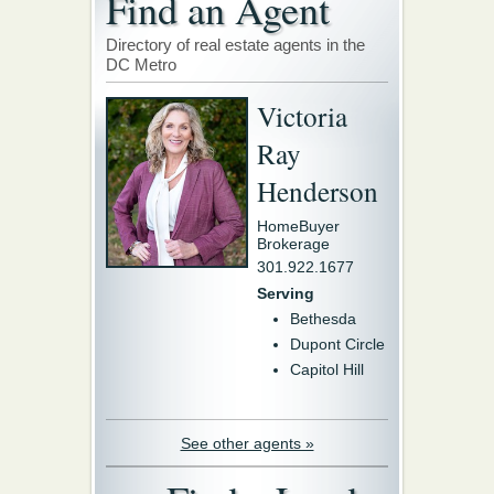
Find an Agent
Directory of real estate agents in the
DC Metro
Victoria
Ray
Henderson
HomeBuyer
Brokerage
301.922.1677
Serving
Bethesda
Dupont Circle
Capitol Hill
See other agents »