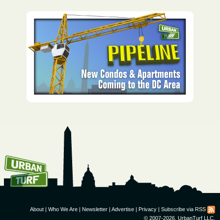
How To Get UrbanTurf
Email:
About
|
Who We Are
|
Newsletter
|
Advertise
|
Privacy
|
Subscribe via RSS
© 2007-2026, UrbanTurf LLC.