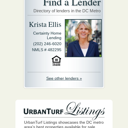
Find a Lender
Directory of lenders in the DC Metro
Krista Ellis
Certainty Home
Lending
(202) 246-6020
NMLS # 482295
See other lenders »
UrbanTurf Listings showcases the DC metro
area's best properties available for sale.