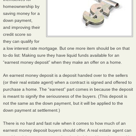
homeownership by
saving money for a
down payment,
and improving their
credit score so
they can qualify for
a low interest rate mortgage. But one more item should be on that
to-do list: Making sure they have liquid funds available for an
“earnest money deposit” when they make an offer on a home.
An earnest money deposit is a deposit handed over to the sellers
(or their real estate agent) when a contract is signed and offered to
purchase a home. The “earnest” part comes in because the deposit
is meant to signify the seriousness of the buyers. (This deposit is
not the same as the down payment, but it will be applied to the
down payment at settlement.)
There is no hard and fast rule when it comes to how much of an
earnest money deposit buyers should offer. A real estate agent can