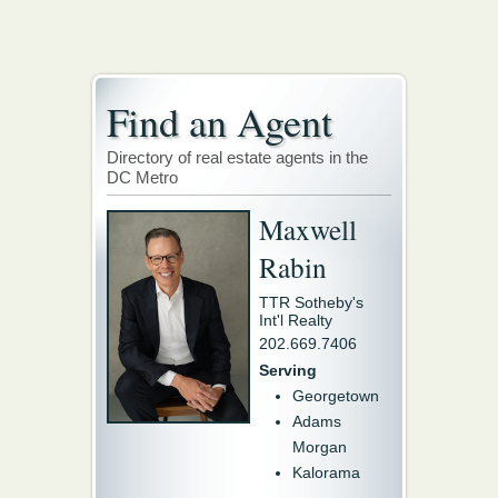
Find an Agent
Directory of real estate agents in the
DC Metro
Maxwell
Rabin
TTR Sotheby's
Int'l Realty
202.669.7406
Serving
Georgetown
Adams
Morgan
Kalorama