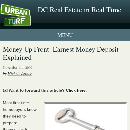
DC Real Estate in Real Time
1 New UrbanTurf Listing
Money Up Front: Earnest Money Deposit
Explained
Neighborhood Profiles
November 11th 2009
New Condos & Apartments
by
Michele Lerner
✉️ Want to forward this article?
Click here
.
Most first-time
homebuyers know
they need to
prepare
themselves for