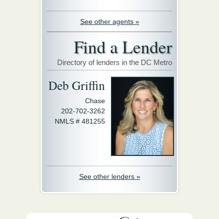
See other agents »
Find a Lender
Directory of lenders in the DC Metro
Deb Griffin
Chase
202-702-3262
NMLS # 481255
See other lenders »