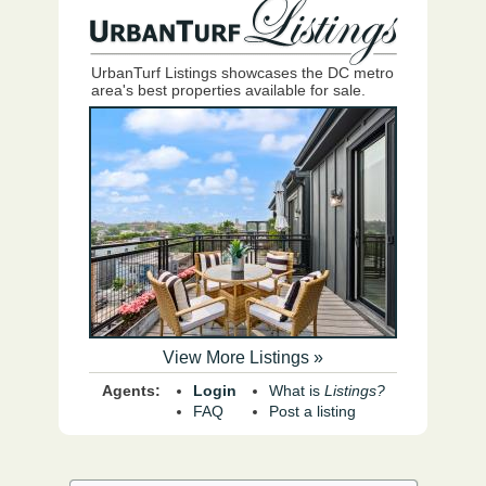
UrbanTurf Listings showcases the DC metro
area's best properties available for sale.
View More Listings »
Agents:
Login
What is
Listings?
FAQ
Post a listing