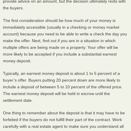
provide advice on an amount, but the decision ultimately rests with
the buyers.
The first consideration should be how much of your money is
immediately accessible (usually in a checking or money market
account) because you need to be able to write a check the day you
make the offer. Next, find out if you are in a situation in which
multiple offers are being made on a property. Your offer will be
more likely to be accepted if you include a substantial earnest
money deposit.
Typically, an earnest money deposit is about 1 to 5 percent of a
buyer’s offer. Buyers putting 20 percent down are more likely to
include a deposit of between 5 to 10 percent of the offered price.
The earnest money deposit will be held in escrow until the
settlement date.
One thing to remember about the deposit is that it may have to be
forfeited if the buyers do not fulfill their part of the contract. Work
carefully with a real estate agent to make sure you understand all