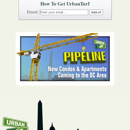
How To Get UrbanTurf
Email: