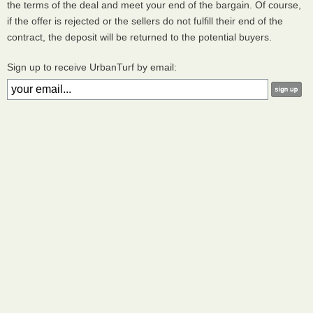
the terms of the deal and meet your end of the bargain. Of course,
if the offer is rejected or the sellers do not fulfill their end of the
contract, the deposit will be returned to the potential buyers.
Sign up to receive UrbanTurf by email: