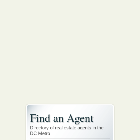
Find an Agent
Directory of real estate agents in the
DC Metro