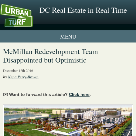
DC Real Estate in Real Time
1 New UrbanTurf Listing
McMillan Redevelopment Team
Disappointed but Optimistic
Neighborhood Profiles
December 12th 2016
New Condos & Apartments
by
Nena Perry-Brown
✉️ Want to forward this article?
Click here
.