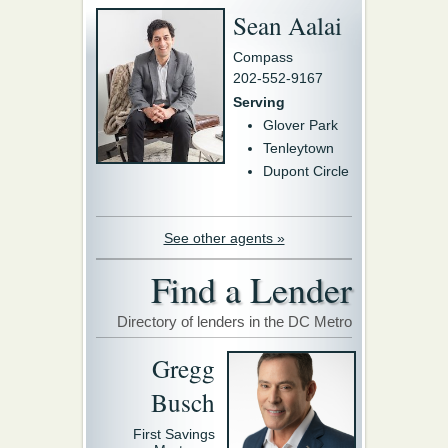
Sean Aalai
Compass
202-552-9167
Serving
Glover Park
Tenleytown
Dupont Circle
See other agents »
Find a Lender
Directory of lenders in the DC Metro
Gregg
Busch
First Savings