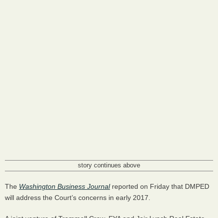
story continues above
The
Washington Business Journal
reported on Friday that
DMPED
will address the Court’s concerns in early 2017.