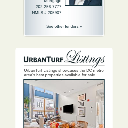
Mortgage
202-256-7777
NMLS # 205907
See other lenders »
UrbanTurf Listings showcases the DC metro
area's best properties available for sale.