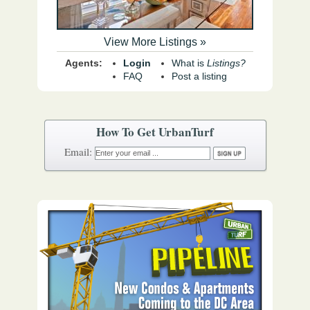
View More Listings »
Agents:
Login
What is
Listings?
FAQ
Post a listing
How To Get UrbanTurf
Email: