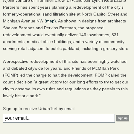
A joint venture of Trammell Crow,
EYA
and Jair Lynch Real Estate
Partners has spent years planning a redevelopment of the city’s
formerly-operational sand filtration site at North Capitol Street and
Michigan Avenue NW
(map)
. As shown in designs from architects
Shalom Baranes and Perkins Eastman, the proposed
redevelopment would eventually deliver 146 townhomes, 531
apartments, medical office buildings, and a variety of community-
serving retail adjacent to public parkland, including a grocery store.
A prospective redevelopment of this site has been highly watched
and debated citywide for years, and Friends of McMillan Park
(
FOMP
) led the charge to halt the development.
FOMP
called the
court’s decision “a great victory for our long efforts to try to get our
city to observe its own rules and regulations as they pertain to this
lovely historic park.”
Sign up to receive UrbanTurf by email: