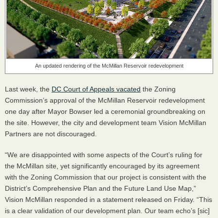
An updated rendering of the McMillan Reservoir redevelopment
Last week, the
DC Court of Appeals vacated
the Zoning
Commission’s approval of the McMillan Reservoir redevelopment
one day after Mayor Bowser led a ceremonial groundbreaking on
the site. However, the city and development team Vision McMillan
Partners are not discouraged.
“We are disappointed with some aspects of the Court’s ruling for
the McMillan site, yet significantly encouraged by its agreement
with the Zoning Commission that our project is consistent with the
District’s Comprehensive Plan and the Future Land Use Map,”
Vision McMillan responded in a statement released on Friday. “This
is a clear validation of our development plan. Our team echo’s [sic]