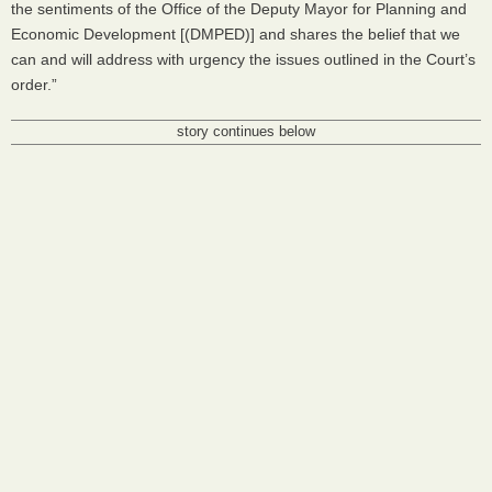
the sentiments of the Office of the Deputy Mayor for Planning and
Economic Development [(
DMPED
)] and shares the belief that we
can and will address with urgency the issues outlined in the Court’s
order.”
story continues below