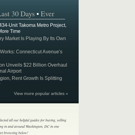
Last 30 Days
•
Ever
 434-Unit Takoma Metro Project,
More Time
y Market Is Playing By Its Own
 Works: Connecticut Avenue's
on Unveils $22 Billion Overhaul
nal Airport
on, Rent Growth Is Splitting
y
View more popular articles »
lected all our helpful guides for buying, selling
ing in and around Washington, DC in one
tart browsing below!