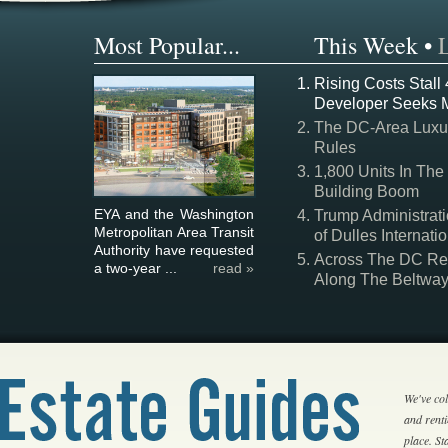
Most Popular...
This Week
•
Rising Costs Stall
Developer Seeks 
The DC-Area Luxur
Rules
1,800 Units In The
Building Boom
EYA and the Washington
Trump Administrati
Metropolitan Area Transit
of Dulles Internatio
Authority have requested
Across The DC Regi
a two-year ...
read »
Along The Beltwa
We've col
and rent
place. S