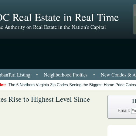
C Real Estate in Real Time
e Authority on Real Estate in the Nation's Capital
banTurf Listing
•
Neighborhood Profiles
•
New Condos & Ap
Hot:
The 6 Northern Virginia Zip Codes Seeing the Biggest Home Price Gains
s Rise to Highest Level Since
H
Email: