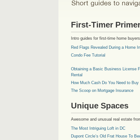
First-Timer Prime
Intro guides for first-time home buyers
Red Flags Revealed During a Home In
Condo Fee Tutorial
Obtaining a Basic Business License F
Rental
How Much Cash Do You Need to Buy
The Scoop on Mortgage Insurance
Unique Spaces
Awesome and unusual real estate fro
The Most Intriguing Loft in DC
Dupont Circle’s Old Frat House To Be