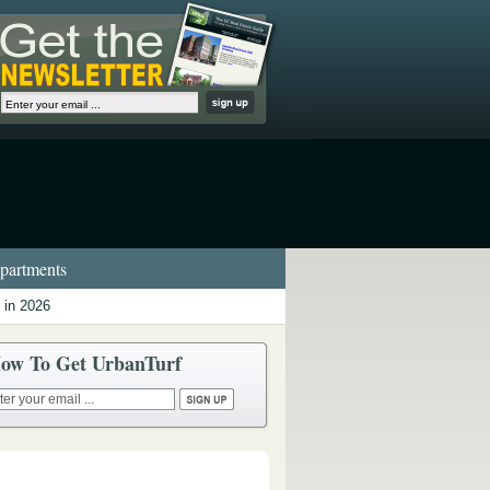
artments
 in 2026
ow To Get UrbanTurf