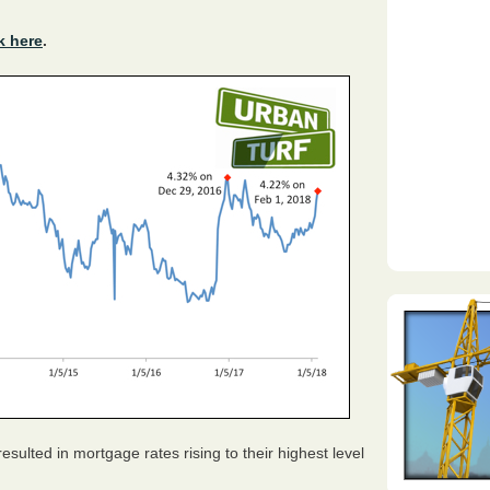
k here
.
sulted in mortgage rates rising to their highest level