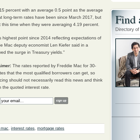
5 percent with an average 0.5 point as the average
Find 
hat long-term rates have been since March 2017, but
t this time when they were averaging 4.19 percent.
Directory of
 highest point since 2014 reflecting expectations of
e Mac deputy economist Len Kiefer said in a
wed the surge in Treasury yields."
imer:
The rates reported by Freddie Mac for 30-
tes that the most qualified borrowers can get, so
cing should not necessarily read this news and think
h the quoted interest rate.
:
e mac
,
interest rates
,
mortgage rates