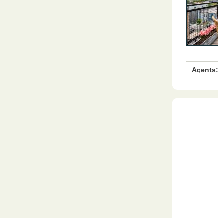
Agents: