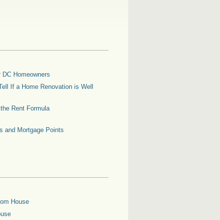
for DC Homeowners
ell If a Home Renovation is Well
g the Rent Formula
es and Mortgage Points
oom House
ouse