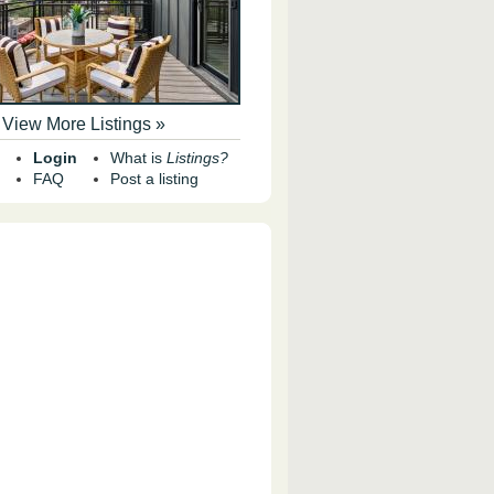
View More Listings »
Login
What is
Listings?
FAQ
Post a listing