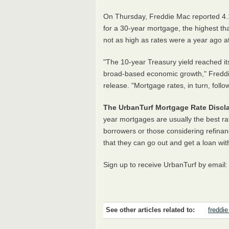
On Thursday, Freddie Mac reported 4.1
for a 30-year mortgage, the highest t
not as high as rates were a year ago a
"The 10-year Treasury yield reached its
broad-based economic growth," Freddi
release. "Mortgage rates, in turn, follo
The UrbanTurf Mortgage Rate Discla
year mortgages are usually the best ra
borrowers or those considering refinan
that they can go out and get a loan wit
Sign up to receive UrbanTurf by email
See other articles related to:
freddi