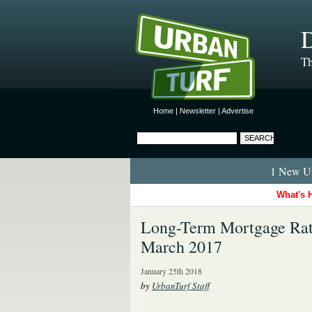
D
Th
Home
|
Newsletter
|
Advertise
1 New Ur
What's 
Long-Term Mortgage Rate
March 2017
January 25th 2018
by
UrbanTurf Staff