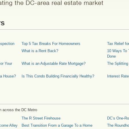
rs
spection
Top 5 Tax Breaks For Homeowners
Tax Relief 
What is a Rent Back?
10 Ways To T
Done
or Your
What is an Adjustable Rate Mortgage?
The Splittin
 a House?
Is This Condo Building Financially Healthy?
Interest Rat
m across the DC Metro
The R Street Firehouse
DC’s One-R
come Alley
Best Transition From a Garage To a Home
The Roundh