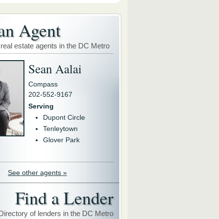
an Agent
 real estate agents in the DC Metro
Sean Aalai
Compass
202-552-9167
Serving
Dupont Circle
Tenleytown
Glover Park
See other agents »
Find a Lender
Directory of lenders in the DC Metro