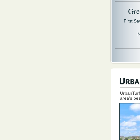
Gre
First S
N
UrbanTurf
area's bes