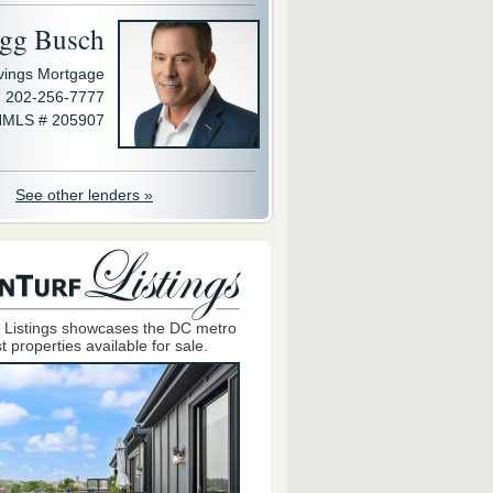
gg Busch
avings Mortgage
202-256-7777
MLS # 205907
See other lenders »
 Listings showcases the DC metro
t properties available for sale.