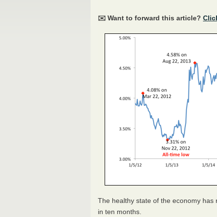
✉️ Want to forward this article?
Clic
The healthy state of the economy has re
in ten months.