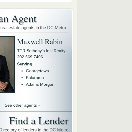
an Agent
 real estate agents in the DC Metro
Maxwell Rabin
TTR Sotheby's Int'l Realty
202.669.7406
Serving
Georgetown
Kalorama
Adams Morgan
See other agents »
Find a Lender
Directory of lenders in the DC Metro