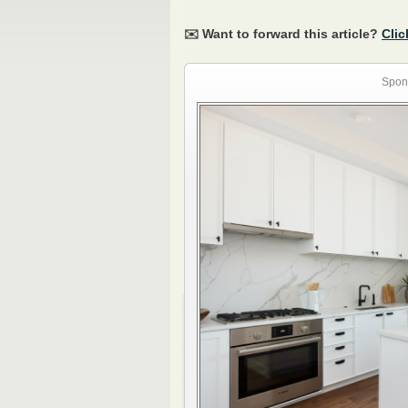
✉️ Want to forward this article?
Clic
Spon