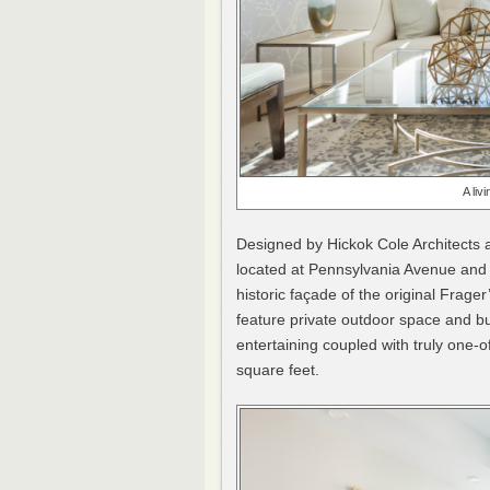
A liv
Designed by Hickok Cole Architect
located at Pennsylvania Avenue and 
historic façade of the original Frag
feature private outdoor space and bui
entertaining coupled with truly one-o
square feet.