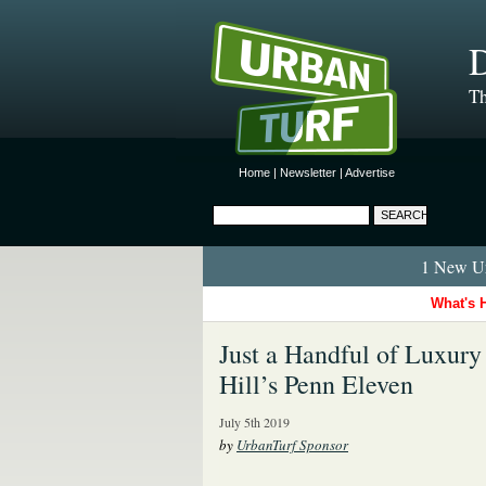
D
Th
Home
|
Newsletter
|
Advertise
1 New Ur
What's 
Just a Handful of Luxury
Hill’s Penn Eleven
July 5th 2019
by
UrbanTurf Sponsor