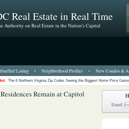
C Real Estate in Real Time
e Authority on Real Estate in the Nation's Capital
banTurf Listing
•
Neighborhood Profiles
•
New Condos & Ap
Hot:
The 6 Northern Virginia Zip Codes Seeing the Biggest Home Price Gains
 Residences Remain at Capitol
H
Email: