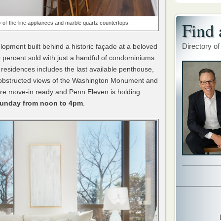
Find 
-of-the-line appliances and
marble quartz countertops.
Directory of
elopment built behind a historic façade at a beloved
0 percent sold with just a handful of condominiums
residences includes the last available penthouse,
nobstructed views of the Washington Monument and
re move-in ready and Penn Eleven is holding
Sunday from noon to 4pm
.