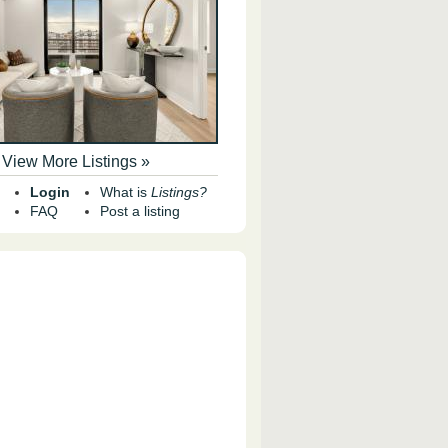
View More Listings »
Login
What is
Listings?
FAQ
Post a listing