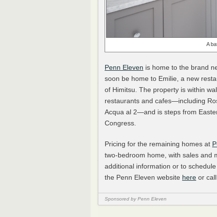
A ba
Penn Eleven
is home to the brand ne
soon be home to Emilie, a new resta
of Himitsu. The property is within wal
restaurants and cafes—including Rose
Acqua al 2—and is steps from Eastern
Congress.
Pricing for the remaining homes at
P
two-bedroom home, with sales and m
additional information or to schedule
the Penn Eleven website
here
or cal
Sponsored by Penn Eleven