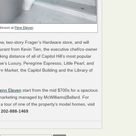
throom at
Penn Eleven
.
w, two-story Frager’s Hardware store, and will
urant from Kevin Tien, the executive chef/co-owner
king distance of all of Capitol Hill’s most popular
’s Luxury, Peregrine Espresso, Little Pearl, and
 Market, the Capitol Building and the Library of
enn Eleven
start from the mid $700s for a spacious
arketing managed by McWilliams|Ballard. For
 a tour of one of the property’s model homes, visit
l
202-888-1469
.