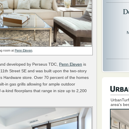
D
N
ing room at
Penn Eleven
.
s and developed by Perseus TDC,
Penn Eleven
is
11th Street SE and was built upon the two-story
er’s Hardware store. Over 70 percent of the homes
lt-in gas grills allowing for ample outdoor
f-a-kind floorplans that range in size up to 2,200
UrbanTurf
area's bes