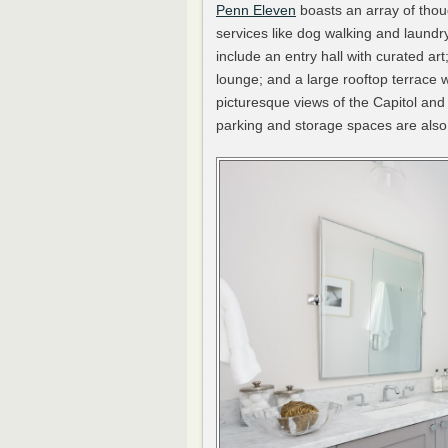
Penn Eleven
boasts an array of thoug
services like dog walking and laund
include an entry hall with curated art
lounge; and a large rooftop terrace w
picturesque views of the Capitol a
parking and storage spaces are also 