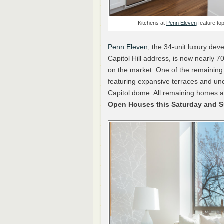
Kitchens at
Penn Eleven
feature top
Penn Eleven
, the 34-unit luxury dev
Capitol Hill address, is now nearly 7
on the market. One of the remaining 
featuring expansive terraces and u
Capitol dome. All remaining homes a
Open Houses this Saturday and 