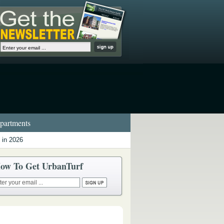
artments
 in 2026
ow To Get UrbanTurf