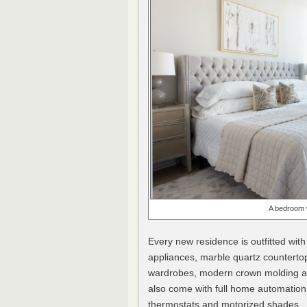
A bedroom 
Every new residence is outfitted with
appliances, marble quartz countertop
wardrobes, modern crown molding an
also come with full home automation
thermostats and motorized shades.