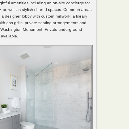
htful amenities including an on-site concierge for
ry, as well as stylish shared spaces. Common areas
; a designer lobby with custom millwork; a library
ith gas grills, private seating arrangements and
nd Washington Monument. Private underground
available.