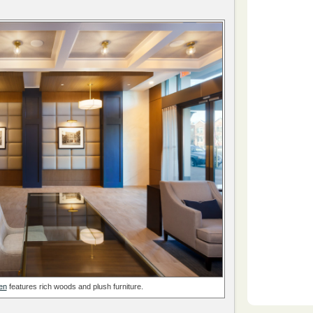
en
features rich woods and plush furniture.