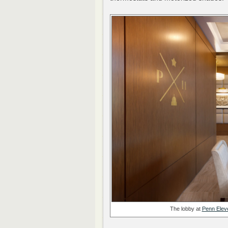
The lobby at
Penn Elev