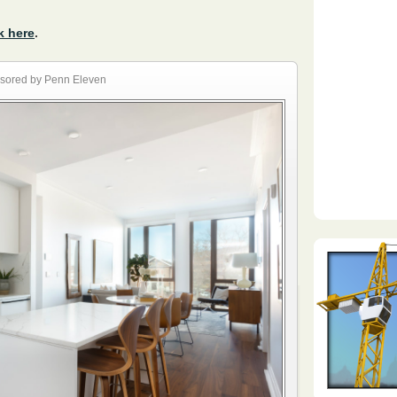
k here
.
sored by Penn Eleven