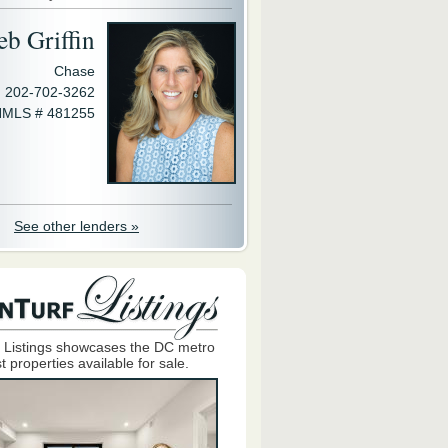
eb Griffin
Chase
202-702-3262
MLS # 481255
See other lenders »
 Listings showcases the DC metro
t properties available for sale.