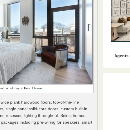
Agents:
with a balcony at
Penn Eleven
.
 wide plank hardwood floors, top-of-the-line
s, single panel solid-core doors, custom built-in
d recessed lighting throughout. Select homes
 packages including pre-wiring for speakers, smart