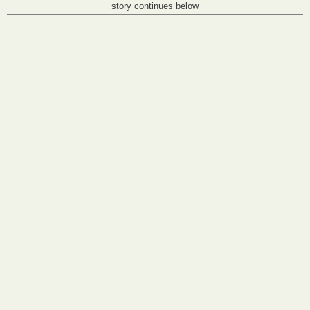
story continues below