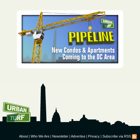
How To Get UrbanTurf
Email:
About
|
Who We Are
|
Newsletter
|
Advertise
|
Privacy
|
Subscribe via RSS