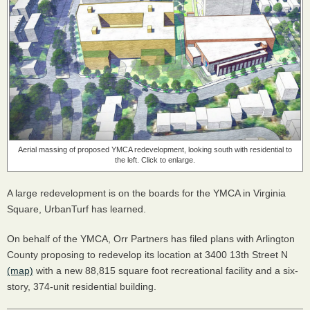
Aerial massing of proposed YMCA redevelopment, looking south with residential to
the left. Click to enlarge.
A large redevelopment is on the boards for the YMCA in Virginia
Square, UrbanTurf has learned.
On behalf of the YMCA, Orr Partners has filed plans with Arlington
County proposing to redevelop its location at 3400 13th Street N
(map)
with a new 88,815 square foot recreational facility and a six-
story, 374-unit residential building.