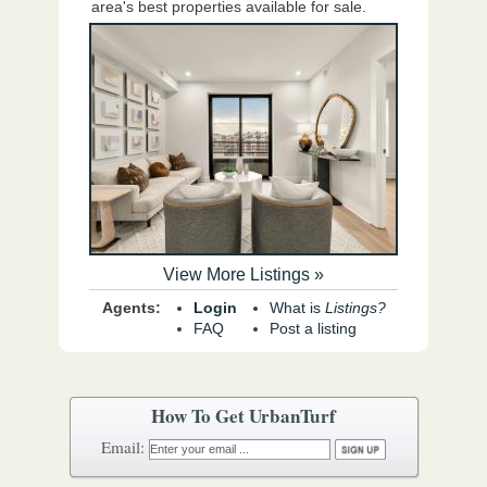
area's best properties available for sale.
View More Listings »
Agents:
Login
What is
Listings?
FAQ
Post a listing