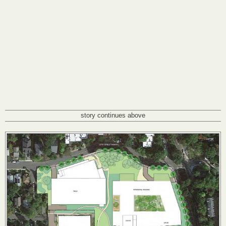
story continues above