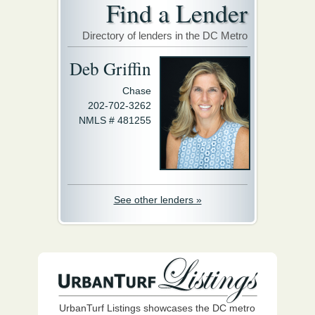
Find a Lender
Directory of lenders in the DC Metro
Deb Griffin
Chase
202-702-3262
NMLS # 481255
See other lenders »
UrbanTurf Listings showcases the DC metro