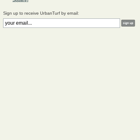
Sign up to receive UrbanTurf by email: