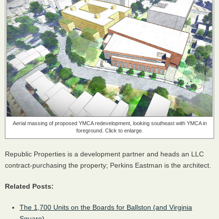
Aerial massing of proposed YMCA redevelopment, looking southeast with YMCA in
foreground. Click to enlarge.
Republic Properties is a development partner and heads an LLC
contract-purchasing the property; Perkins Eastman is the architect.
Related Posts:
The 1,700 Units on the Boards for Ballston (and Virginia
Square)