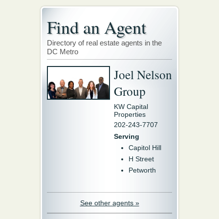
Find an Agent
Directory of real estate agents in the
DC Metro
Joel Nelson
Group
KW Capital
Properties
202-243-7707
Serving
Capitol Hill
H Street
Petworth
See other agents »