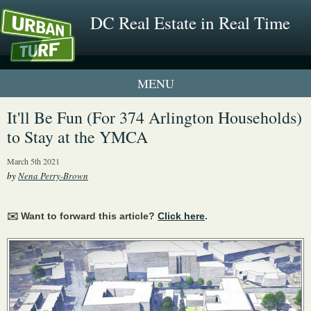
DC Real Estate in Real Time
1 New UrbanTurf Listing
It'll Be Fun (For 374 Arlington Households)
to Stay at the YMCA
Neighborhood Profiles
March 5th 2021
New Condos & Apartments
by
Nena Perry-Brown
✉️ Want to forward this article?
Click here
.