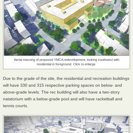
Aerial massing of proposed YMCA redevelopment, looking southwest with
residential in foreground. Click to enlarge.
Due to the grade of the site, the residential and recreation buildings
will have 330 and 315 respective parking spaces on below- and
above-grade levels. The rec building will also have a two-story
natatorium with a below-grade pool and will have racketball and
tennis courts.