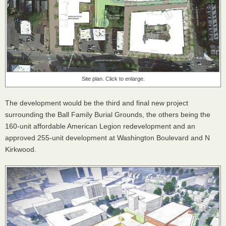
Site plan. Click to enlarge.
The development would be the third and final new project
surrounding the Ball Family Burial Grounds, the others being the
160-unit affordable American Legion redevelopment and an
approved 255-unit development at Washington Boulevard and N
Kirkwood.