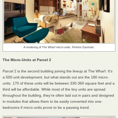
A rendering of The Wharf micro-units. Perkins Eastman.
The Micro-Units at Parcel 2
Parcel 2 is the second building joining the lineup at The Wharf. It’s
a 500-unit development, but what stands out are the 180 micro-
units. 170 of these units will be between 330-360 square feet and a
third will be affordable. While most of the tiny units are spread
throughout the building, they’re often laid out in pairs and designed
in modules that allows them to be easily converted into one-
bedrooms if micro-units prove to be a passing trend.