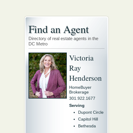
Find an Agent
Directory of real estate agents in the
DC Metro
Victoria
Ray
Henderson
HomeBuyer
Brokerage
301.922.1677
Serving
Dupont Circle
Capitol Hill
Bethesda