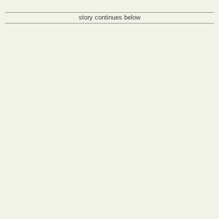
story continues below