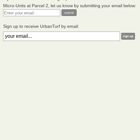
Micro-Units at Parcel 2, let us know by submitting your email below:
Sign up to receive UrbanTurf by email: