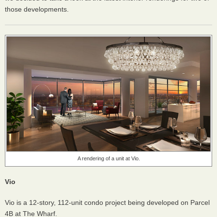
those developments.
A rendering of a unit at Vio.
Vio
Vio is a 12-story, 112-unit condo project being developed on Parcel
4B at The Wharf.