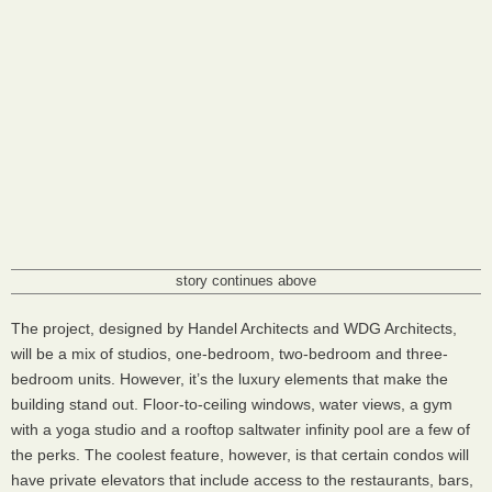
story continues above
The project, designed by Handel Architects and
WDG
Architects,
will be a mix of studios, one-bedroom, two-bedroom and three-
bedroom units. However, it’s the luxury elements that make the
building stand out. Floor-to-ceiling windows, water views, a gym
with a yoga studio and a rooftop saltwater infinity pool are a few of
the perks. The coolest feature, however, is that certain condos will
have private elevators that include access to the restaurants, bars,