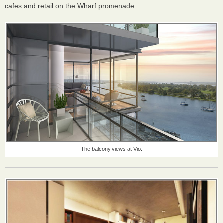
cafes and retail on the Wharf promenade.
The balcony views at Vio.