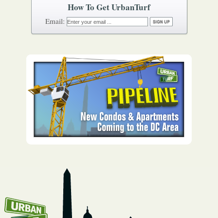
How To Get UrbanTurf
Email: