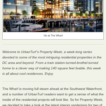
Vio at The Wharf
Welcome to UrbanTurf’s Property Week, a week-long series
devoted to some of the most intriguing residential properties in the
DC area and beyond. From a train station-turned-brothel-turned
home to a clever way of making 140 square feet livable, this week
is all about cool residences. Enjoy.
The Wharf is moving full steam ahead at the Southwest Waterfront,
and a number of UrbanTurf readers want to get a sense of what the
inside of the residential projects will look like. So for Property Week,
we decided to take a look at the latest interior renderings for two of