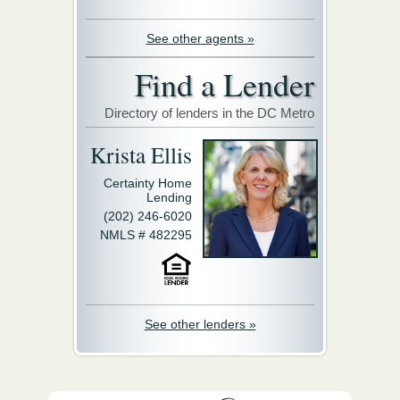
See other agents »
Find a Lender
Directory of lenders in the DC Metro
Krista Ellis
Certainty Home
Lending
(202) 246-6020
NMLS # 482295
See other lenders »