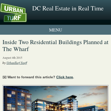
DC Real Estate in Real Time
1 New UrbanTurf Listing
Inside Two Residential Buildings Planned at
The Wharf
Neighborhood Profiles
August 4th 2015
New Condos & Apartments
by
UrbanTurf Staff
✉️ Want to forward this article?
Click here
.