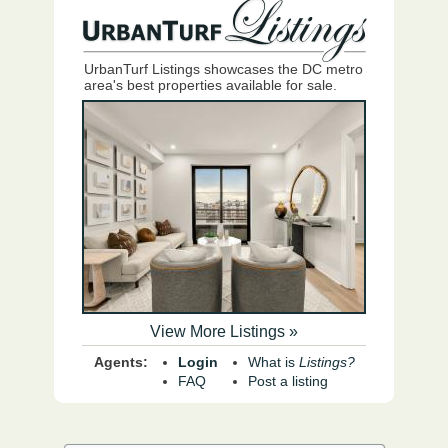
UrbanTurf Listings showcases the DC metro
area's best properties available for sale.
View More Listings »
Agents:
Login
What is
Listings?
FAQ
Post a listing