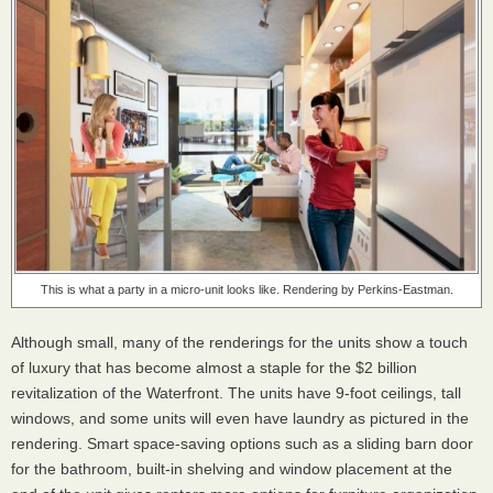
This is what a party in a micro-unit looks like. Rendering by Perkins-Eastman.
Although small, many of the renderings for the units show a touch
of luxury that has become almost a staple for the $2 billion
revitalization of the Waterfront. The units have 9-foot ceilings, tall
windows, and some units will even have laundry as pictured in the
rendering. Smart space-saving options such as a sliding barn door
for the bathroom, built-in shelving and window placement at the