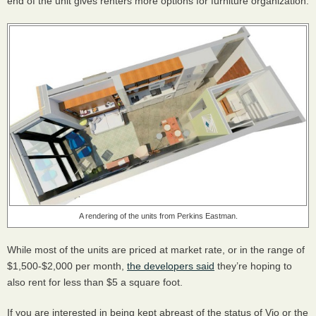
end of the unit gives renters more options for furniture organization.
A rendering of the units from Perkins Eastman.
While most of the units are priced at market rate, or in the range of
$1,500-$2,000 per month,
the developers said
they’re hoping to
also rent for less than $5 a square foot.
If you are interested in being kept abreast of the status of Vio or the