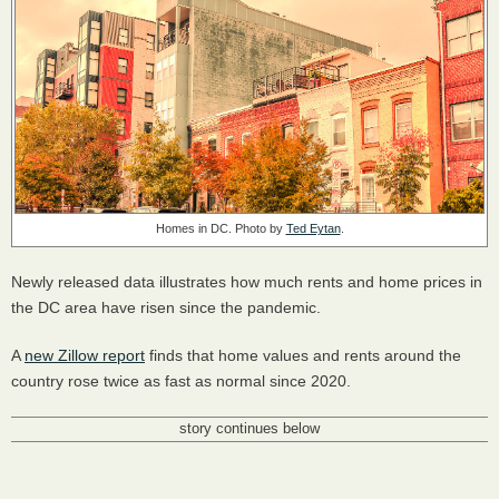
Homes in DC. Photo by
Ted Eytan
.
Newly released data illustrates how much rents and home prices in
the DC area have risen since the pandemic.
A
new Zillow report
finds that home values and rents around the
country rose twice as fast as normal since 2020.
story continues below