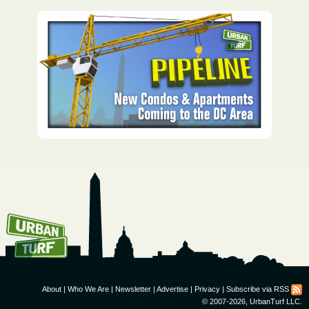
How To Get UrbanTurf
Email:
About
|
Who We Are
|
Newsletter
|
Advertise
|
Privacy
|
Subscribe via RSS
© 2007-2026, UrbanTurf LLC.