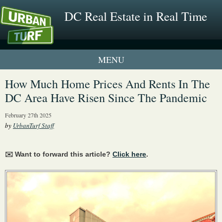
DC Real Estate in Real Time
1 New UrbanTurf Listing
How Much Home Prices And Rents In The
DC Area Have Risen Since The Pandemic
Neighborhood Profiles
February 27th 2025
New Condos & Apartments
by
UrbanTurf Staff
✉️ Want to forward this article?
Click here
.