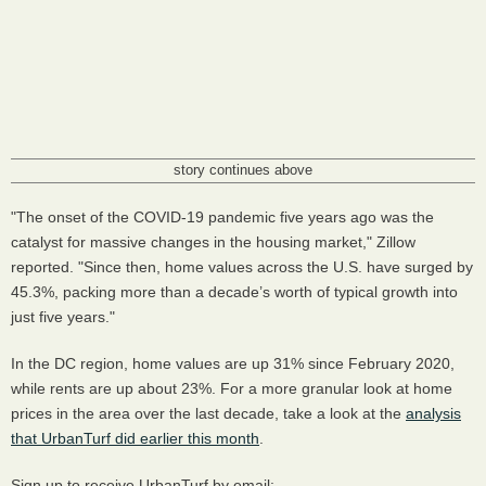
story continues above
"The onset of the COVID-19 pandemic five years ago was the
catalyst for massive changes in the housing market," Zillow
reported. "Since then, home values across the U.S. have surged by
45.3%, packing more than a decade’s worth of typical growth into
just five years."
In the DC region, home values are up 31% since February 2020,
while rents are up about 23%. For a more granular look at home
prices in the area over the last decade, take a look at the
analysis
that UrbanTurf did earlier this month
.
Sign up to receive UrbanTurf by email: