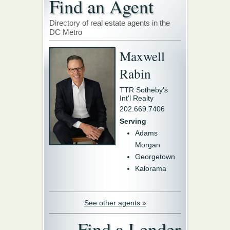
Find an Agent
Directory of real estate agents in the
DC Metro
Maxwell
Rabin
TTR Sotheby's
Int'l Realty
202.669.7406
Serving
Adams
Morgan
Georgetown
Kalorama
See other agents »
Find a Lender