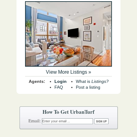
View More Listings »
Agents:
Login
What is
Listings?
FAQ
Post a listing