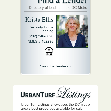
Directory of lenders in the DC Metro
Krista Ellis
Certainty Home
Lending
(202) 246-6020
NMLS # 482295
See other lenders »
UrbanTurf Listings showcases the DC metro
area's best properties available for sale.