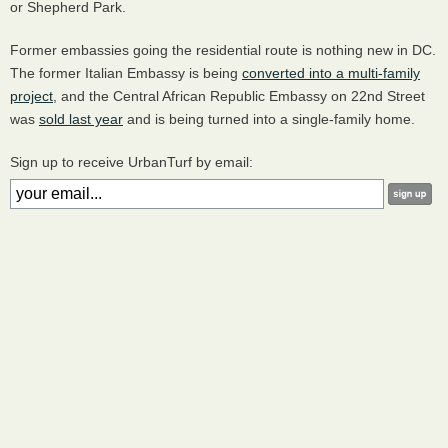
or Shepherd Park.
Former embassies going the residential route is nothing new in DC.
The former Italian Embassy is being
converted into a multi-family
project
, and the Central African Republic Embassy on 22nd Street
was
sold last year
and is being turned into a single-family home.
Sign up to receive UrbanTurf by email: