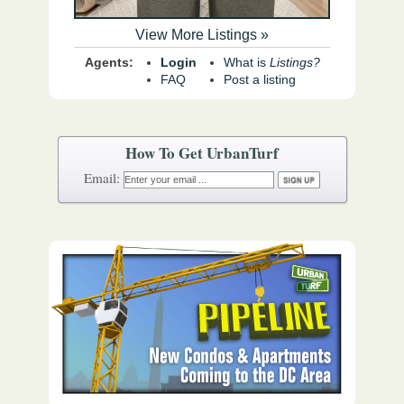
View More Listings »
Agents:
Login
What is
Listings?
FAQ
Post a listing
How To Get UrbanTurf
Email: