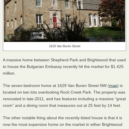
1629 Van Buren Street
A massive home between Shepherd Park and Brightwood that used
to house the Bulgarian Embassy recently hit the market for $1.425
million.
The seven-bedroom home at 1629 Van Buren Street NW (
map
) is
located on two lots overlooking Rock Creek Park. The property was
renovated in late-2011, and has features including a massive “great
room” and a dining room that measures out at 25 feet by 14 feet.
The other notable thing about the recently-listed house is that it is
now the most expensive home on the market in either Brightwood