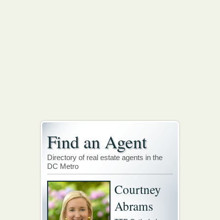
Find an Agent
Directory of real estate agents in the
DC Metro
Courtney
Abrams