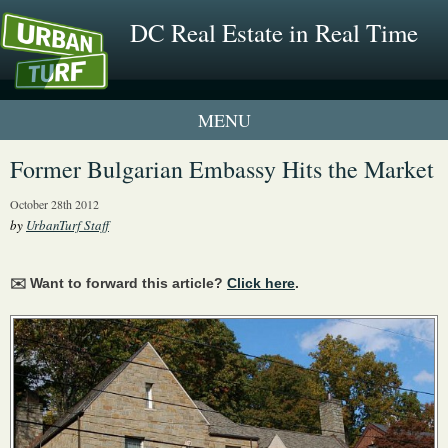
DC Real Estate in Real Time
1 New UrbanTurf Listing
Former Bulgarian Embassy Hits the Market
Neighborhood Profiles
October 28th 2012
by
UrbanTurf Staff
New Condos & Apartments
✉️ Want to forward this article?
Click here
.