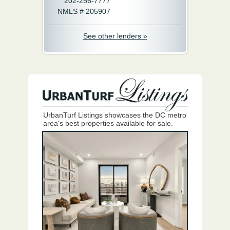
202-256-7777
NMLS # 205907
See other lenders »
UrbanTurf Listings showcases the DC metro
area's best properties available for sale.