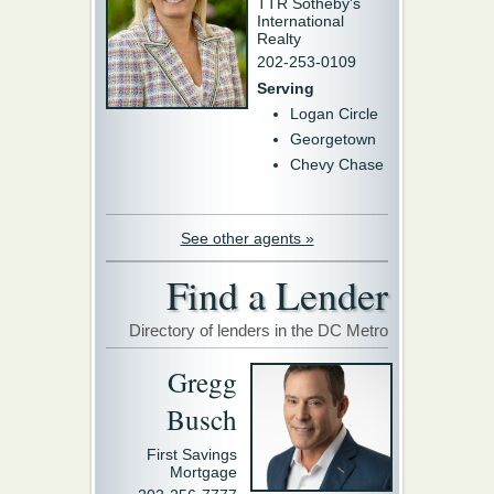
TTR Sotheby's
International
Realty
202-253-0109
Serving
Logan Circle
Georgetown
Chevy Chase
See other agents »
Find a Lender
Directory of lenders in the DC Metro
Gregg
Busch
First Savings
Mortgage