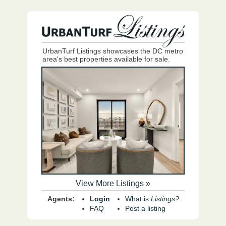
UrbanTurf Listings showcases the DC metro
area's best properties available for sale.
View More Listings »
Agents:
Login
What is
Listings?
FAQ
Post a listing