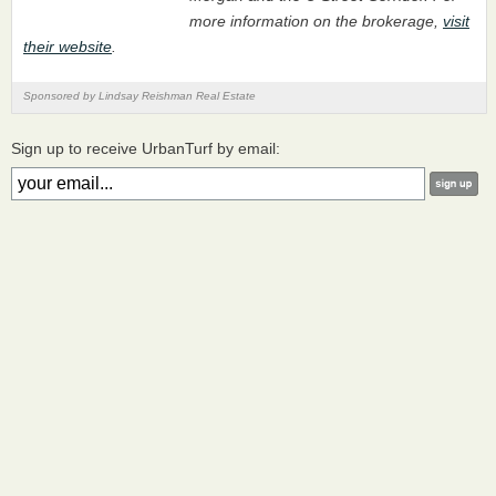
more information on the brokerage,
visit
their website
.
Sponsored by Lindsay Reishman Real Estate
Sign up to receive UrbanTurf by email: