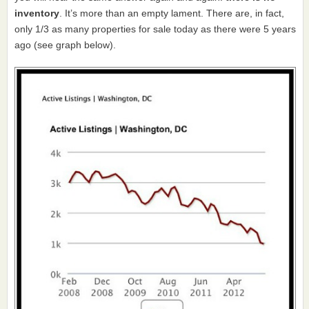
inventory
. It’s more than an empty lament. There are, in fact,
only 1/3 as many properties for sale today as there were 5 years
ago (see graph below).