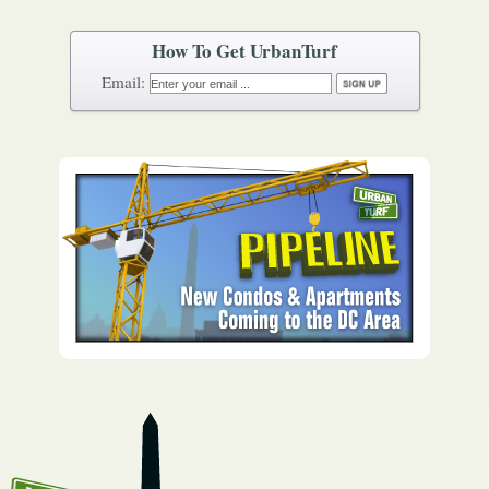
How To Get UrbanTurf
Email: