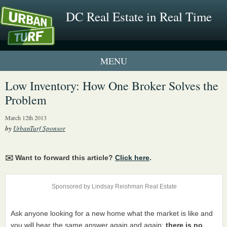
DC Real Estate in Real Time
1 New UrbanTurf Listing
Low Inventory: How One Broker Solves the
Problem
Neighborhood Profiles
March 12th 2013
New Condos & Apartments
by
UrbanTurf Sponsor
✉️ Want to forward this article?
Click here
.
Sponsored by Lindsay Reishman Real Estate
Ask anyone looking for a new home what the market is like and
you will hear the same answer again and again:
there is no