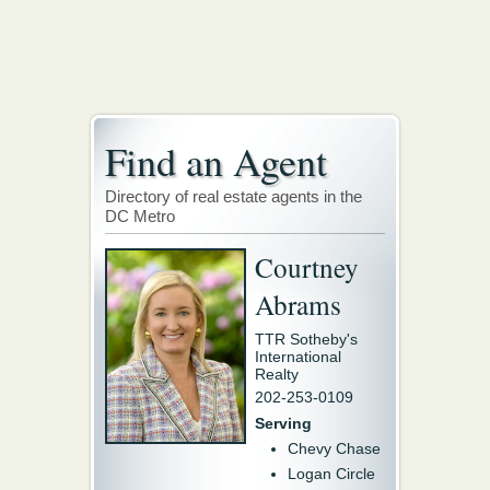
Find an Agent
Directory of real estate agents in the
DC Metro
Courtney
Abrams
TTR Sotheby's
International
Realty
202-253-0109
Serving
Chevy Chase
Logan Circle