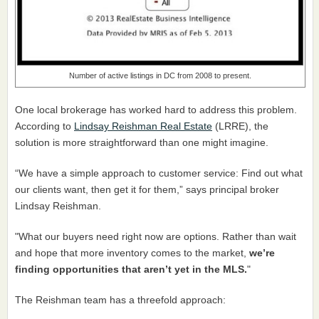
Number of active listings in DC from 2008 to present.
One local brokerage has worked hard to address this problem.
According to
Lindsay Reishman Real Estate
(LRRE), the
solution is more straightforward than one might imagine.
“We have a simple approach to customer service: Find out what
our clients want, then get it for them,” says principal broker
Lindsay Reishman.
"What our buyers need right now are options. Rather than wait
and hope that more inventory comes to the market,
we’re
finding opportunities that aren’t yet in the MLS.
"
The Reishman team has a threefold approach: