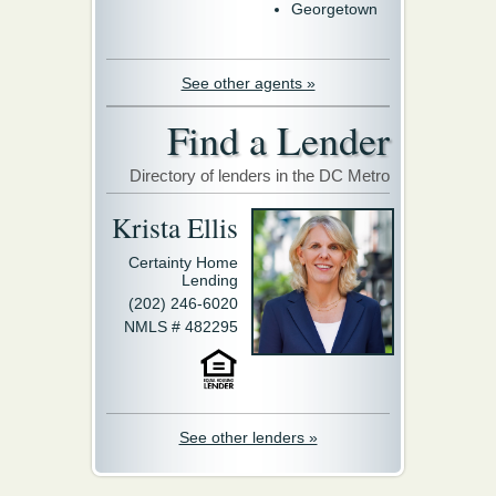
Georgetown
See other agents »
Find a Lender
Directory of lenders in the DC Metro
Krista Ellis
Certainty Home
Lending
(202) 246-6020
NMLS # 482295
See other lenders »