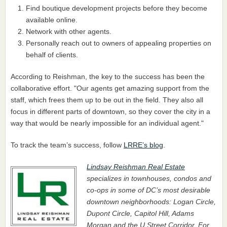
Find boutique development projects before they become
available online.
Network with other agents.
Personally reach out to owners of appealing properties on
behalf of clients.
According to Reishman, the key to the success has been the
collaborative effort. "Our agents get amazing support from the
staff, which frees them up to be out in the field. They also all
focus in different parts of downtown, so they cover the city in a
way that would be nearly impossible for an individual agent."
To track the team’s success, follow
LRRE’s blog
.
Lindsay Reishman Real Estate
specializes in townhouses, condos and
co-ops in some of DC’s most desirable
downtown neighborhoods: Logan Circle,
Dupont Circle, Capitol Hill, Adams
Morgan and the U Street Corridor. For