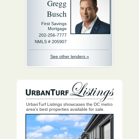
Gregg
Busch
First Savings
Mortgage
202-256-7777
NMLS # 205907
See other lenders »
UrbanTurf Listings showcases the DC metro
area's best properties available for sale.