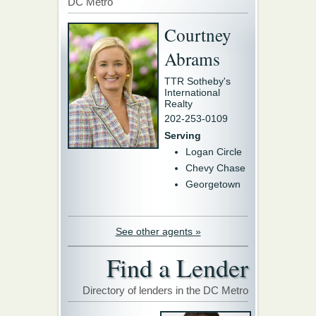
DC Metro
Courtney
Abrams
TTR Sotheby's
International
Realty
202-253-0109
Serving
Logan Circle
Chevy Chase
Georgetown
See other agents »
Find a Lender
Directory of lenders in the DC Metro