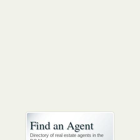
Find an Agent
Directory of real estate agents in the