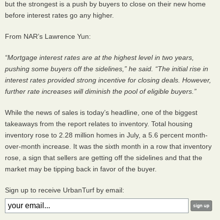
but the strongest is a push by buyers to close on their new home
before interest rates go any higher.
From
NAR
’s Lawrence Yun:
“Mortgage interest rates are at the highest level in two years,
pushing some buyers off the sidelines,” he said. “The initial rise in
interest rates provided strong incentive for closing deals. However,
further rate increases will diminish the pool of eligible buyers.”
While the news of sales is today’s headline, one of the biggest
takeaways from the report relates to inventory. Total housing
inventory rose to 2.28 million homes in July, a 5.6 percent month-
over-month increase. It was the sixth month in a row that inventory
rose, a sign that sellers are getting off the sidelines and that the
market may be tipping back in favor of the buyer.
Sign up to receive UrbanTurf by email: