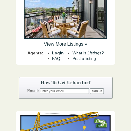
View More Listings »
Agents:
Login
What is
Listings?
FAQ
Post a listing
How To Get UrbanTurf