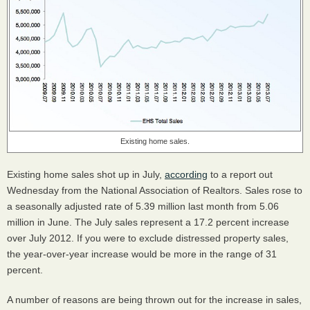
Existing home sales.
Existing home sales shot up in July,
according
to a report out
Wednesday from the National Association of Realtors. Sales rose to
a seasonally adjusted rate of 5.39 million last month from 5.06
million in June. The July sales represent a 17.2 percent increase
over July 2012. If you were to exclude distressed property sales,
the year-over-year increase would be more in the range of 31
percent.
A number of reasons are being thrown out for the increase in sales,