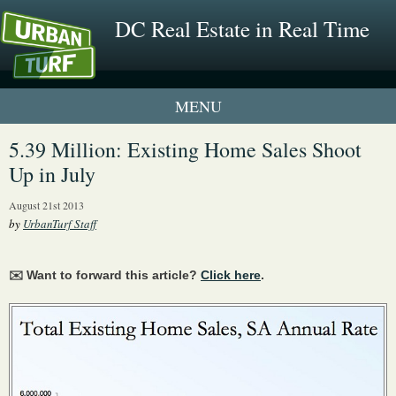
DC Real Estate in Real Time
1 New UrbanTurf Listing
5.39 Million: Existing Home Sales Shoot
Up in July
Neighborhood Profiles
August 21st 2013
New Condos & Apartments
by
UrbanTurf Staff
✉️ Want to forward this article?
Click here
.