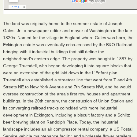
The land was originally home to the summer estate of Joseph
Gales, Jr., a newspaper editor and mayor of Washington in the late
1820s. Named for the village in England where Gales was born, the
Eckington estate was eventually criss-crossed by the B&O Railroad,
bringing with it industrial buildings that still define the
neighborhood's eastern edge. The property was bought in 1887 by
George Truesdell, who began developing it into square blocks that
were an extension of the grid laid down in the L'Enfant plan.
Truesdell also established a streetcar line that went from T and 4th
Streets NE to New York Avenue and 7th Streets NW, and he would
oversee construction of the area's first row houses and apartment
buildings. In the 20th century, the construction of Union Station and
its converging railroad tracks coincided with more industrial
development in Eckington, including a biscuit factory and a Schlitz
beer brewing plant on Randolph Place. Today, the industrial
landscape includes an air compressor rental company, a US Postal
Service vehicle maintenance facility, and wholesale flower retailers.