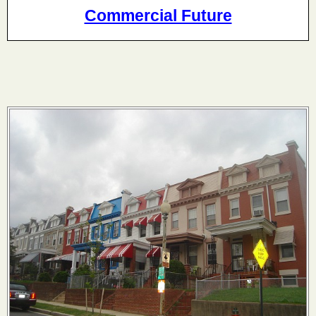
Commercial Future