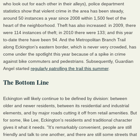
who look out for each other in their alleys), police department
statistics show that violent crime in the area has been steady,
around 50 instances a year since 2008 within 1,500 feet of the
heart of the neighborhood. Theft has also increased: in 2009, there
were 114 instances of theft; in 2010 there were 133; and this year
to-date there have been 94. And the Metropolitan Branch Trail
along Eckington's eastern border, which is never very crowded, has
come under the spotlight this year because of a spike in crime
against bike commuters and pedestrians. Subsequently, Guardian
Angel started
regularly patrolling the trail this summer
.
The Bottom Line
Eckington will likely continue to be defined by division: between
older and newer residents, between its residential and industrial
elements, and by major roads cutting it off from retail amenities. But
for some, like Lee, Eckington's residents and traditional character
gives it what it needs. "It's remarkably convenient, people are still
friendly and talk to one another, and there are still some streets that