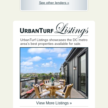
See other lenders »
UrbanTurf Listings showcases the DC metro
area's best properties available for sale.
View More Listings »