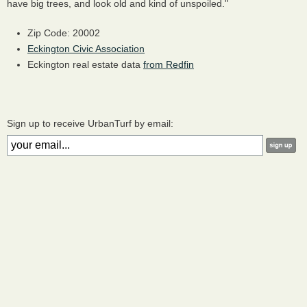
have big trees, and look old and kind of unspoiled."
Zip Code: 20002
Eckington Civic Association
Eckington real estate data
from Redfin
Sign up to receive UrbanTurf by email: