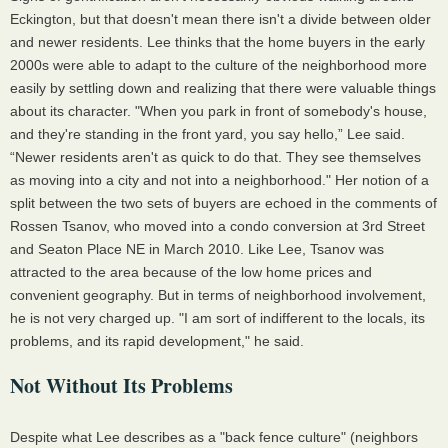
Eckington, but that doesn't mean there isn't a divide between older
and newer residents. Lee thinks that the home buyers in the early
2000s were able to adapt to the culture of the neighborhood more
easily by settling down and realizing that there were valuable things
about its character. "When you park in front of somebody's house,
and they're standing in the front yard, you say hello,” Lee said.
“Newer residents aren't as quick to do that. They see themselves
as moving into a city and not into a neighborhood." Her notion of a
split between the two sets of buyers are echoed in the comments of
Rossen Tsanov, who moved into a condo conversion at 3rd Street
and Seaton Place NE in March 2010. Like Lee, Tsanov was
attracted to the area because of the low home prices and
convenient geography. But in terms of neighborhood involvement,
he is not very charged up. "I am sort of indifferent to the locals, its
problems, and its rapid development," he said.
Not Without Its Problems
Despite what Lee describes as a "back fence culture" (neighbors