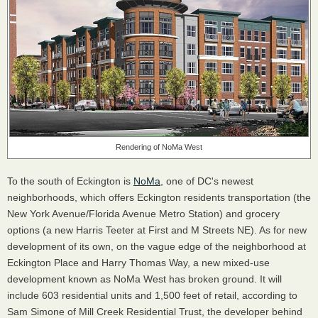
Rendering of NoMa West
To the south of Eckington is
NoMa
, one of DC's newest
neighborhoods, which offers Eckington residents transportation (the
New York Avenue/Florida Avenue Metro Station) and grocery
options (a new Harris Teeter at First and M Streets NE). As for new
development of its own, on the vague edge of the neighborhood at
Eckington Place and Harry Thomas Way, a new mixed-use
development known as NoMa West has broken ground. It will
include 603 residential units and 1,500 feet of retail, according to
Sam Simone of Mill Creek Residential Trust, the developer behind