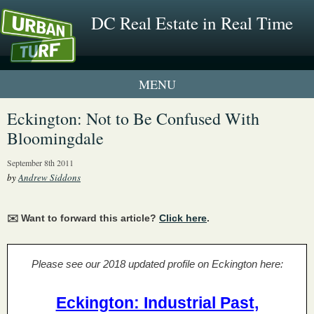
DC Real Estate in Real Time
1 New UrbanTurf Listing
Eckington: Not to Be Confused With
Bloomingdale
Neighborhood Profiles
September 8th 2011
New Condos & Apartments
by
Andrew Siddons
✉️ Want to forward this article?
Click here
.
Please see our 2018 updated profile on Eckington here:
Eckington: Industrial Past,