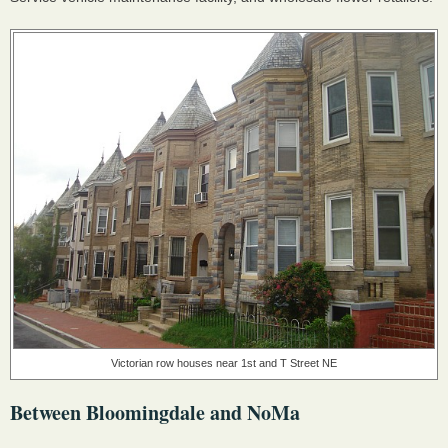
Victorian row houses near 1st and T Street NE
Between Bloomingdale and NoMa