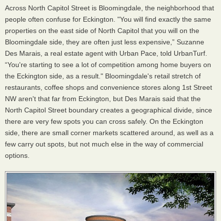
Across North Capitol Street is Bloomingdale, the neighborhood that
people often confuse for Eckington. "You will find exactly the same
properties on the east side of North Capitol that you will on the
Bloomingdale side, they are often just less expensive,” Suzanne
Des Marais, a real estate agent with Urban Pace, told UrbanTurf.
“You're starting to see a lot of competition among home buyers on
the Eckington side, as a result." Bloomingdale's retail stretch of
restaurants, coffee shops and convenience stores along 1st Street
NW aren't that far from Eckington, but Des Marais said that the
North Capitol Street boundary creates a geographical divide, since
there are very few spots you can cross safely. On the Eckington
side, there are small corner markets scattered around, as well as a
few carry out spots, but not much else in the way of commercial
options.