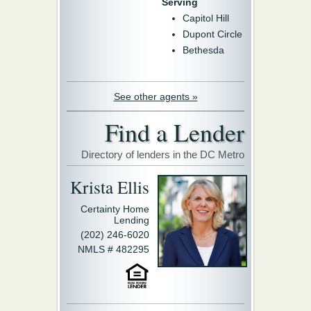
Serving
Capitol Hill
Dupont Circle
Bethesda
See other agents »
Find a Lender
Directory of lenders in the DC Metro
Krista Ellis
Certainty Home
Lending
(202) 246-6020
NMLS # 482295