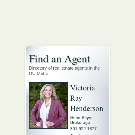
Find an Agent
Directory of real estate agents in the
DC Metro
Victoria
Ray
Henderson
HomeBuyer
Brokerage
301.922.1677