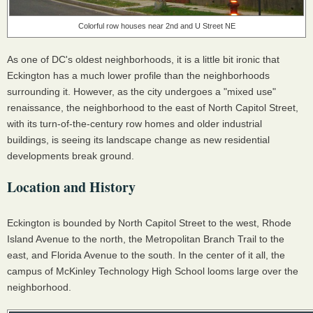
Colorful row houses near 2nd and U Street NE
As one of DC's oldest neighborhoods, it is a little bit ironic that
Eckington has a much lower profile than the neighborhoods
surrounding it. However, as the city undergoes a "mixed use"
renaissance, the neighborhood to the east of North Capitol Street,
with its turn-of-the-century row homes and older industrial
buildings, is seeing its landscape change as new residential
developments break ground.
Location and History
Eckington is bounded by North Capitol Street to the west, Rhode
Island Avenue to the north, the Metropolitan Branch Trail to the
east, and Florida Avenue to the south. In the center of it all, the
campus of McKinley Technology High School looms large over the
neighborhood.