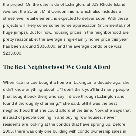
the project. On the other side of Eckington, at 329 Rhode Island
Avenue, the 21-unit Mint Condominium, which also includes a
street-level retail element, is expected to deliver soon. With these
projects will likely come some home appreciation (incremental, not
huge jumps). But for now, housing prices in the neighborhood are
pretty reasonable: the average single-family home price this year
has been around $336,000, and the average condo price was
$233,000.
The Best Neighborhood We Could Afford
When Katrina Lee bought a home in Eckington a decade ago, she
didn't know anything about it. "I don't think you'll find many people
[that bought back then] who say 'I drove through Eckington and
found it thoroughly charming,'" she said. Still it was the best
neighborhood that she could afford at the time. Now, she says that
instead of people coming in and buying row houses, newer
residents are looking at the condos that have sprung up. Before
2005, there was only one building with condo ownership sales in