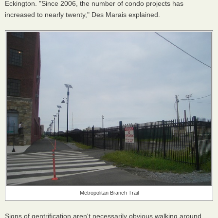
Eckington. "Since 2006, the number of condo projects has
increased to nearly twenty," Des Marais explained.
Metropolitan Branch Trail
Signs of gentrification aren't necessarily obvious walking around