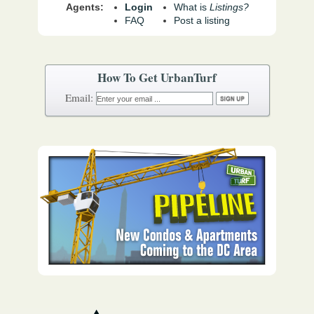
Agents:
Login
What is
Listings?
FAQ
Post a listing