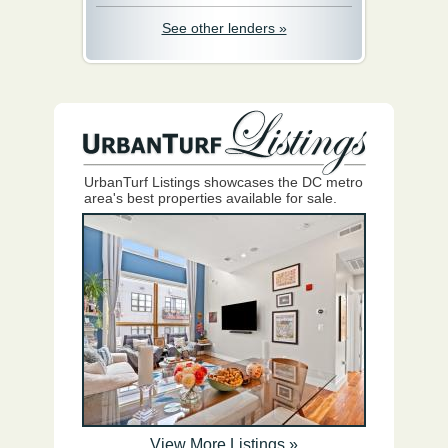
See other lenders »
UrbanTurf Listings showcases the DC metro
area's best properties available for sale.
View More Listings »