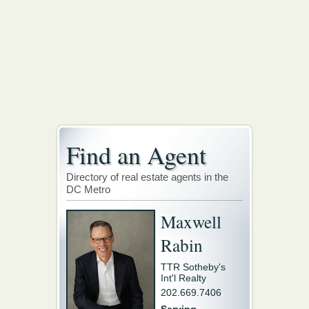
Find an Agent
Directory of real estate agents in the
DC Metro
Maxwell
Rabin
TTR Sotheby's
Int'l Realty
202.669.7406