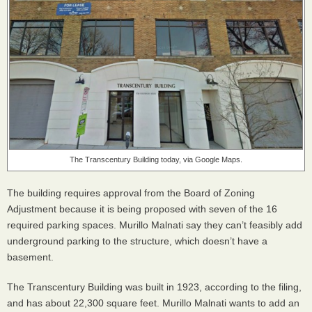
The Transcentury Building today, via Google Maps.
The building requires approval from the Board of Zoning
Adjustment because it is being proposed with seven of the 16
required parking spaces. Murillo Malnati say they can’t feasibly add
underground parking to the structure, which doesn’t have a
basement.
The Transcentury Building was built in 1923, according to the filing,
and has about 22,300 square feet. Murillo Malnati wants to add an