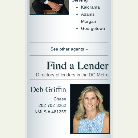
Serving
Kalorama
Adams
Morgan
Georgetown
See other agents »
Find a Lender
Directory of lenders in the DC Metro
Deb Griffin
Chase
202-702-3262
NMLS # 481255