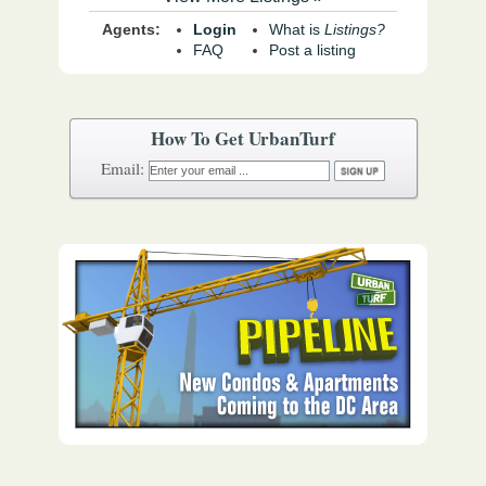
Agents:
Login
What is
Listings?
FAQ
Post a listing
How To Get UrbanTurf
Email: