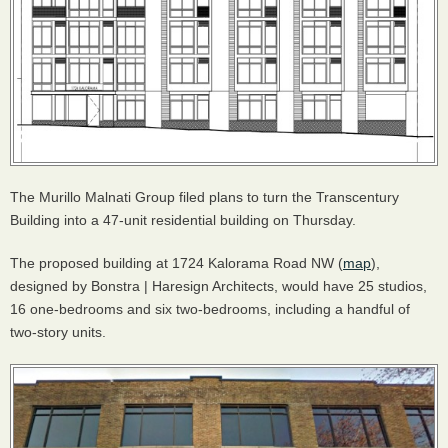
The Murillo Malnati Group filed plans to turn the Transcentury
Building into a 47-unit residential building on Thursday.
The proposed building at 1724 Kalorama Road NW (
map
),
designed by Bonstra | Haresign Architects, would have 25 studios,
16 one-bedrooms and six two-bedrooms, including a handful of
two-story units.