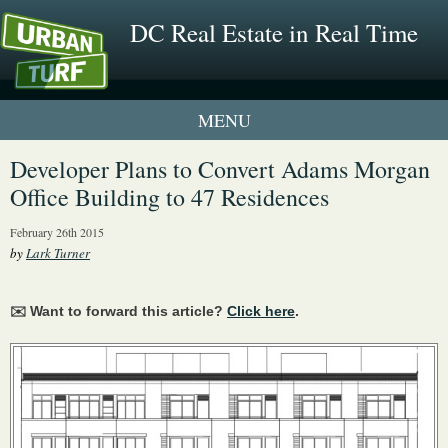
DC Real Estate in Real Time
1 New UrbanTurf Listing
Developer Plans to Convert Adams Morgan
Office Building to 47 Residences
Neighborhood Profiles
February 26th 2015
New Condos & Apartments
by
Lark Turner
✉️ Want to forward this article?
Click here
.