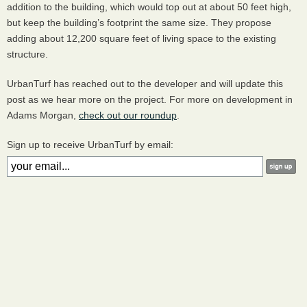
addition to the building, which would top out at about 50 feet high,
but keep the building’s footprint the same size. They propose
adding about 12,200 square feet of living space to the existing
structure.
UrbanTurf has reached out to the developer and will update this
post as we hear more on the project. For more on development in
Adams Morgan,
check out our roundup
.
Sign up to receive UrbanTurf by email: