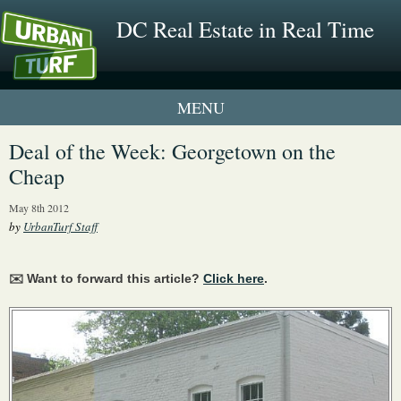
DC Real Estate in Real Time
1 New UrbanTurf Listing
Deal of the Week: Georgetown on the
Cheap
Neighborhood Profiles
May 8th 2012
New Condos & Apartments
by
UrbanTurf Staff
✉️ Want to forward this article?
Click here
.