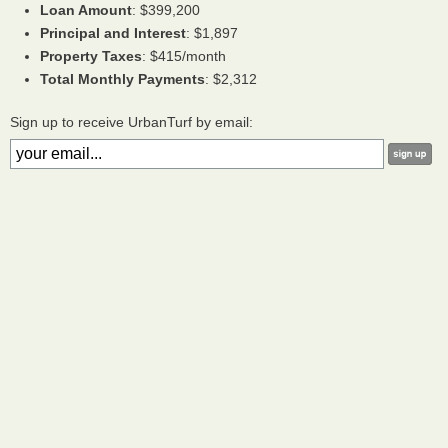
Loan Amount
: $399,200
Principal and Interest
: $1,897
Property Taxes
: $415/month
Total Monthly Payments
: $2,312
Sign up to receive UrbanTurf by email: