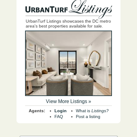
UrbanTurf Listings showcases the DC metro
area's best properties available for sale.
View More Listings »
Agents:
Login
What is
Listings?
FAQ
Post a listing