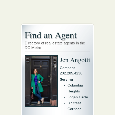
Find an Agent
Directory of real estate agents in the
DC Metro
Jen Angotti
Compass
202.285.4238
Serving
Columbia
Heights
Logan Circle
U Street
Corridor