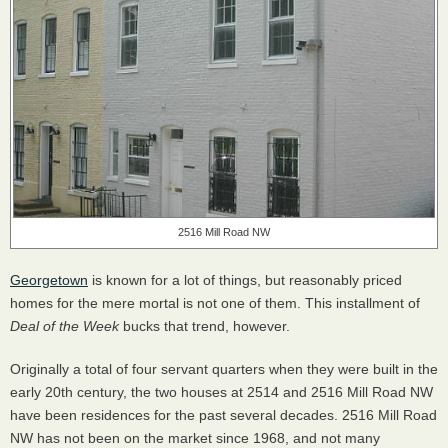
2516 Mill Road NW
Georgetown
is known for a lot of things, but reasonably priced
homes for the mere mortal is not one of them. This installment of
Deal of the Week
bucks that trend, however.
Originally a total of four servant quarters when they were built in the
early 20th century, the two houses at 2514 and 2516 Mill Road NW
have been residences for the past several decades. 2516 Mill Road
NW has not been on the market since 1968, and not many