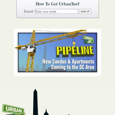
How To Get UrbanTurf
Email: