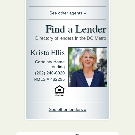
See other agents »
Find a Lender
Directory of lenders in the DC Metro
Krista Ellis
Certainty Home
Lending
(202) 246-6020
NMLS # 482295
See other lenders »