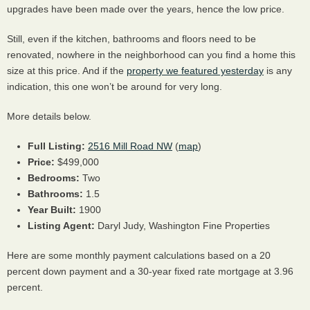
upgrades have been made over the years, hence the low price.
Still, even if the kitchen, bathrooms and floors need to be
renovated, nowhere in the neighborhood can you find a home this
size at this price. And if the
property we featured yesterday
is any
indication, this one won’t be around for very long.
More details below.
Full Listing:
2516 Mill Road NW
(
map
)
Price:
$499,000
Bedrooms:
Two
Bathrooms:
1.5
Year Built:
1900
Listing Agent:
Daryl Judy, Washington Fine Properties
Here are some monthly payment calculations based on a 20
percent down payment and a 30-year fixed rate mortgage at 3.96
percent.