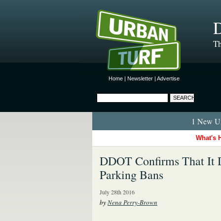
D
Th
Home
|
Newsletter
|
Advertise
1 New Ur
What's 
DDOT Confirms That It D
Parking Bans
July 28th 2016
by
Nena Perry-Brown