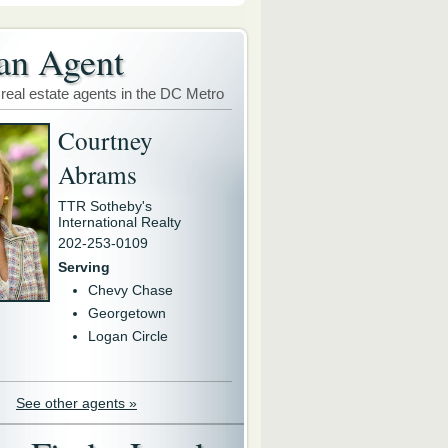
an Agent
 real estate agents in the DC Metro
Courtney
Abrams
TTR Sotheby's
International Realty
202-253-0109
Serving
Chevy Chase
Georgetown
Logan Circle
See other agents »