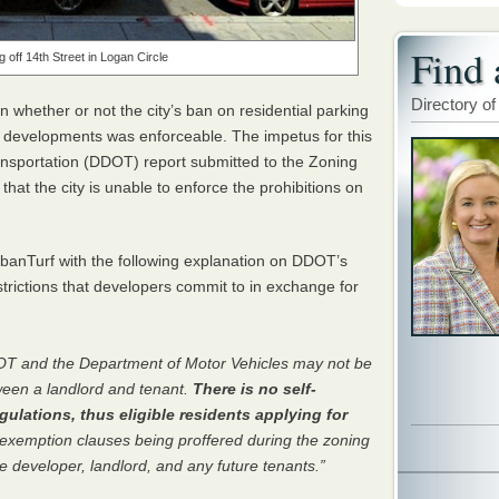
Find 
g off 14th Street in Logan Circle
Directory of
n whether or not the city’s ban on residential parking
al developments was enforceable. The impetus for this
ansportation (
DDOT
) report submitted to the Zoning
at the city is unable to enforce the prohibitions on
anTurf with the following explanation on
DDOT
’s
trictions that developers commit to in exchange for
OT
and the Department of Motor Vehicles may not be
ween a landlord and tenant.
There is no self-
ulations, thus eligible residents applying for
exemption clauses being proffered during the zoning
 developer, landlord, and any future tenants.”