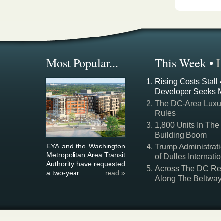
Most Popular...
This Week
•
Rising Costs Stall
Developer Seeks 
The DC-Area Luxur
Rules
1,800 Units In The
Building Boom
EYA and the Washington
Trump Administrati
Metropolitan Area Transit
of Dulles Internatio
Authority have requested
Across The DC Regi
a two-year ...
read »
Along The Beltwa