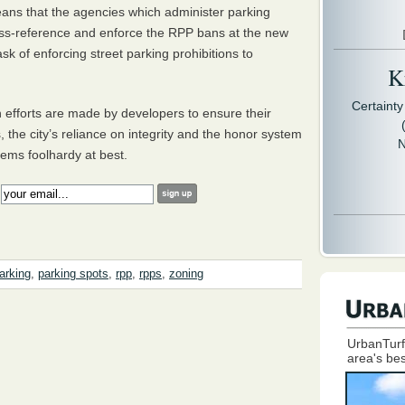
means that the agencies which administer parking
oss-reference and enforce the
RPP
bans at the new
task of enforcing street parking prohibitions to
Kr
Certaint
 efforts are made by developers to ensure their
, the city’s reliance on integrity and the honor system
N
eems foolhardy at best.
:
arking
,
parking spots
,
rpp
,
rpps
,
zoning
UrbanTurf
area's bes