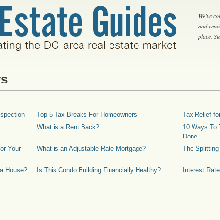
We've col
and rent
place. S
rs
spection
Top 5 Tax Breaks For Homeowners
Tax Relief 
What is a Rent Back?
10 Ways To T
Done
or Your
What is an Adjustable Rate Mortgage?
The Splittin
 a House?
Is This Condo Building Financially Healthy?
Interest Rat