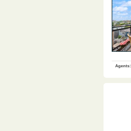
Agents: