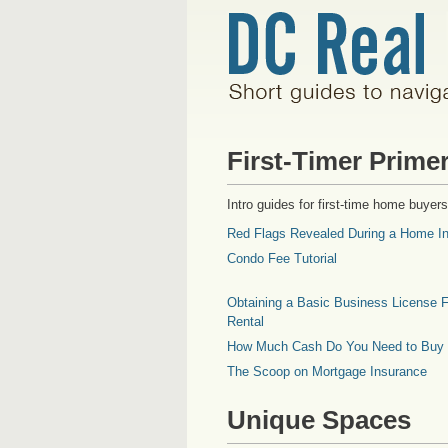
First-Timer Prime
Intro guides for first-time home buyers
Red Flags Revealed During a Home In
Condo Fee Tutorial
Obtaining a Basic Business License F
Rental
How Much Cash Do You Need to Buy
The Scoop on Mortgage Insurance
Unique Spaces