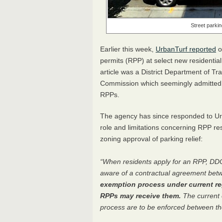
Street parkin
Earlier this week,
UrbanTurf reported
o
permits (
RPP
) at select new residenti
article was a District Department of Tr
Commission which seemingly admitted th
RPP
s.
The agency has since responded to Urb
role and limitations concerning
RPP
res
zoning approval of parking relief:
“When residents apply for an
RPP
,
DD
aware of a contractual agreement bet
exemption process under current reg
RPP
s may receive them.
The current 
process are to be enforced between the