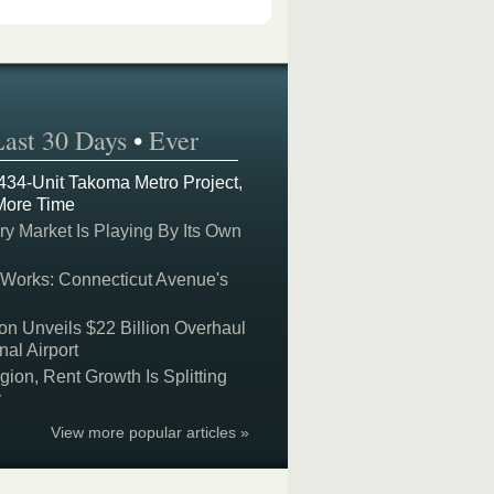
Last 30 Days
•
Ever
 434-Unit Takoma Metro Project,
More Time
y Market Is Playing By Its Own
 Works: Connecticut Avenue's
on Unveils $22 Billion Overhaul
nal Airport
on, Rent Growth Is Splitting
y
View more popular articles »