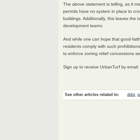
The above statement is telling, as it 
permits have no system in place to cr
buildings. Additionally, this leaves the 
development teams.
And while one can hope that good-faith
residents comply with such prohibitions
to enforce zoning relief concessions s
Sign up to receive UrbanTurf by email
See other articles related to:
ddot
,
p