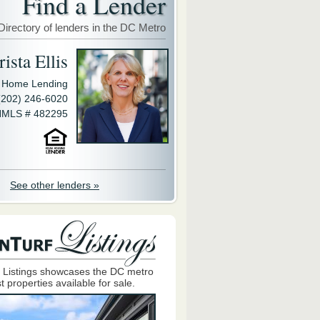
Find a Lender
Directory of lenders in the DC Metro
ista Ellis
y Home Lending
(202) 246-6020
MLS # 482295
See other lenders »
 Listings showcases the DC metro
t properties available for sale.