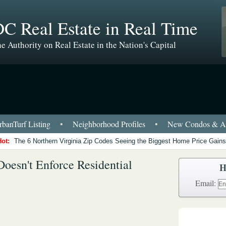
C Real Estate in Real Time
e Authority on Real Estate in the Nation's Capital
banTurf Listing
•
Neighborhood Profiles
•
New Condos & Ap
Hot:
The 6 Northern Virginia Zip Codes Seeing the Biggest Home Price Gains
oesn't Enforce Residential
H
Email: