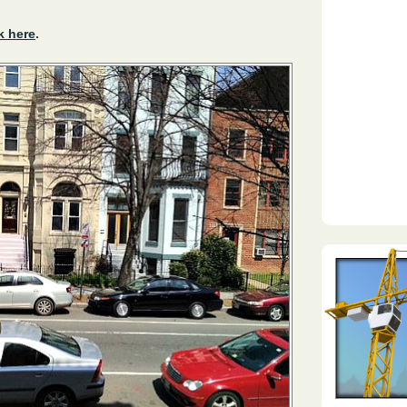
k here
.