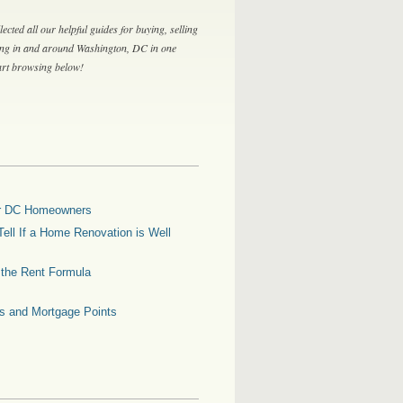
lected all our helpful guides for buying, selling
ing in and around Washington, DC in one
tart browsing below!
for DC Homeowners
ell If a Home Renovation is Well
g the Rent Formula
es and Mortgage Points