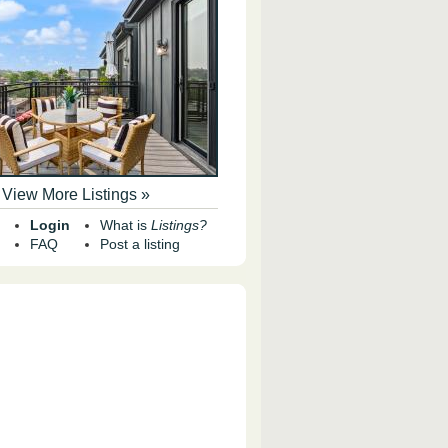
View More Listings »
Login
What is
Listings?
FAQ
Post a listing