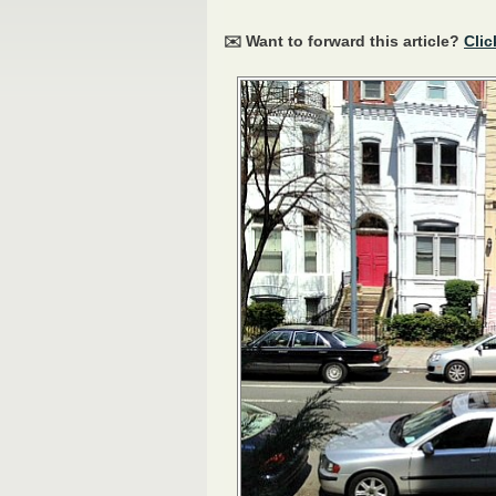
✉️ Want to forward this article?
Clic