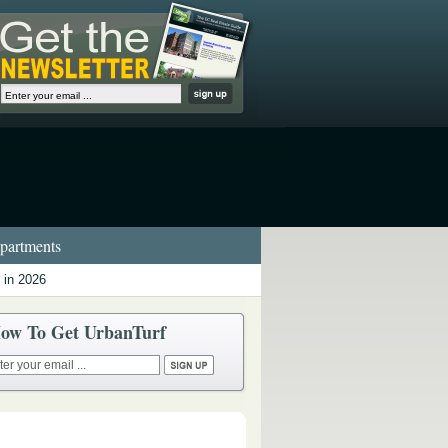
artments
 in 2026
ow To Get UrbanTurf