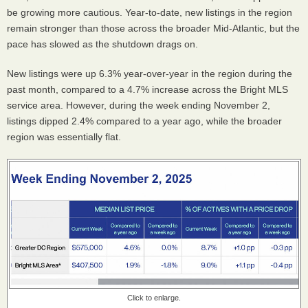
be growing more cautious. Year-to-date, new listings in the region
remain stronger than those across the broader Mid-Atlantic, but the
pace has slowed as the shutdown drags on.
New listings were up 6.3% year-over-year in the region during the
past month, compared to a 4.7% increase across the Bright MLS
service area. However, during the week ending November 2,
listings dipped 2.4% compared to a year ago, while the broader
region was essentially flat.
Click to enlarge.