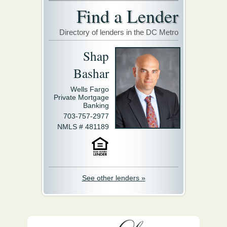
Find a Lender
Directory of lenders in the DC Metro
Shap
Bashar
Wells Fargo
Private Mortgage
Banking
703-757-2977
NMLS # 481189
See other lenders »