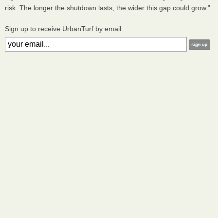
risk. The longer the shutdown lasts, the wider this gap could grow.”
Sign up to receive UrbanTurf by email: