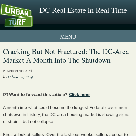
DC Real Estate in Real Time
1 New UrbanTurf Listing
Cracking But Not Fractured: The DC-Area
Market A Month Into The Shutdown
Neighborhood Profiles
November 4th 2025
New Condos & Apartments
by
UrbanTurf Staff
✉️ Want to forward this article?
Click here
.
A month into what could become the longest Federal government
shutdown in history, the DC-area housing market is showing signs
of strain—but not collapse.
First, a look at sellers. Over the last four weeks, sellers appear to