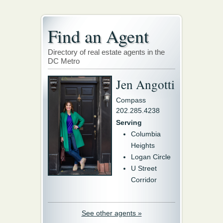
Find an Agent
Directory of real estate agents in the
DC Metro
Jen Angotti
Compass
202.285.4238
Serving
Columbia
Heights
Logan Circle
U Street
Corridor
See other agents »