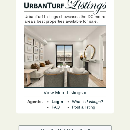
UrbanTurf Listings showcases the DC metro
area's best properties available for sale.
View More Listings »
Agents:
Login
What is
Listings?
FAQ
Post a listing