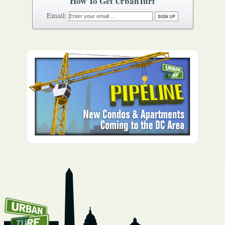
How To Get UrbanTurf
Email: