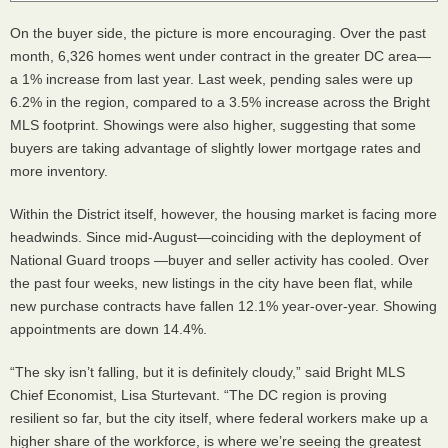
On the buyer side, the picture is more encouraging. Over the past
month, 6,326 homes went under contract in the greater DC area—
a 1% increase from last year. Last week, pending sales were up
6.2% in the region, compared to a 3.5% increase across the Bright
MLS footprint. Showings were also higher, suggesting that some
buyers are taking advantage of slightly lower mortgage rates and
more inventory.
Within the District itself, however, the housing market is facing more
headwinds. Since mid-August—coinciding with the deployment of
National Guard troops —buyer and seller activity has cooled. Over
the past four weeks, new listings in the city have been flat, while
new purchase contracts have fallen 12.1% year-over-year. Showing
appointments are down 14.4%.
“The sky isn’t falling, but it is definitely cloudy,” said Bright MLS
Chief Economist, Lisa Sturtevant. “The DC region is proving
resilient so far, but the city itself, where federal workers make up a
higher share of the workforce, is where we’re seeing the greatest