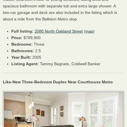
spacious bathroom with separate tub and extra large shower. A
two-car garage and deck are also included in the listing which is
about a mile from the Ballston Metro stop.
Full listing:
2080 North Oakland Street
(
map
)
Price:
$789,900
Bedrooms:
Three
Bathrooms:
2.5
Year Built:
2005
Listing Agent:
Tammy Bagnato, Coldwell Banker
Like-New Three-Bedroom Duplex Near Courthouse Metro