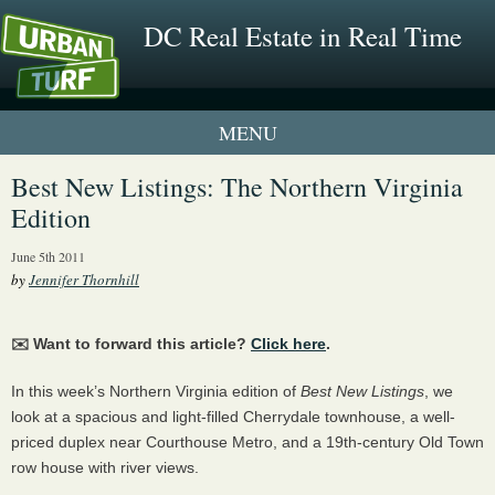
DC Real Estate in Real Time
1 New UrbanTurf Listing
Best New Listings: The Northern Virginia
Edition
Neighborhood Profiles
June 5th 2011
New Condos & Apartments
by
Jennifer Thornhill
✉️ Want to forward this article?
Click here
.
In this week’s Northern Virginia edition of
Best New Listings
, we
look at a spacious and light-filled Cherrydale townhouse, a well-
priced duplex near Courthouse Metro, and a 19th-century Old Town
row house with river views.