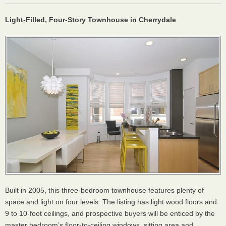
Light-Filled, Four-Story Townhouse in Cherrydale
Built in 2005, this three-bedroom townhouse features plenty of
space and light on four levels. The listing has light wood floors and
9 to 10-foot ceilings, and prospective buyers will be enticed by the
master bedroom’s floor-to-ceiling windows, sitting area and