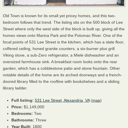
Old Town is known for its small yet pricey homes, and this two-
bedroom follows that trend. The listing sits on the 500 block of Lee
Street where only the west side of the block is built up, giving all the
homes views onto Marina Park and the Potomac River. One of the
focal points of 531 Lee Street is the kitchen, which has a slate floor,
coffered ceiling, honed granite counters, a six-burner plus grill
Viking stove, a sub-Zero refrigerator, a Miele dishwasher and an
oversized farmhouse sink. A breakfast room looks onto the rear
garden, which has a cobblestone patio and stone fountain. Other
notable details of the home are its arched doorways and a french-
doored library filled to the roofline with bookshelves and a sliding
library ladder.
Full listing:
531 Lee Street, Alexandria, VA
(
map
)
Price:
$1,149,000
Bedrooms:
Two
Bathrooms:
Three
Year Built:
1800