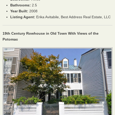
Bathrooms:
2.5
Year Built:
2008
Listing Agent:
Erika Avitabile, Best Address Real Estate,
LLC
19th Century Rowhouse in Old Town With Views of the
Potomac