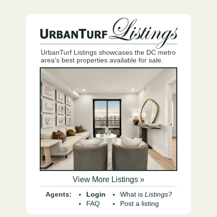
UrbanTurf Listings showcases the DC metro
area's best properties available for sale.
View More Listings »
Agents:
Login
What is
Listings?
FAQ
Post a listing