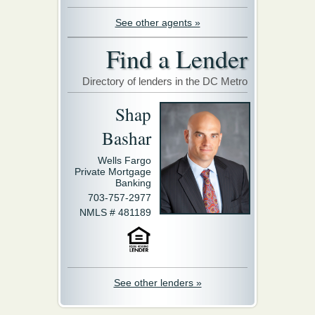
See other agents »
Find a Lender
Directory of lenders in the DC Metro
Shap
Bashar
Wells Fargo
Private Mortgage
Banking
703-757-2977
NMLS # 481189
See other lenders »