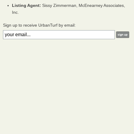
Listing Agent:
Sissy Zimmerman, McEnearney Associates,
Inc.
Sign up to receive UrbanTurf by email: