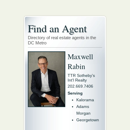
Find an Agent
Directory of real estate agents in the
DC Metro
Maxwell
Rabin
TTR Sotheby's
Int'l Realty
202.669.7406
Serving
Kalorama
Adams
Morgan
Georgetown