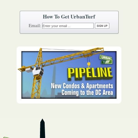
How To Get UrbanTurf
Email: