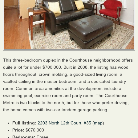
This three-bedroom duplex in the Courthouse neighborhood offers
quite a lot for under $700,000. Built in 2008, the listing has wood
floors throughout, crown molding, a good-sized living room, a
vaulted ceiling in the master bedroom, and a dedicated laundry
room. Common area amenities at the development include a
swimming pool, exercise room and party room. The Courthouse
Metro is two blocks to the north, but for those who prefer driving,
the home comes with two-car tandem garage parking.
Full listing:
2203 North 12th Court, #35
(
map
)
Price:
$670,000
Bedrooms:
Three