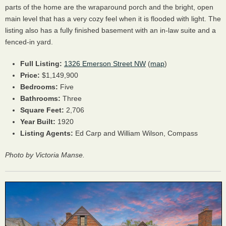
parts of the home are the wraparound porch and the bright, open
main level that has a very cozy feel when it is flooded with light. The
listing also has a fully finished basement with an in-law suite and a
fenced-in yard.
Full Listing:
1326 Emerson Street NW
(
map
)
Price:
$1,149,900
Bedrooms:
Five
Bathrooms:
Three
Square Feet:
2,706
Year Built:
1920
Listing Agents:
Ed Carp and William Wilson, Compass
Photo by Victoria Manse.