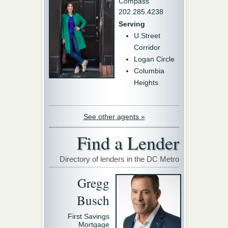
Compass
202.285.4238
Serving
U Street
Corridor
Logan Circle
Columbia
Heights
See other agents »
Find a Lender
Directory of lenders in the DC Metro
Gregg
Busch
First Savings
Mortgage