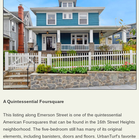
A Quintessential Foursquare
This listing along Emerson Street is one of the quintessential
American Foursquares that can be found in the 16th Street Heights
neighborhood. The five-bedroom still has many of its original
elements, including banisters, doors and floors. UrbanTurf's favorite