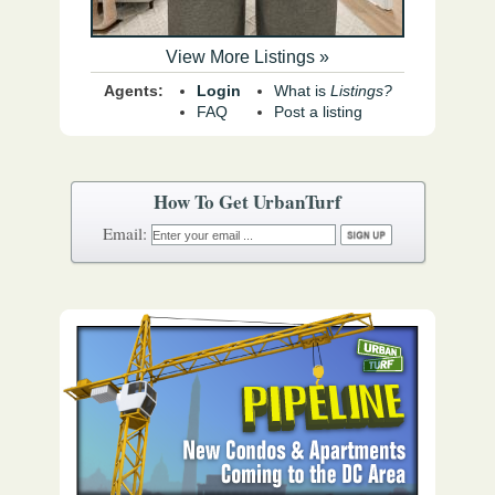
View More Listings »
Agents:
Login
What is
Listings?
FAQ
Post a listing
How To Get UrbanTurf
Email: