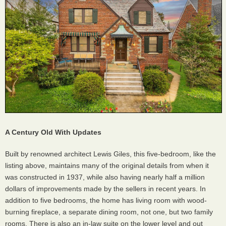
A Century Old With Updates
Built by renowned architect Lewis Giles, this five-bedroom, like the
listing above, maintains many of the original details from when it
was constructed in 1937, while also having nearly half a million
dollars of improvements made by the sellers in recent years. In
addition to five bedrooms, the home has living room with wood-
burning fireplace, a separate dining room, not one, but two family
rooms. There is also an in-law suite on the lower level and out