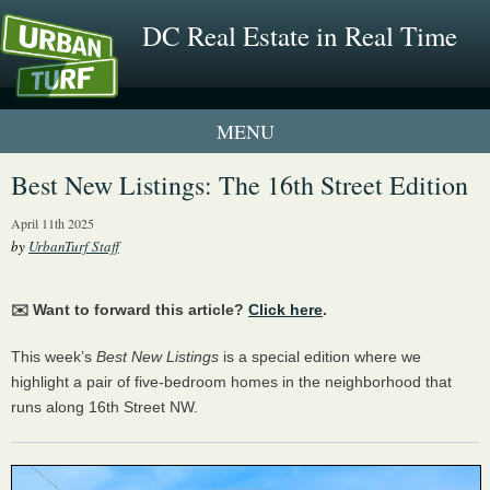
DC Real Estate in Real Time
1 New UrbanTurf Listing
Best New Listings: The 16th Street Edition
Neighborhood Profiles
April 11th 2025
by
UrbanTurf Staff
New Condos & Apartments
✉️ Want to forward this article?
Click here
.
This week’s
Best New Listings
is a special edition where we
highlight a pair of five-bedroom homes in the neighborhood that
runs along 16th Street NW.