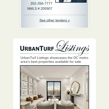
202-256-7777
NMLS # 205907
See other lenders »
UrbanTurf Listings showcases the DC metro
area's best properties available for sale.