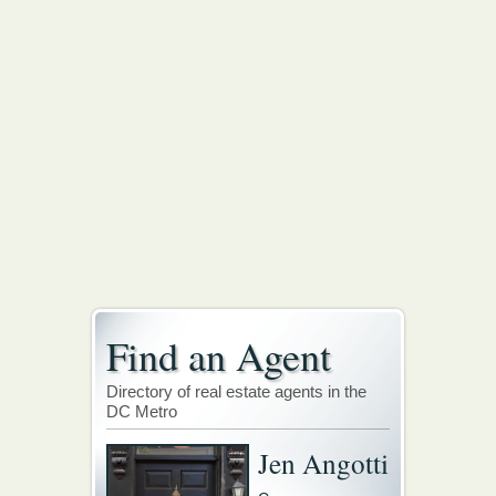
Find an Agent
Directory of real estate agents in the
DC Metro
Jen Angotti