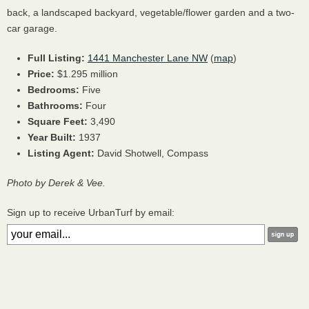
back, a landscaped backyard, vegetable/flower garden and a two-
car garage.
Full Listing:
1441 Manchester Lane NW
(
map
)
Price:
$1.295 million
Bedrooms:
Five
Bathrooms:
Four
Square Feet:
3,490
Year Built:
1937
Listing Agent:
David Shotwell, Compass
Photo by Derek & Vee.
Sign up to receive UrbanTurf by email: