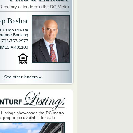
Directory of lenders in the DC Metro
ap Bashar
s Fargo Private
rtgage Banking
703-757-2977
NMLS # 481189
See other lenders »
 Listings showcases the DC metro
t properties available for sale.