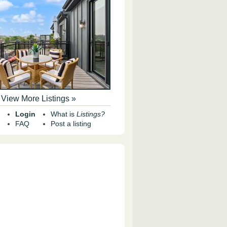
View More Listings »
Login
What is
Listings?
FAQ
Post a listing