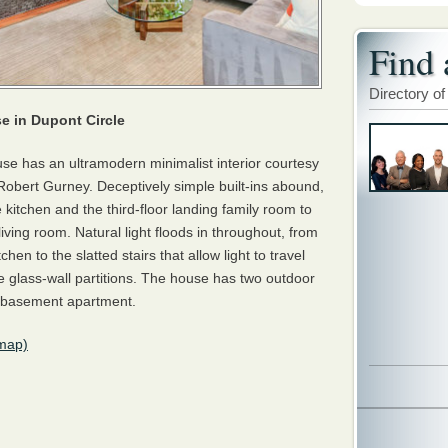
Find 
Directory of
 in Dupont Circle
e has an ultramodern minimalist interior courtesy
t Robert Gurney. Deceptively simple built-ins abound,
e kitchen and the third-floor landing family room to
living room. Natural light floods in throughout, from
hen to the slatted stairs that allow light to travel
e glass-wall partitions. The house has two outdoor
 basement apartment.
map)