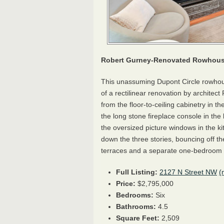
Robert Gurney-Renovated Rowhouse
This unassuming Dupont Circle rowhous
of a rectilinear renovation by architec
from the floor-to-ceiling cabinetry in th
the long stone fireplace console in the 
the oversized picture windows in the kitc
down the three stories, bouncing off th
terraces and a separate one-bedroom
Full Listing:
2127 N Street NW
(
Price:
$2,795,000
Bedrooms:
Six
Bathrooms:
4.5
Square Feet:
2,509