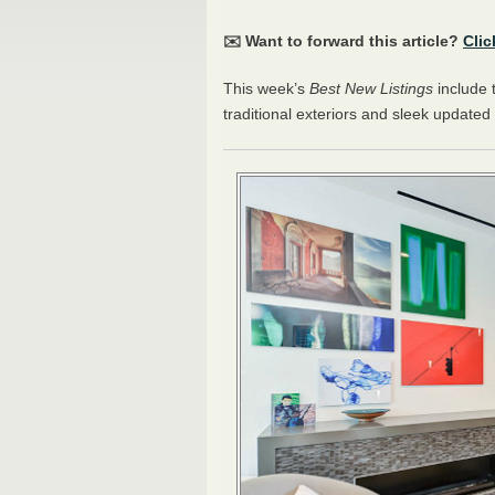
✉️ Want to forward this article?
Clic
This week’s
Best New Listings
include 
traditional exteriors and sleek updated 