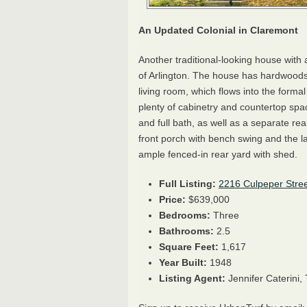
An Updated Colonial in Claremont
Another traditional-looking house with
of Arlington. The house has hardwoods
living room, which flows into the forma
plenty of cabinetry and countertop sp
and full bath, as well as a separate re
front porch with bench swing and the l
ample fenced-in rear yard with shed.
Full Listing:
2216 Culpeper Stree
Price:
$639,000
Bedrooms:
Three
Bathrooms:
2.5
Square Feet:
1,617
Year Built:
1948
Listing Agent:
Jennifer Caterini,