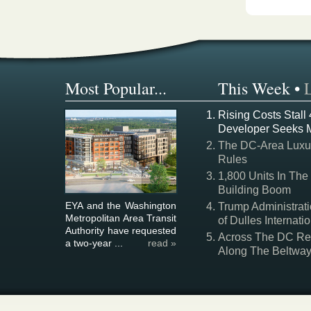
Most Popular...
This Week
•
Rising Costs Stall
Developer Seeks 
The DC-Area Luxur
Rules
1,800 Units In The
Building Boom
EYA and the Washington
Trump Administrati
Metropolitan Area Transit
of Dulles Internatio
Authority have requested
Across The DC Regi
a two-year ...
read »
Along The Beltwa