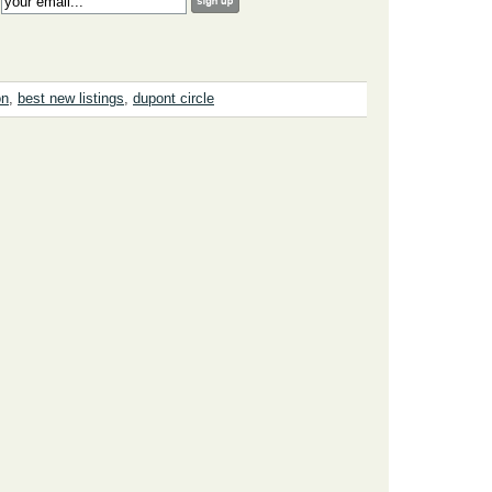
:
on
,
best new listings
,
dupont circle