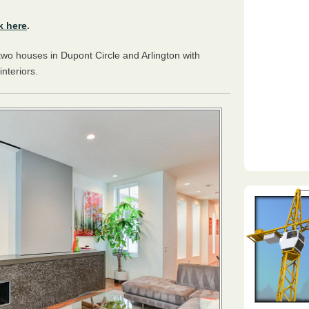
k here
.
two houses in Dupont Circle and Arlington with
interiors.