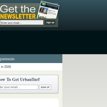
artments
 in 2026
ow To Get UrbanTurf