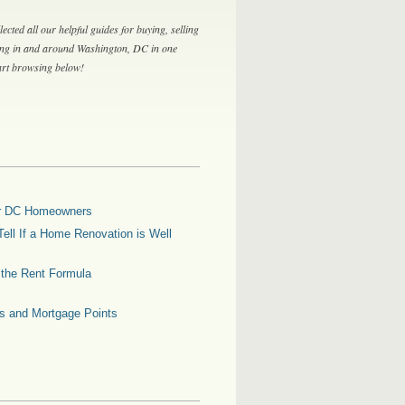
lected all our helpful guides for buying, selling
ing in and around Washington, DC in one
tart browsing below!
for DC Homeowners
ell If a Home Renovation is Well
g the Rent Formula
es and Mortgage Points