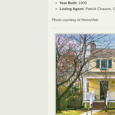
Year Built:
1900
Listing Agent:
Patrick Chauvin,
Photo courtesy of HomeVisit.