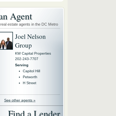
an Agent
 real estate agents in the DC Metro
Joel Nelson
Group
KW Capital Properties
202-243-7707
Serving
Capitol Hill
Petworth
H Street
See other agents »
Find a Lender