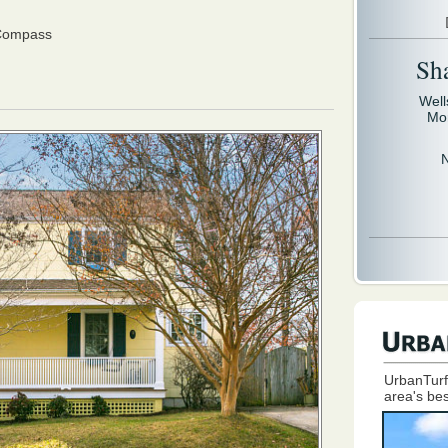
 Compass
Sh
Well
Mo
UrbanTurf
area's bes