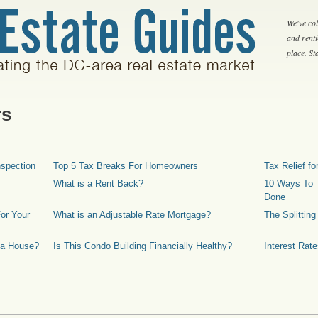
We've col
and rent
place. S
rs
spection
Top 5 Tax Breaks For Homeowners
Tax Relief 
What is a Rent Back?
10 Ways To T
Done
or Your
What is an Adjustable Rate Mortgage?
The Splittin
 a House?
Is This Condo Building Financially Healthy?
Interest Rat