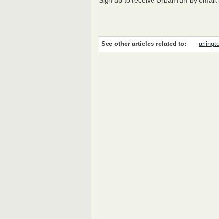
Sign up to receive UrbanTurf by email
See other articles related to:
arlingt