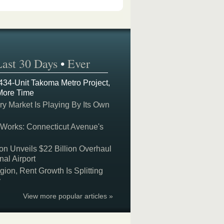
Last 30 Days
•
Ever
 434-Unit Takoma Metro Project,
More Time
y Market Is Playing By Its Own
 Works: Connecticut Avenue's
on Unveils $22 Billion Overhaul
nal Airport
on, Rent Growth Is Splitting
y
View more popular articles »