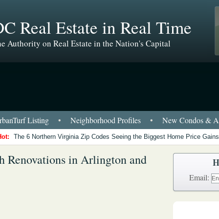
C Real Estate in Real Time
e Authority on Real Estate in the Nation's Capital
banTurf Listing
•
Neighborhood Profiles
•
New Condos & Ap
Hot:
The 6 Northern Virginia Zip Codes Seeing the Biggest Home Price Gains
sh Renovations in Arlington and
H
Email: