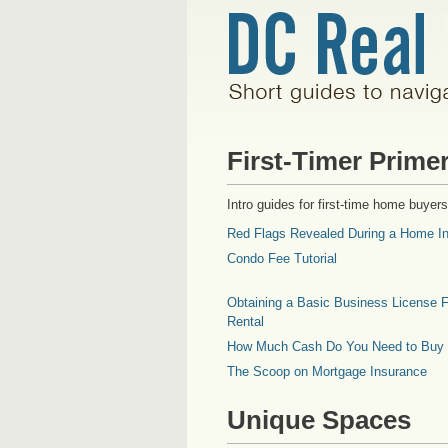
First-Timer Prime
Intro guides for first-time home buyers
Red Flags Revealed During a Home In
Condo Fee Tutorial
Obtaining a Basic Business License F
Rental
How Much Cash Do You Need to Buy
The Scoop on Mortgage Insurance
Unique Spaces