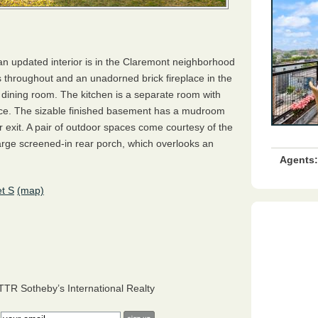
 an updated interior is in the Claremont neighborhood
 throughout and an unadorned brick fireplace in the
l dining room. The kitchen is a separate room with
ace. The sizable finished basement has a mudroom
ar exit. A pair of outdoor spaces come courtesy of the
arge screened-in rear porch, which overlooks an
Agents:
t S
(map)
TTR
Sotheby’s International Realty