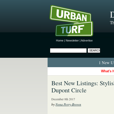
D
Th
Home
|
Newsletter
|
Advertise
1 New Ur
What's 
Best New Listings: Styli
Dupont Circle
December 8th 2017
by
Nena Perry-Brown