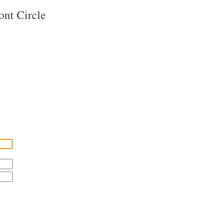
ont Circle