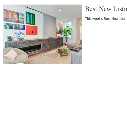
Best New Listi
This week's Best New Listin