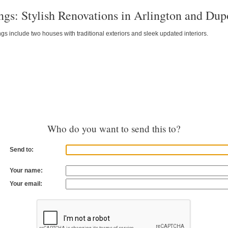
ngs: Stylish Renovations in Arlington and Dup
gs include two houses with traditional exteriors and sleek updated interiors.
Who do you want to send this to?
Send to:
Your name:
Your email: