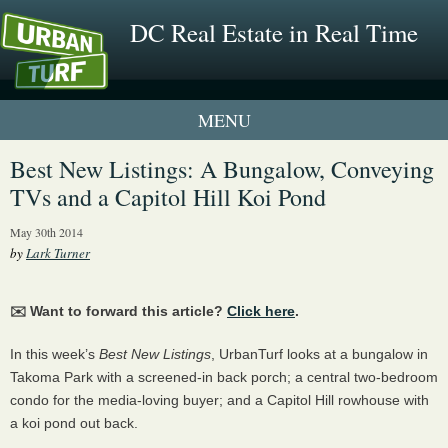
DC Real Estate in Real Time
1 New UrbanTurf Listing
Best New Listings: A Bungalow, Conveying
TVs and a Capitol Hill Koi Pond
Neighborhood Profiles
May 30th 2014
New Condos & Apartments
by
Lark Turner
✉️ Want to forward this article?
Click here
.
In this week’s
Best New Listings
, UrbanTurf looks at a bungalow in
Takoma Park with a screened-in back porch; a central two-bedroom
condo for the media-loving buyer; and a Capitol Hill rowhouse with
a koi pond out back.