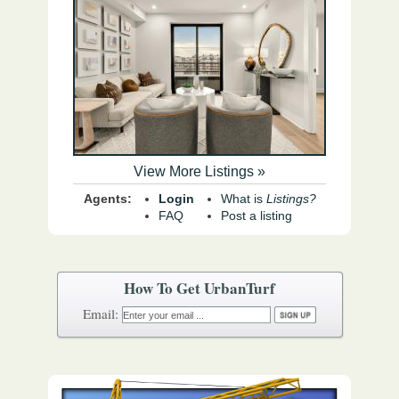
View More Listings »
Agents:
Login
What is
Listings?
FAQ
Post a listing