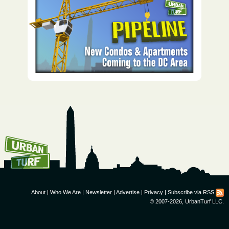
How To Get UrbanTurf
Email:
About
|
Who We Are
|
Newsletter
|
Advertise
|
Privacy
|
Subscribe via RSS
© 2007-2026, UrbanTurf LLC.