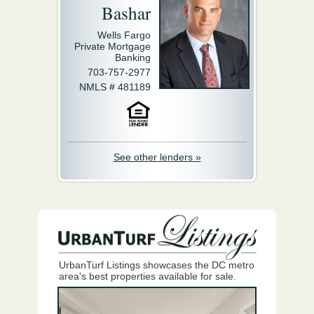
Bashar
Wells Fargo
Private Mortgage
Banking
703-757-2977
NMLS # 481189
See other lenders »
UrbanTurf Listings showcases the DC metro
area's best properties available for sale.