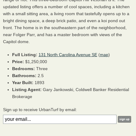
updated listing offers a number of cool spaces, including a kitchen
with a small sitting area, a living room that tastefully opens up to a
bright dining space, a deep brick patio, and even a koi pond out
front. The home is in the southeastern part of the neighborhood,
near Folger Parr, and has a master bedroom with views of the
Capitol dome.
Full Listing:
131 North Carolina Avenue SE
(
map
)
Price:
$1,250,000
Bedrooms:
Three
Bathrooms:
2.5
Year Built:
1893
Listing Agent:
Gary Jankowski, Coldwell Banker Residential
Brokerage
Sign up to receive UrbanTurf by email: