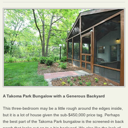
A Takoma Park Bungalow with a Generous Backyard
This three-bedroom may be a little rough around the edges inside,
but it is a lot of house given the sub-$450,000 price tag. Perhaps
the best part of the Takoma Park bungalow is the screened-in back