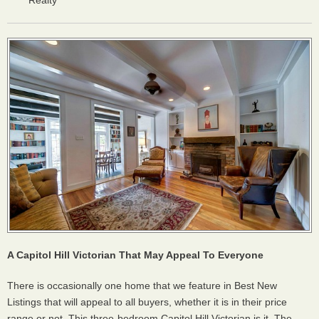
Realty
A Capitol Hill Victorian That May Appeal To Everyone
There is occasionally one home that we feature in Best New
Listings that will appeal to all buyers, whether it is in their price
range or not. This three-bedroom Capitol Hill Victorian is it. The