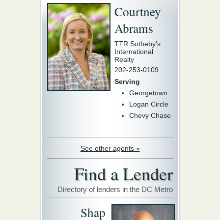
Courtney
Abrams
TTR Sotheby's
International
Realty
202-253-0109
Serving
Georgetown
Logan Circle
Chevy Chase
See other agents »
Find a Lender
Directory of lenders in the DC Metro
Shap