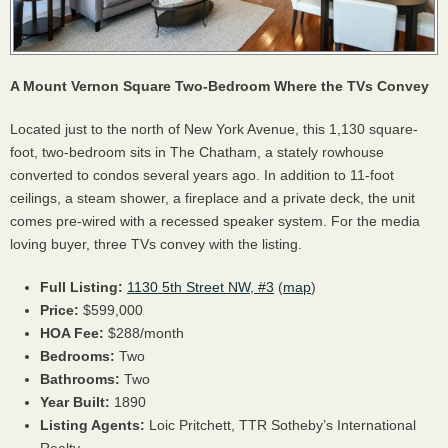
A Mount Vernon Square Two-Bedroom Where the TVs Convey
Located just to the north of New York Avenue, this 1,130 square-
foot, two-bedroom sits in The Chatham, a stately rowhouse
converted to condos several years ago. In addition to 11-foot
ceilings, a steam shower, a fireplace and a private deck, the unit
comes pre-wired with a recessed speaker system. For the media
loving buyer, three TVs convey with the listing.
Full Listing:
1130 5th Street NW, #3
(
map
)
Price:
$599,000
HOA
Fee:
$288/month
Bedrooms:
Two
Bathrooms:
Two
Year Built:
1890
Listing Agents:
Loic Pritchett,
TTR
Sotheby’s International