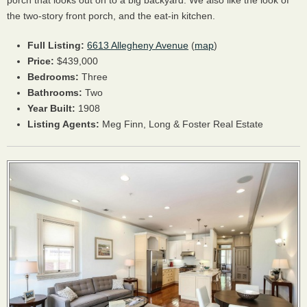
porch that looks out on to a big backyard. We also like the look of
the two-story front porch, and the eat-in kitchen.
Full Listing:
6613 Allegheny Avenue
(
map
)
Price:
$439,000
Bedrooms:
Three
Bathrooms:
Two
Year Built:
1908
Listing Agents:
Meg Finn, Long & Foster Real Estate