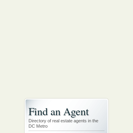
Find an Agent
Directory of real estate agents in the
DC Metro