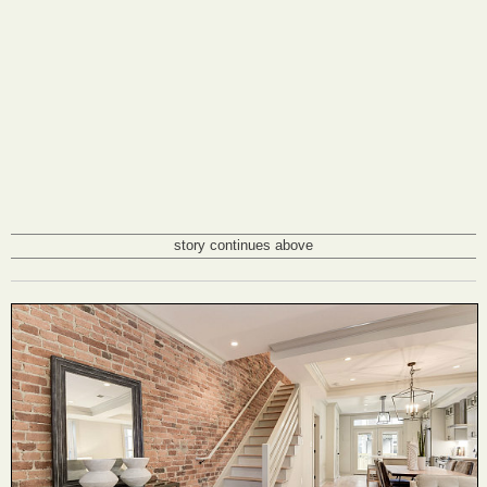
story continues above