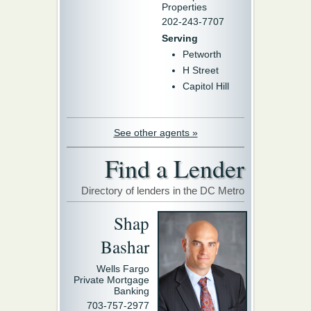
Properties
202-243-7707
Serving
Petworth
H Street
Capitol Hill
See other agents »
Find a Lender
Directory of lenders in the DC Metro
Shap
Bashar
Wells Fargo
Private Mortgage
Banking
703-757-2977