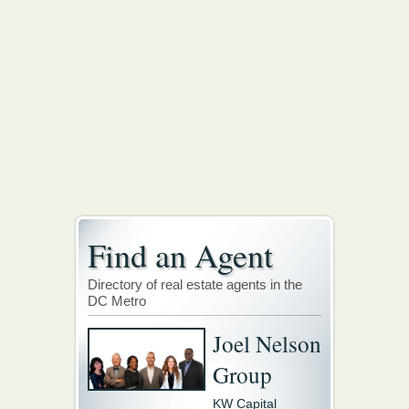
Find an Agent
Directory of real estate agents in the
DC Metro
Joel Nelson
Group
KW Capital