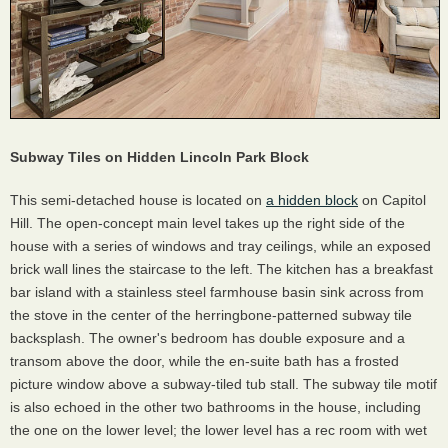
Subway Tiles on Hidden Lincoln Park Block
This semi-detached house is located on
a hidden block
on Capitol
Hill. The open-concept main level takes up the right side of the
house with a series of windows and tray ceilings, while an exposed
brick wall lines the staircase to the left. The kitchen has a breakfast
bar island with a stainless steel farmhouse basin sink across from
the stove in the center of the herringbone-patterned subway tile
backsplash. The owner's bedroom has double exposure and a
transom above the door, while the en-suite bath has a frosted
picture window above a subway-tiled tub stall. The subway tile motif
is also echoed in the other two bathrooms in the house, including
the one on the lower level; the lower level has a rec room with wet