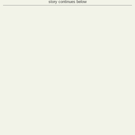
story continues below