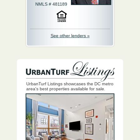
NMLS # 481189
See other lenders »
UrbanTurf Listings showcases the DC metro
area's best properties available for sale.