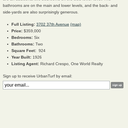
bathrooms are on the main and lower levels, and the back- and
side-yards are also surprisingly generous.
Full Listing:
3702 37th Avenue
(map)
Price:
$359,000
Bedrooms:
Six
Bathrooms:
Two
Square Feet:
924
Year Built:
1926
Listing Agent:
Richard Crespo, One World Realty
Sign up to receive UrbanTurf by email: