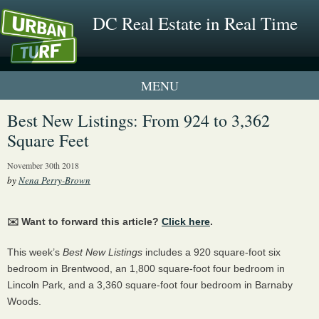
DC Real Estate in Real Time
1 New UrbanTurf Listing
Best New Listings: From 924 to 3,362
Square Feet
Neighborhood Profiles
November 30th 2018
New Condos & Apartments
by
Nena Perry-Brown
✉️ Want to forward this article?
Click here
.
This week’s
Best New Listings
includes a 920 square-foot six
bedroom in Brentwood, an 1,800 square-foot four bedroom in
Lincoln Park, and a 3,360 square-foot four bedroom in Barnaby
Woods.