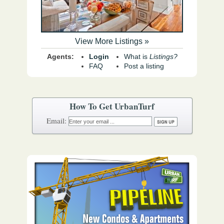
View More Listings »
Agents:
Login
What is
Listings?
FAQ
Post a listing