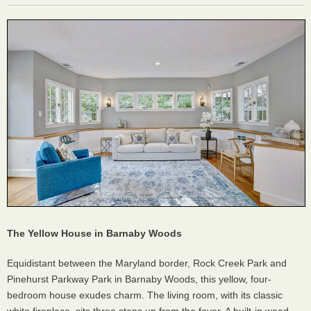
The Yellow House in Barnaby Woods
Equidistant between the Maryland border, Rock Creek Park and
Pinehurst Parkway Park in Barnaby Woods, this yellow, four-
bedroom house exudes charm. The living room, with its classic