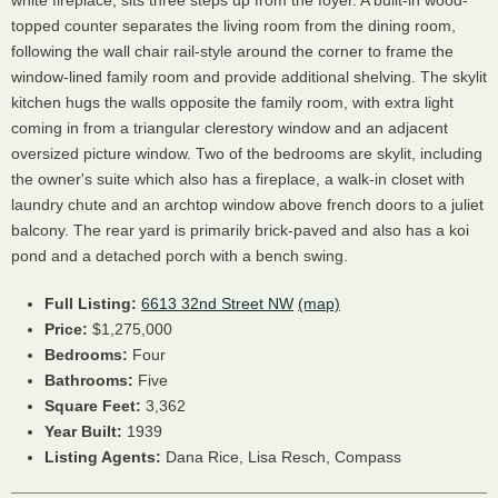
white fireplace, sits three steps up from the foyer. A built-in wood-
topped counter separates the living room from the dining room,
following the wall chair rail-style around the corner to frame the
window-lined family room and provide additional shelving. The skylit
kitchen hugs the walls opposite the family room, with extra light
coming in from a triangular clerestory window and an adjacent
oversized picture window. Two of the bedrooms are skylit, including
the owner's suite which also has a fireplace, a walk-in closet with
laundry chute and an archtop window above french doors to a juliet
balcony. The rear yard is primarily brick-paved and also has a koi
pond and a detached porch with a bench swing.
Full Listing:
6613 32nd Street NW
(map)
Price:
$1,275,000
Bedrooms:
Four
Bathrooms:
Five
Square Feet:
3,362
Year Built:
1939
Listing Agents:
Dana Rice, Lisa Resch, Compass