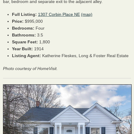
bar, bedroom and separate exit to the adjacent alley.
Full Listing:
1307 Corbin Place NE
(map)
Price:
$995,000
Bedrooms:
Four
Bathrooms:
3.5
Square Feet:
1,800
Year Built:
1914
Listing Agent:
Katherine Fleskes, Long & Foster Real Estate
Photo courtesy of HomeVisit.