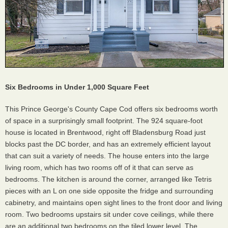
Six Bedrooms in Under 1,000 Square Feet
This Prince George's County Cape Cod offers six bedrooms worth
of space in a surprisingly small footprint. The 924 square-foot
house is located in Brentwood, right off Bladensburg Road just
blocks past the DC border, and has an extremely efficient layout
that can suit a variety of needs. The house enters into the large
living room, which has two rooms off of it that can serve as
bedrooms. The kitchen is around the corner, arranged like Tetris
pieces with an L on one side opposite the fridge and surrounding
cabinetry, and maintains open sight lines to the front door and living
room. Two bedrooms upstairs sit under cove ceilings, while there
are an additional two bedrooms on the tiled lower level. The