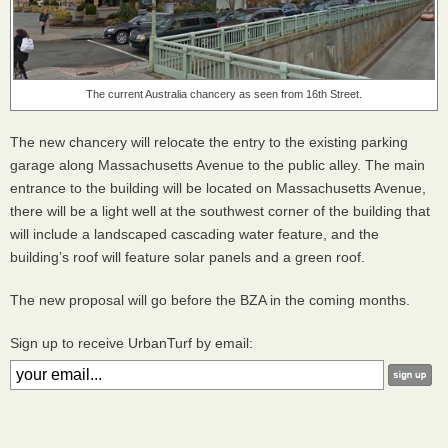
The current Australia chancery as seen from 16th Street.
The new chancery will relocate the entry to the existing parking
garage along Massachusetts Avenue to the public alley. The main
entrance to the building will be located on Massachusetts Avenue,
there will be a light well at the southwest corner of the building that
will include a landscaped cascading water feature, and the
building’s roof will feature solar panels and a green roof.
The new proposal will go before the
BZA
in the coming months.
Sign up to receive UrbanTurf by email: