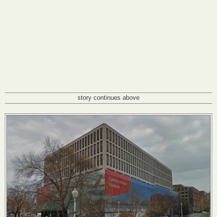
story continues above