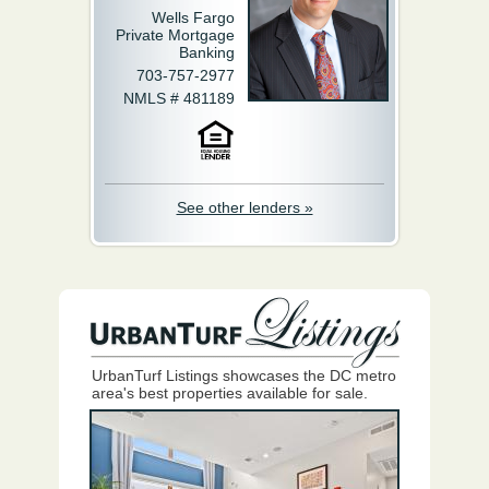
Wells Fargo
Private Mortgage
Banking
703-757-2977
NMLS # 481189
See other lenders »
UrbanTurf Listings showcases the DC metro
area's best properties available for sale.