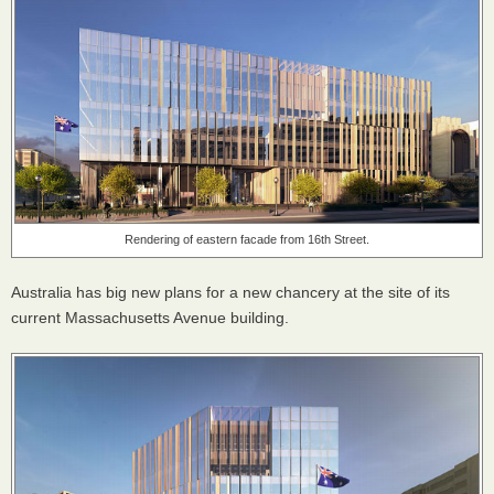
Rendering of eastern facade from 16th Street.
Australia has big new plans for a new chancery at the site of its
current Massachusetts Avenue building.