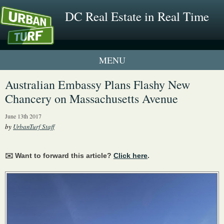
DC Real Estate in Real Time
1 New UrbanTurf Listing
Australian Embassy Plans Flashy New
Chancery on Massachusetts Avenue
Neighborhood Profiles
June 13th 2017
New Condos & Apartments
by
UrbanTurf Staff
✉️ Want to forward this article?
Click here
.