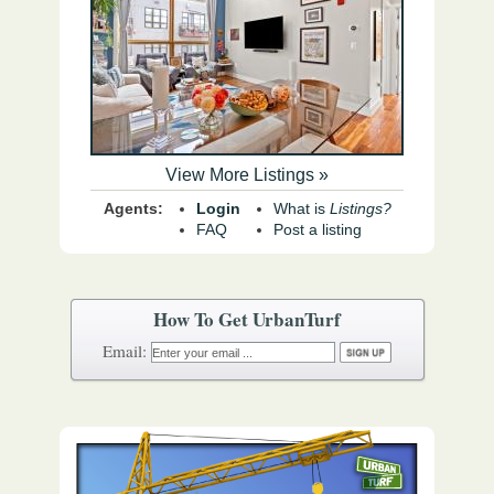
View More Listings »
Agents:
Login
What is
Listings?
FAQ
Post a listing