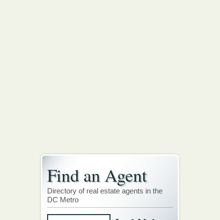
Find an Agent
Directory of real estate agents in the
DC Metro