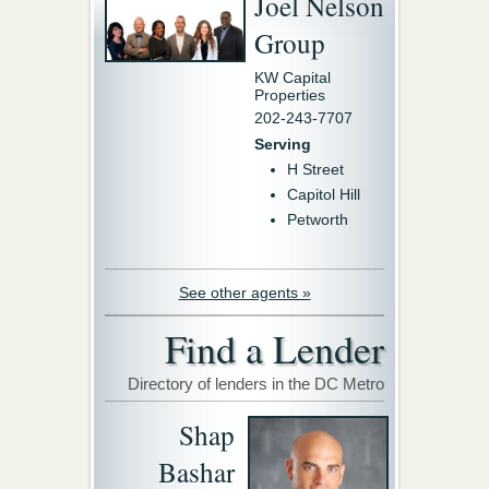
Joel Nelson
Group
KW Capital
Properties
202-243-7707
Serving
H Street
Capitol Hill
Petworth
See other agents »
Find a Lender
Directory of lenders in the DC Metro
Shap
Bashar