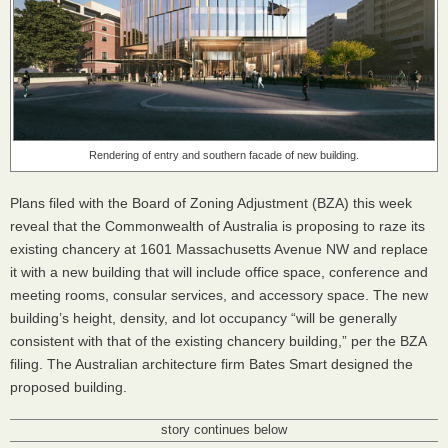
Rendering of entry and southern facade of new building.
Plans filed with the Board of Zoning Adjustment (
BZA
) this week
reveal that the Commonwealth of Australia is proposing to raze its
existing chancery at 1601 Massachusetts Avenue NW and replace
it with a new building that will include office space, conference and
meeting rooms, consular services, and accessory space. The new
building’s height, density, and lot occupancy “will be generally
consistent with that of the existing chancery building,” per the
BZA
filing. The Australian architecture firm Bates Smart designed the
proposed building.
story continues below