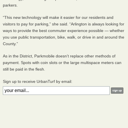
parkers.
“This new technology will make it easier for our residents and
visitors to pay for parking,” she said. “Arlington is always looking for
ways to provide the best commuter experience possible — whether
you use public transportation, bike, walk, or drive in and around the
County.”
As in the District, Parkmobile doesn’t replace other methods of
payment. Spots with coin slots or the large multispace meters can
still be paid in the flesh.
Sign up to receive UrbanTurf by email: