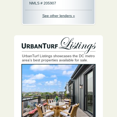
NMLS # 205907
See other lenders »
UrbanTurf Listings showcases the DC metro
area's best properties available for sale.