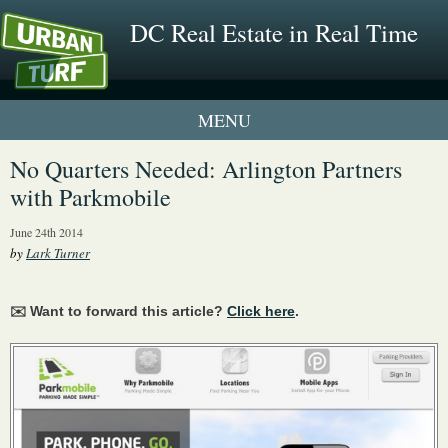
DC Real Estate in Real Time
1 New UrbanTurf Listing
No Quarters Needed: Arlington Partners
with Parkmobile
Neighborhood Profiles
June 24th 2014
New Condos & Apartments
by
Lark Turner
✉️ Want to forward this article?
Click here
.