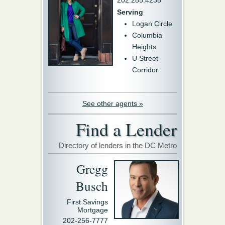
202.285.4238
Serving
Logan Circle
Columbia
Heights
U Street
Corridor
See other agents »
Find a Lender
Directory of lenders in the DC Metro
Gregg
Busch
First Savings
Mortgage
202-256-7777