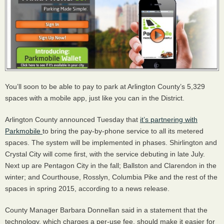
You’ll soon to be able to pay to park at Arlington County’s 5,329
spaces with a mobile app, just like you can in the District.
Arlington County announced Tuesday that
it’s partnering with
Parkmobile
to bring the pay-by-phone service to all its metered
spaces. The system will be implemented in phases. Shirlington and
Crystal City will come first, with the service debuting in late July.
Next up are Pentagon City in the fall; Ballston and Clarendon in the
winter; and Courthouse, Rosslyn, Columbia Pike and the rest of the
spaces in spring 2015, according to a news release.
County Manager Barbara Donnellan said in a statement that the
technology, which charges a per-use fee, should make it easier for