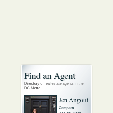
Find an Agent
Directory of real estate agents in the
DC Metro
Jen Angotti
Compass