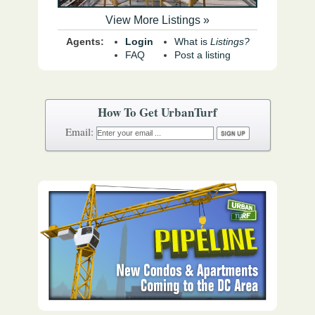
View More Listings »
Agents:
Login
What is
Listings?
FAQ
Post a listing
How To Get UrbanTurf
Email: